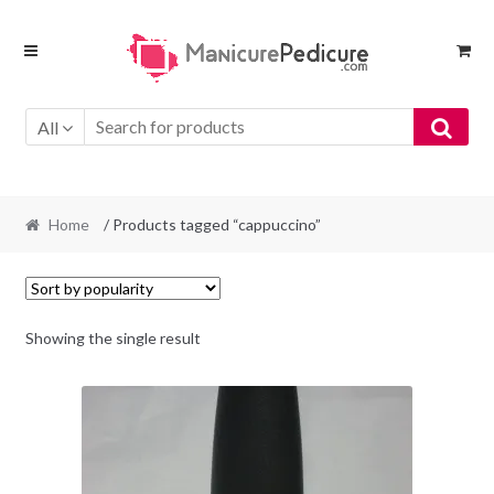
Skip
Skip
to
to
navigation
content
All
Home
/ Products tagged “cappuccino”
Showing the single result