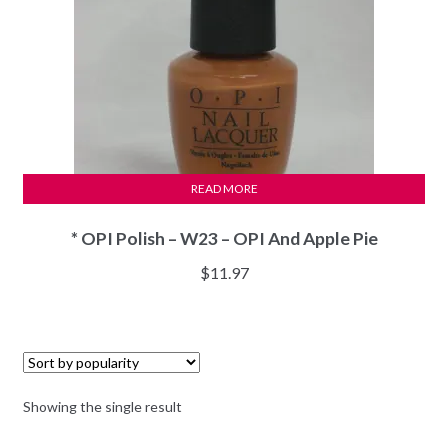
READ MORE
* OPI Polish – W23 – OPI And Apple Pie
$
11.97
Showing the single result