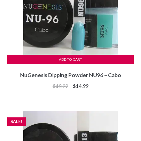
ADD TO CART
NuGenesis Dipping Powder NU96 – Cabo
Original
Current
$
19.99
$
14.99
price
price
was:
is:
$19.99.
$14.99.
SALE!