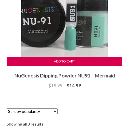
ADD TO CART
NuGenesis Dipping Powder NU91 – Mermaid
Original
Current
$
19.99
$
14.99
price
price
was:
is:
$19.99.
$14.99.
Sorted
Showing all 3 results