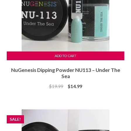
ADD TO CART
NuGenesis Dipping Powder NU113 – Under The
Sea
Original
Current
$
19.99
$
14.99
price
price
was:
is:
$19.99.
$14.99.
SALE!