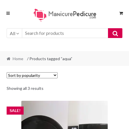
Skip
Skip
to
to
navigation
content
All
Home
/ Products tagged “aqua”
Sorted
Showing all 3 results
by
popularity
SALE!