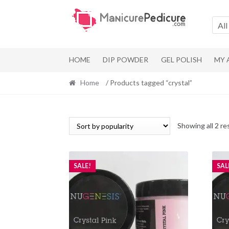
Skip
Skip
to
to
All
navigation
content
HOME
DIP POWDER
GEL POLISH
MY
Home
/ Products tagged “crystal”
Showing all 2 re
SALE!
SAL