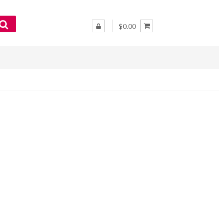
$0.00