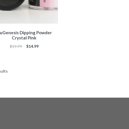
uGenesis Dipping Powder
Crystal Pink
Original
Current
$
19.99
$
14.99
price
price
was:
is:
$19.99.
$14.99.
Sorted
sults
by
popularity