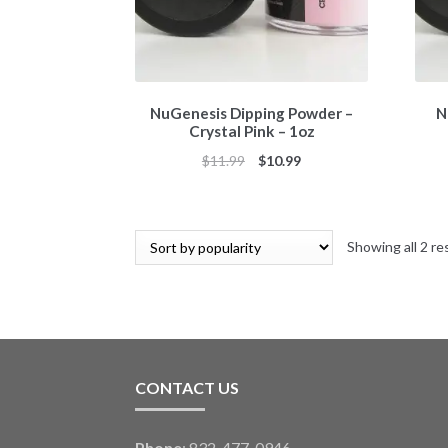
NuGenesis Dipping Powder –
N
Crystal Pink – 1oz
Original
Current
$
11.99
$
10.99
price
price
was:
is:
$11.99.
$10.99.
Showing all 2 re
CONTACT US
Phone
: 832-477-0946