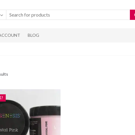
 ACCOUNT
BLOG
Sorted
sults
by
popularity
E!