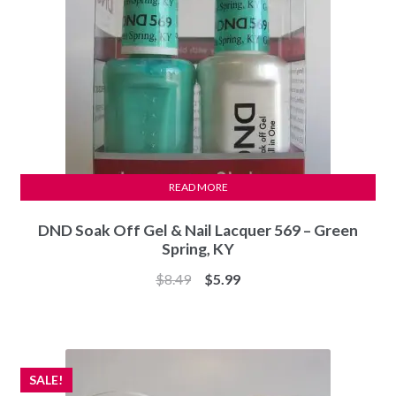
READ MORE
DND Soak Off Gel & Nail Lacquer 569 – Green
Spring, KY
Original
Current
$
8.49
$
5.99
price
price
was:
is:
$8.49.
$5.99.
SALE!