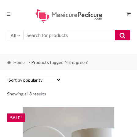
Skip
Skip
to
to
navigation
content
All
Home
/ Products tagged “mint green”
Sorted
Showing all 3 results
by
popularity
SALE!