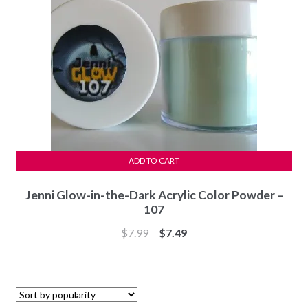
ADD TO CART
Jenni Glow-in-the-Dark Acrylic Color Powder –
107
Original
Current
$
7.99
$
7.49
price
price
was:
is:
$7.99.
$7.49.