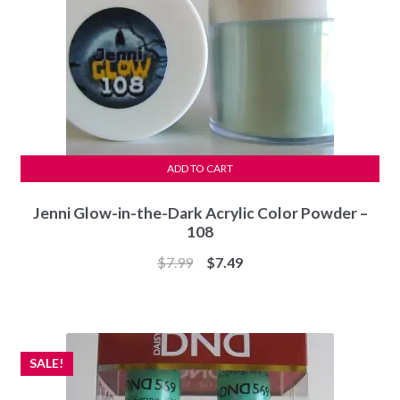
ADD TO CART
Jenni Glow-in-the-Dark Acrylic Color Powder –
108
Original
Current
$
7.99
$
7.49
price
price
was:
is:
$7.99.
$7.49.
SALE!