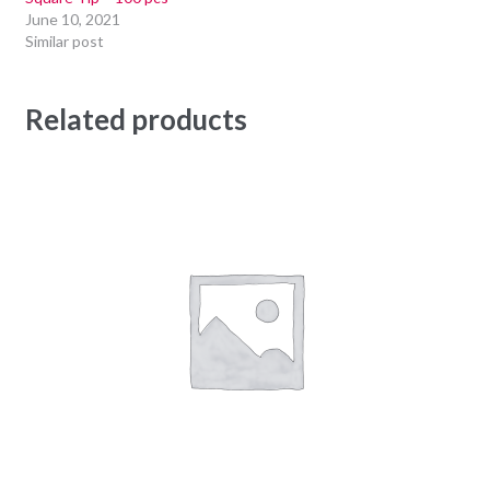
June 10, 2021
Similar post
Related products