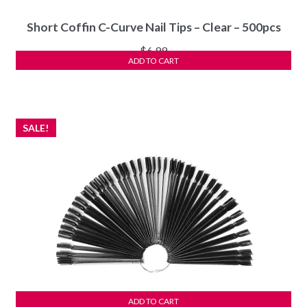
Short Coffin C-Curve Nail Tips – Clear – 500pcs
$
6.99
ADD TO CART
SALE!
ADD TO CART