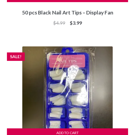
50 pcs Black Nail Art Tips – Display Fan
Original
Current
$
4.99
$
3.99
price
price
was:
is:
$4.99.
$3.99.
SALE!
ADD TO CART