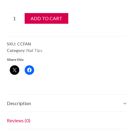
50
ADD TO CART
pcs
Crystal
Clear
SKU:
CCFAN
Nail
Category:
Nail Tips
Art
Share this:
Tips
-
Display
Fan
quantity
Description
Reviews (0)