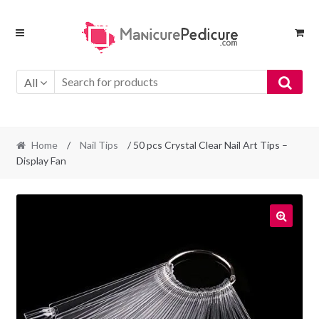
Skip
Skip
to
to
navigation
content
All
Home
/
Nail Tips
/ 50 pcs Crystal Clear Nail Art Tips –
Display Fan