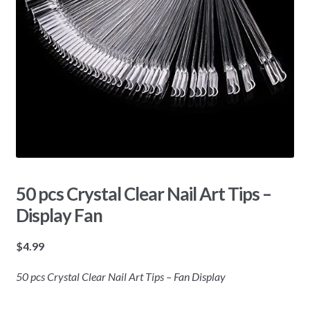
50 pcs Crystal Clear Nail Art Tips –
Display Fan
$
4.99
50 pcs Crystal Clear Nail Art Tips – Fan Display