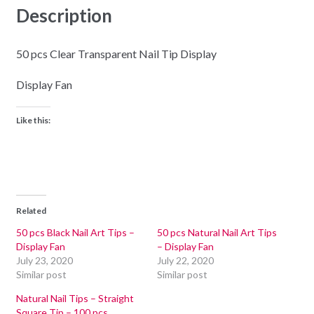
Description
50 pcs Clear Transparent Nail Tip Display
Display Fan
Like this:
Related
50 pcs Black Nail Art Tips –
50 pcs Natural Nail Art Tips
Display Fan
– Display Fan
July 23, 2020
July 22, 2020
Similar post
Similar post
Natural Nail Tips – Straight
Square Tip – 100 pcs