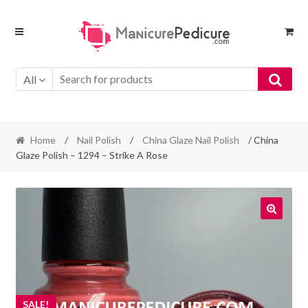
Skip
Skip
to
to
navigation
content
All
Home
/
Nail Polish
/
China Glaze Nail Polish
/ China
Glaze Polish – 1294 – Strike A Rose
SALE!