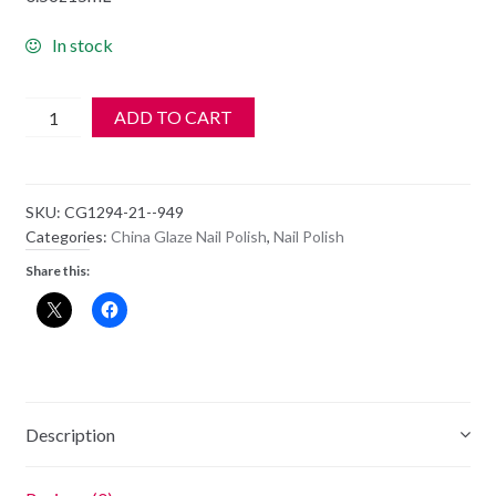
In stock
China
ADD TO CART
Glaze
Polish
-
SKU:
CG1294-21--949
1294
Categories:
China Glaze Nail Polish
,
Nail Polish
-
Share this:
Strike
A
Rose
quantity
Description