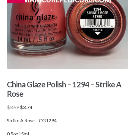
China Glaze Polish – 1294 – Strike A
Rose
Original
Current
$
3.99
$
3.74
price
price
Strike A Rose – CG1294
was:
is:
$3.99.
$3.74.
0.5oz15mL