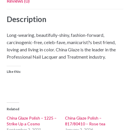
Reviews (0)
Description
Long-wearing, beautifully-shiny, fashion-forward,
carcinogenic-free, celeb-fave, manicurist?s best friend,
loving and living in color. China Glaze is the leader in the
Professional Nail Lacquer and Treatment industry.
Like this:
Related
China Glaze Polish – 1225 –
China Glaze Polish –
Strike Up a Cosmo
817/80410 – Rose tea
September 2, 2021
January 2, 2026