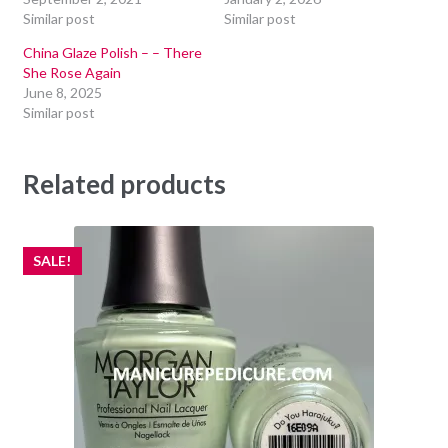
Similar post
Similar post
China Glaze Polish – – There
She Rose Again
June 8, 2025
Similar post
Related products
SALE!