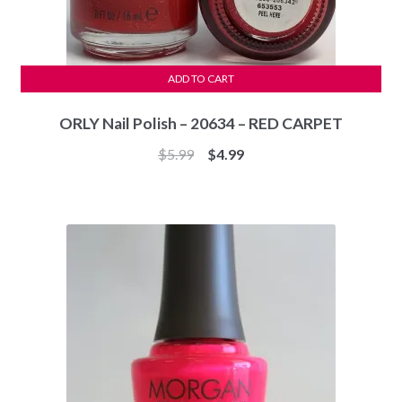
ADD TO CART
ORLY Nail Polish – 20634 – RED CARPET
Original
Current
$
5.99
$
4.99
price
price
was:
is:
$5.99.
$4.99.