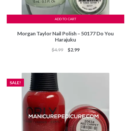
ADD TO CART
Morgan Taylor Nail Polish – 50177 Do You
Harajuku
Original
Current
$
4.99
$
2.99
price
price
was:
is:
$4.99.
$2.99.
SALE!