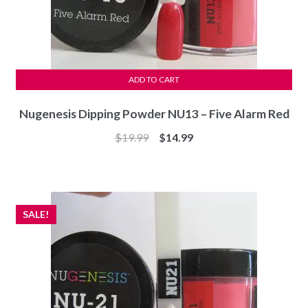
ADD TO CART
Nugenesis Dipping Powder NU13 – Five Alarm Red
Original
Current
$
19.99
$
14.99
price
price
was:
is:
$19.99.
$14.99.
SALE!