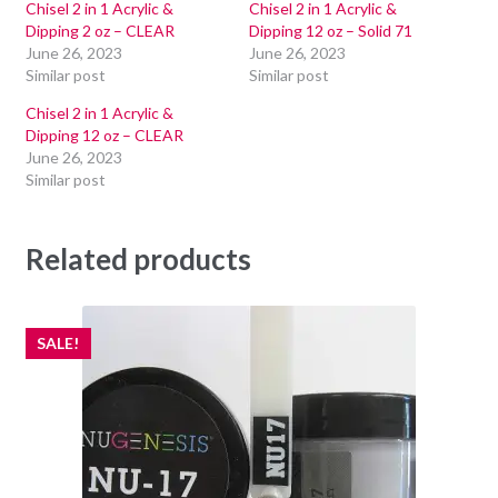
Chisel 2 in 1 Acrylic &
Chisel 2 in 1 Acrylic &
Dipping 2 oz – CLEAR
Dipping 12 oz – Solid 71
June 26, 2023
June 26, 2023
Similar post
Similar post
Chisel 2 in 1 Acrylic &
Dipping 12 oz – CLEAR
June 26, 2023
Similar post
Related products
SALE!