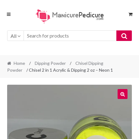
Skip
Skip
to
to
navigation
content
All
Home
/
Dipping Powder
/
Chisel Dipping
Powder
/ Chisel 2 in 1 Acrylic & Dipping 2 oz – Neon 1