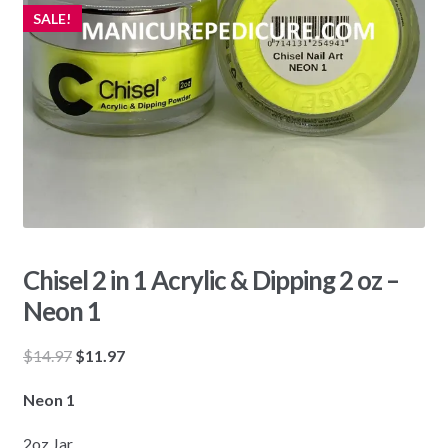
SALE!
Chisel 2 in 1 Acrylic & Dipping 2 oz –
Neon 1
Original
Current
$
14.97
$
11.97
price
price
Neon 1
was:
is:
$14.97.
$11.97.
2oz Jar