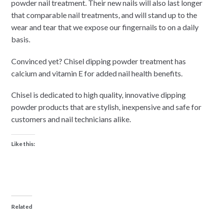
powder nail treatment. Their new nails will also last longer
that comparable nail treatments, and will stand up to the
wear and tear that we expose our fingernails to on a daily
basis.
Convinced yet? Chisel dipping powder treatment has
calcium and vitamin E for added nail health benefits.
Chisel is dedicated to high quality, innovative dipping
powder products that are stylish, inexpensive and safe for
customers and nail technicians alike.
Like this:
Related