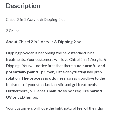
Description
Chisel 2 in 1 Acrylic & Dipping 2 oz
2 0z Jar
About Chisel 2 in 1 Acrylic & Dipping 2 oz
Dipping powder is becoming the new standard in nail
treatments. Your customers will love Chisel 2 in 1 Acrylic &
Dipping . You will notice first that there is
no harmful and
potentially painful primer
, just a dehydrating nail prep
solution.
The process is odorless
, so say goodbye to the
foul smell of your standard acrylic and gel treatments.
Furthermore, NuGenesis nails
does not require harmful
UV or LED lamps
.
Your customers will love the light, natural feel of their dip