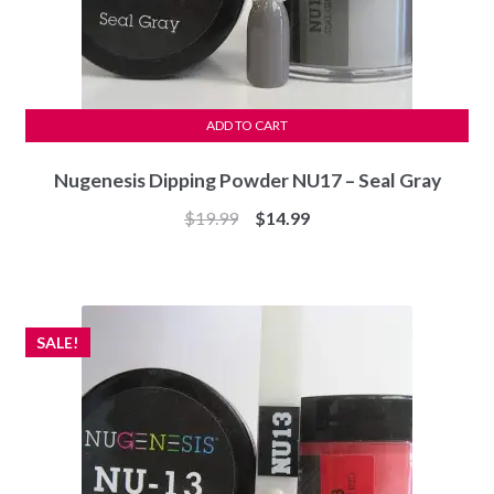
ADD TO CART
Nugenesis Dipping Powder NU17 – Seal Gray
Original
Current
$
19.99
$
14.99
price
price
was:
is:
$19.99.
$14.99.
SALE!