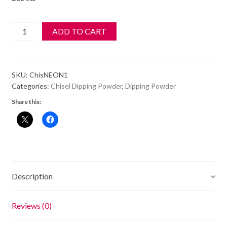
Chisel
ADD TO CART
2
in
1
SKU:
ChisNEON1
Acrylic
Categories:
Chisel Dipping Powder
,
Dipping Powder
&
Share this:
Dipping
2
oz
-
Neon
1
Description
quantity
Reviews (0)