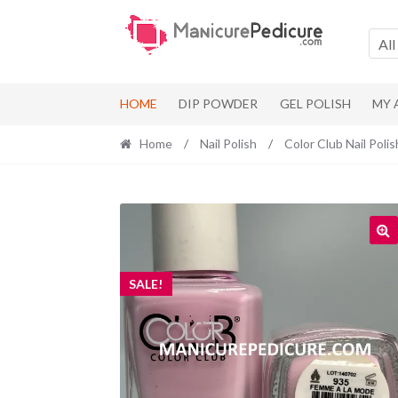
Skip
Skip
to
to
All
navigation
content
HOME
DIP POWDER
GEL POLISH
MY
Home
/
Nail Polish
/
Color Club Nail Polis
SALE!