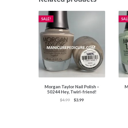
SALE!
SAL
Morgan Taylor Nail Polish –
M
50244 Hey, Twirl-friend!
Original
Current
$
4.99
$
3.99
price
price
was:
is:
$4.99.
$3.99.