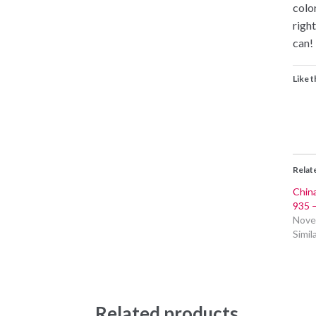
colo
righ
can!
Like t
Relat
China
935 –
Nove
Simil
Related products