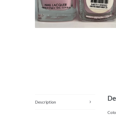
De
Description
Colo