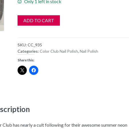
Only 1 left in stock
ADD TO CART
SKU:
CC_935
Categories:
Color Club Nail Polish
,
Nail Polish
Share this:
scription
r Club has nearly a cult following for their awesome summer neon