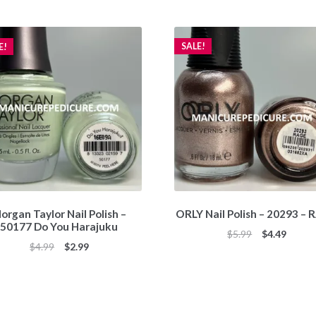
SALE!
E!
organ Taylor Nail Polish –
ORLY Nail Polish – 20293 –
50177 Do You Harajuku
Original
Curren
$
5.99
$
4.49
Original
Current
$
4.99
$
2.99
price
price
price
price
was:
is:
was:
is:
$5.99.
$4.49.
$4.99.
$2.99.