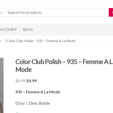
 ACCOUNT
BLOG
h
/ Color Club Polish – 935 – Femme A La Mode
Color Club Polish – 935 – Femme A L
Mode
Original
Current
$
5.99
$
4.99
price
price
935 – Femme A La Mode
was:
is:
$5.99.
$4.99.
0.5oz / 15mL Bottle