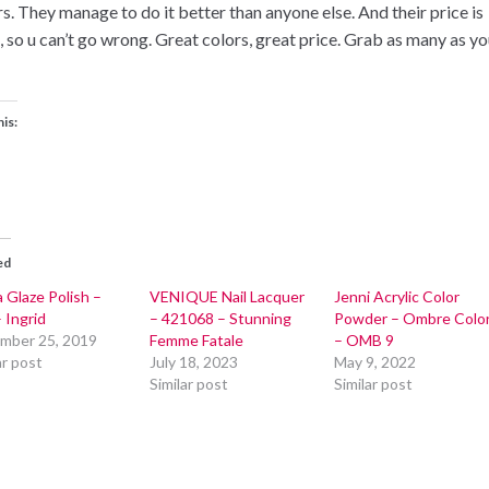
rs. They manage to do it better than anyone else. And their price is
t, so u can’t go wrong. Great colors, great price. Grab as many as y
his:
ed
 Glaze Polish –
VENIQUE Nail Lacquer
Jenni Acrylic Color
 Ingrid
– 421068 – Stunning
Powder – Ombre Colo
mber 25, 2019
Femme Fatale
– OMB 9
ar post
July 18, 2023
May 9, 2022
Similar post
Similar post