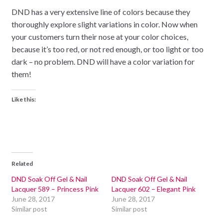
DND has a very extensive line of colors because they
thoroughly explore slight variations in color. Now when
your customers turn their nose at your color choices,
because it’s too red, or not red enough, or too light or too
dark – no problem. DND will have a color variation for
them!
Like this:
Related
DND Soak Off Gel & Nail
DND Soak Off Gel & Nail
Lacquer 589 – Princess Pink
Lacquer 602 – Elegant Pink
June 28, 2017
June 28, 2017
Similar post
Similar post