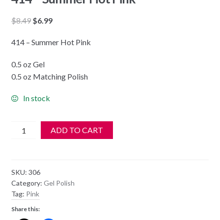
Original
Current
$
8.49
$
6.99
price
price
414 – Summer Hot Pink
was:
is:
$8.49.
$6.99.
0.5 oz Gel
0.5 oz Matching Polish
In stock
DND
ADD TO CART
Soak
Off
Gel
SKU:
306
&
Category:
Gel Polish
Nail
Tag:
Pink
Lacquer
Share this:
414