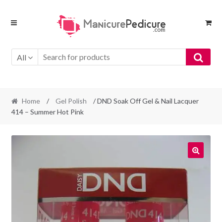
Skip
Skip
to
to
navigation
content
All
Home
/
Gel Polish
/ DND Soak Off Gel & Nail Lacquer
414 – Summer Hot Pink