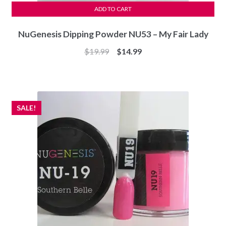
ADD TO CART
NuGenesis Dipping Powder NU53 – My Fair Lady
Original
Current
$
19.99
$
14.99
price
price
was:
is:
$19.99.
$14.99.
SALE!