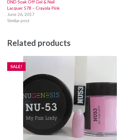
DND Soak Off Gel & Nail
Lacquer 578 – Crayola Pink
June 26, 2017
Similar post
Related products
SALE!