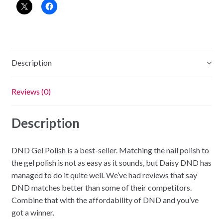
-
Summer
Hot
Pink
quantity
Description
Reviews (0)
Description
DND Gel Polish is a best-seller. Matching the nail polish to
the gel polish is not as easy as it sounds, but Daisy DND has
managed to do it quite well. We’ve had reviews that say
DND matches better than some of their competitors.
Combine that with the affordability of DND and you’ve
got a winner.