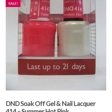
SALE!
DND Soak Off Gel & Nail Lacquer
414 – Summer Hot Pink