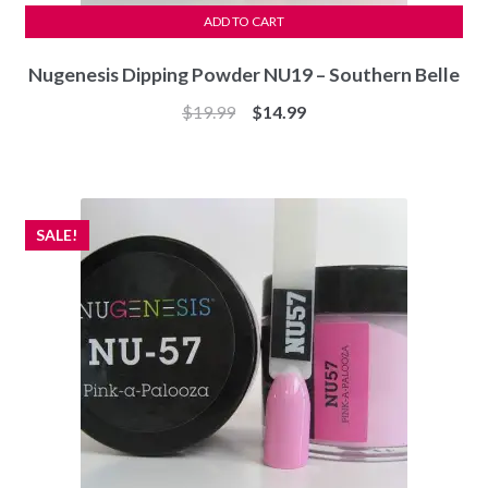
ADD TO CART
Nugenesis Dipping Powder NU19 – Southern Belle
Original
Current
$
19.99
$
14.99
price
price
was:
is:
$19.99.
$14.99.
SALE!