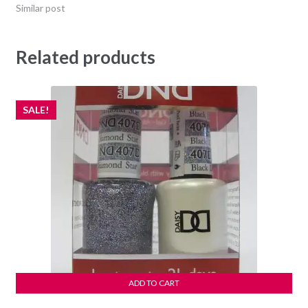
Similar post
Related products
SALE!
ADD TO CART