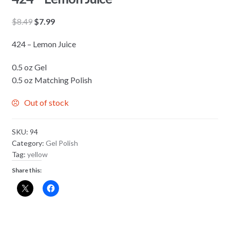
Original
Current
$
8.49
$
7.99
price
price
424 – Lemon Juice
was:
is:
$8.49.
$7.99.
0.5 oz Gel
0.5 oz Matching Polish
Out of stock
SKU:
94
Category:
Gel Polish
Tag:
yellow
Share this: