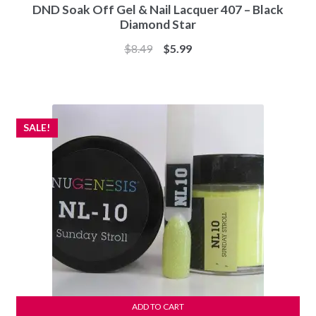
DND Soak Off Gel & Nail Lacquer 407 – Black
Diamond Star
Original
Current
$
8.49
$
5.99
price
price
was:
is:
$8.49.
$5.99.
SALE!
ADD TO CART