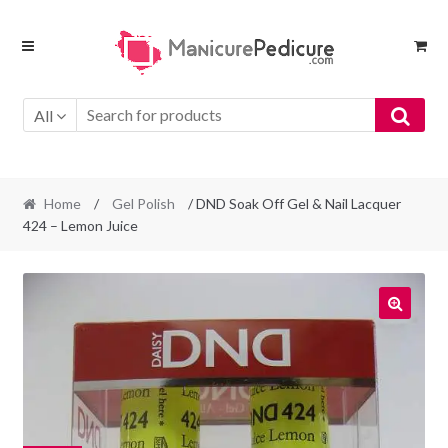
Skip
Skip
to
to
navigation
content
All
Home
/
Gel Polish
/ DND Soak Off Gel & Nail Lacquer
424 – Lemon Juice