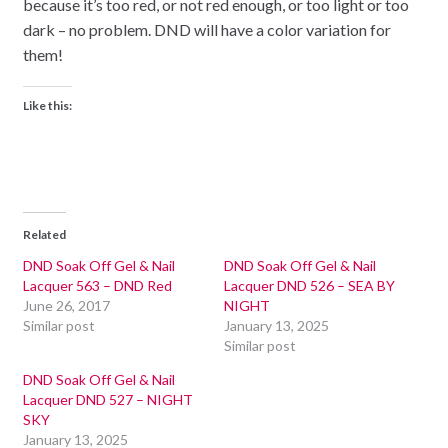
because it’s too red, or not red enough, or too light or too
dark – no problem. DND will have a color variation for
them!
Like this:
Related
DND Soak Off Gel & Nail
DND Soak Off Gel & Nail
Lacquer 563 – DND Red
Lacquer DND 526 – SEA BY
June 26, 2017
NIGHT
Similar post
January 13, 2025
Similar post
DND Soak Off Gel & Nail
Lacquer DND 527 – NIGHT
SKY
January 13, 2025