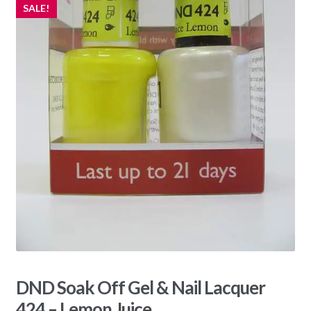
SALE!
DND Soak Off Gel & Nail Lacquer
424 – Lemon Juice