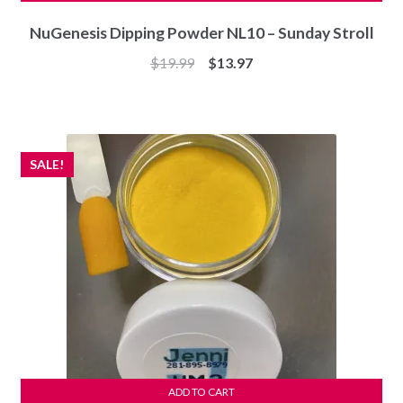
NuGenesis Dipping Powder NL10 – Sunday Stroll
Original
Current
$
19.99
$
13.97
price
price
was:
is:
$19.99.
$13.97.
SALE!
ADD TO CART