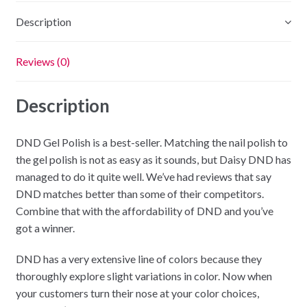
Description
Reviews (0)
Description
DND Gel Polish is a best-seller. Matching the nail polish to
the gel polish is not as easy as it sounds, but Daisy DND has
managed to do it quite well. We’ve had reviews that say
DND matches better than some of their competitors.
Combine that with the affordability of DND and you’ve
got a winner.
DND has a very extensive line of colors because they
thoroughly explore slight variations in color. Now when
your customers turn their nose at your color choices,