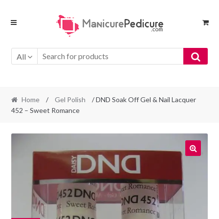
Skip
Skip
to
to
navigation
content
All
Home
/
Gel Polish
/ DND Soak Off Gel & Nail Lacquer
452 – Sweet Romance