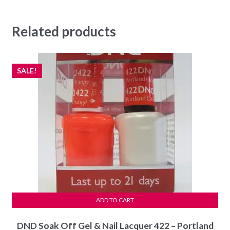
Related products
SALE!
ADD TO CART
DND Soak Off Gel & Nail Lacquer 422 – Portland