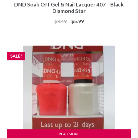
DND Soak Off Gel & Nail Lacquer 407 – Black
Diamond Star
Original
Current
$
8.49
$
5.99
price
price
was:
is:
$8.49.
$5.99.
SALE!
READ MORE