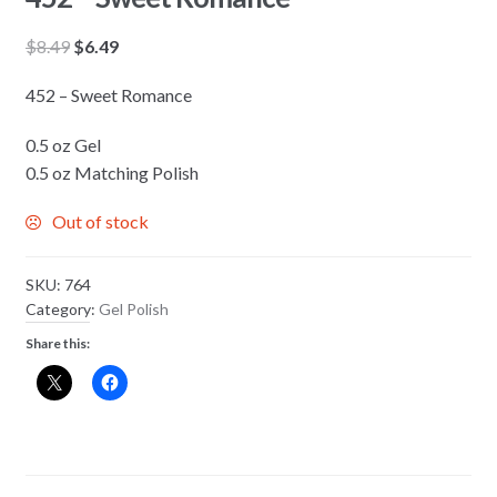
Original
Current
$
8.49
$
6.49
price
price
452 – Sweet Romance
was:
is:
$8.49.
$6.49.
0.5 oz Gel
0.5 oz Matching Polish
Out of stock
SKU:
764
Category:
Gel Polish
Share this: