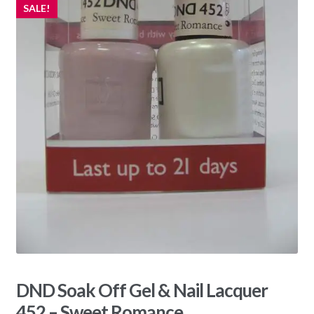
SALE!
DND Soak Off Gel & Nail Lacquer
452 – Sweet Romance