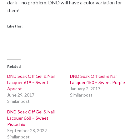
dark – no problem. DND will have a color variation for
them!
Like this:
Related
DND Soak Off Gel & Nail
DND Soak Off Gel & Nail
Lacquer 619 – Sweet
Lacquer 450 – Sweet Purple
Apricot
January 2, 2017
June 29, 2017
Similar post
Similar post
DND Soak Off Gel & Nail
Lacquer 668 – Sweet
Pistachio
September 28, 2022
Similar post