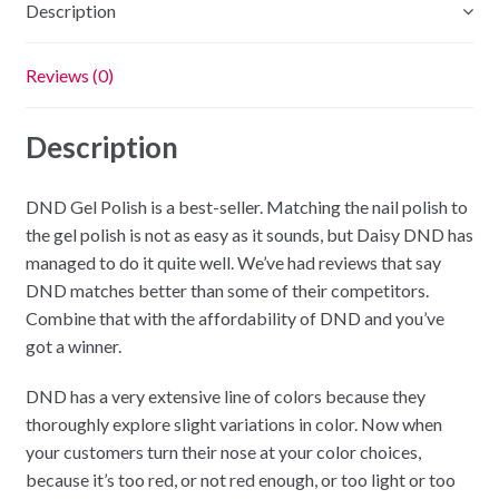
Description
Reviews (0)
Description
DND Gel Polish is a best-seller. Matching the nail polish to
the gel polish is not as easy as it sounds, but Daisy DND has
managed to do it quite well. We’ve had reviews that say
DND matches better than some of their competitors.
Combine that with the affordability of DND and you’ve
got a winner.
DND has a very extensive line of colors because they
thoroughly explore slight variations in color. Now when
your customers turn their nose at your color choices,
because it’s too red, or not red enough, or too light or too