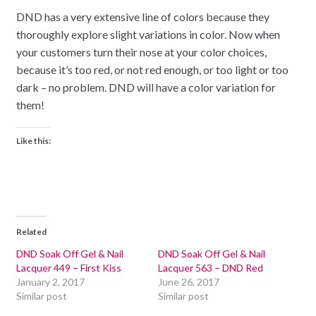
DND has a very extensive line of colors because they
thoroughly explore slight variations in color. Now when
your customers turn their nose at your color choices,
because it’s too red, or not red enough, or too light or too
dark – no problem. DND will have a color variation for
them!
Like this:
Related
DND Soak Off Gel & Nail
DND Soak Off Gel & Nail
Lacquer 449 – First Kiss
Lacquer 563 – DND Red
January 2, 2017
June 26, 2017
Similar post
Similar post