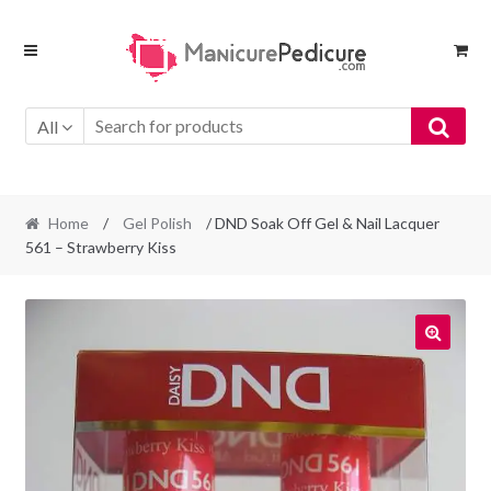
Skip
Skip
to
to
navigation
content
All
Home
/
Gel Polish
/ DND Soak Off Gel & Nail Lacquer
561 – Strawberry Kiss