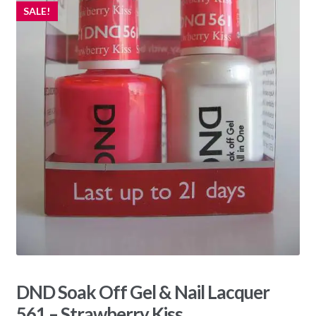
SALE!
DND Soak Off Gel & Nail Lacquer
561 – Strawberry Kiss