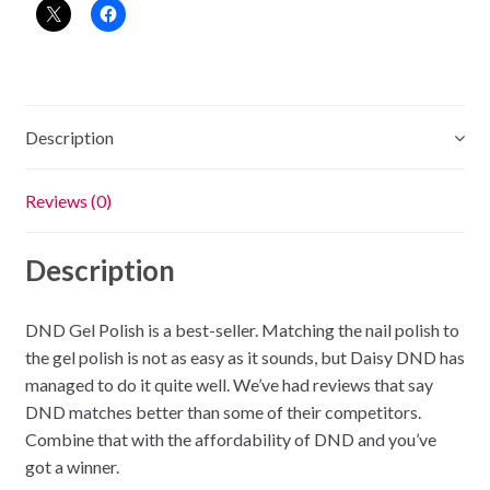
-
Strawberry
Kiss
quantity
Description
Reviews (0)
Description
DND Gel Polish is a best-seller. Matching the nail polish to
the gel polish is not as easy as it sounds, but Daisy DND has
managed to do it quite well. We’ve had reviews that say
DND matches better than some of their competitors.
Combine that with the affordability of DND and you’ve
got a winner.