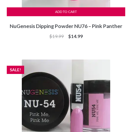
ADD TO CART
NuGenesis Dipping Powder NU76 – Pink Panther
Original
Current
$
19.99
$
14.99
price
price
was:
is:
$19.99.
$14.99.
SALE!