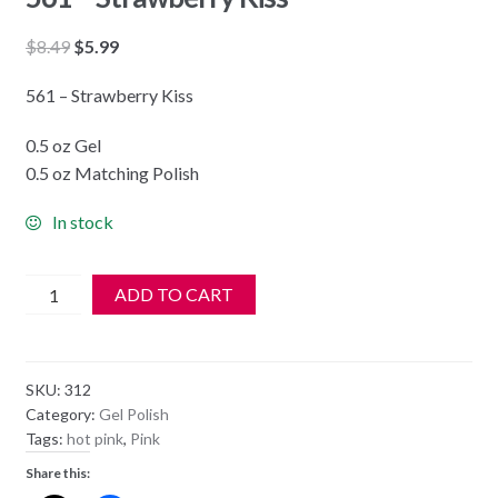
Original
Current
$
8.49
$
5.99
price
price
561 – Strawberry Kiss
was:
is:
$8.49.
$5.99.
0.5 oz Gel
0.5 oz Matching Polish
In stock
DND
ADD TO CART
Soak
Off
Gel
SKU:
312
&
Category:
Gel Polish
Nail
Tags:
hot pink
,
Pink
Lacquer
Share this:
561