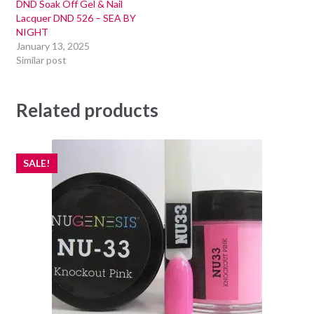
DND Soak Off Gel & Nail
Lacquer DND 526 – SEA BY
NIGHT
January 13, 2025
Similar post
Related products
SALE!