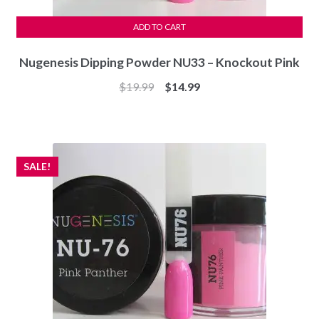
ADD TO CART
Nugenesis Dipping Powder NU33 – Knockout Pink
Original
Current
$
19.99
$
14.99
price
price
was:
is:
$19.99.
$14.99.
SALE!