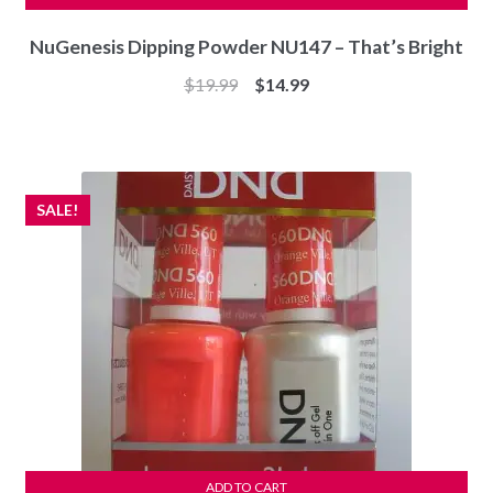
NuGenesis Dipping Powder NU147 – That’s Bright
Original
Current
$
19.99
$
14.99
price
price
was:
is:
$19.99.
$14.99.
SALE!
ADD TO CART