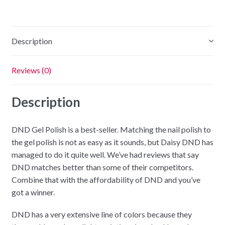
Grove
quantity
Description
Reviews (0)
Description
DND Gel Polish is a best-seller. Matching the nail polish to
the gel polish is not as easy as it sounds, but Daisy DND has
managed to do it quite well. We’ve had reviews that say
DND matches better than some of their competitors.
Combine that with the affordability of DND and you’ve
got a winner.
DND has a very extensive line of colors because they