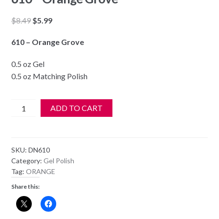
Original
Current
$
8.49
$
5.99
price
price
610 – Orange Grove
was:
is:
$8.49.
$5.99.
0.5 oz Gel
0.5 oz Matching Polish
DND
ADD TO CART
Soak
Off
Gel
SKU:
DN610
&
Category:
Gel Polish
Nail
Tag:
ORANGE
Lacquer
Share this:
610
-
Orange