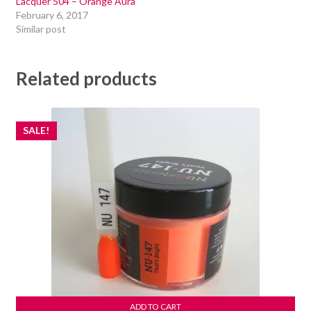
Lacquer 504 – Orange Aura
February 6, 2017
Similar post
Related products
SALE!
ADD TO CART