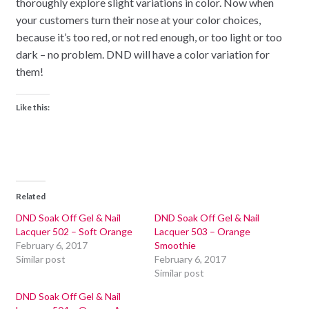
thoroughly explore slight variations in color. Now when
your customers turn their nose at your color choices,
because it’s too red, or not red enough, or too light or too
dark – no problem. DND will have a color variation for
them!
Like this:
Related
DND Soak Off Gel & Nail
DND Soak Off Gel & Nail
Lacquer 502 – Soft Orange
Lacquer 503 – Orange
February 6, 2017
Smoothie
Similar post
February 6, 2017
Similar post
DND Soak Off Gel & Nail