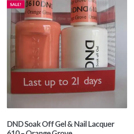
SALE!
DND Soak Off Gel & Nail Lacquer
610 – Orange Grove