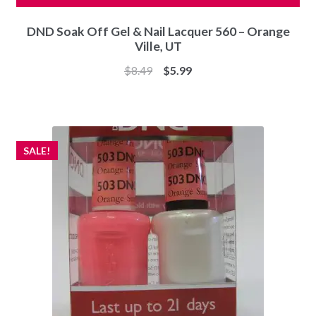
DND Soak Off Gel & Nail Lacquer 560 – Orange
Ville, UT
Original
Current
$
8.49
$
5.99
price
price
was:
is:
$8.49.
$5.99.
SALE!