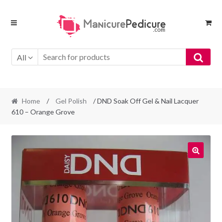
Skip
Skip
to
to
navigation
content
All
Home
/
Gel Polish
/ DND Soak Off Gel & Nail Lacquer
610 – Orange Grove