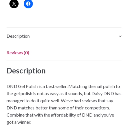
-
Creamy
Peach
quantity
Description
Reviews (0)
Description
DND Gel Polish is a best-seller. Matching the nail polish to
the gel polish is not as easy as it sounds, but Daisy DND has
managed to do it quite well. We’ve had reviews that say
DND matches better than some of their competitors.
Combine that with the affordability of DND and you’ve
got a winner.