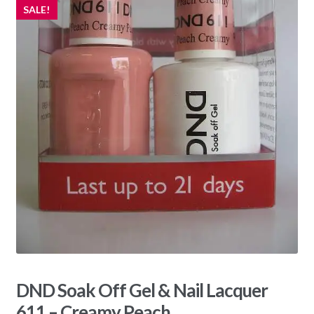
SALE!
DND Soak Off Gel & Nail Lacquer
611 – Creamy Peach