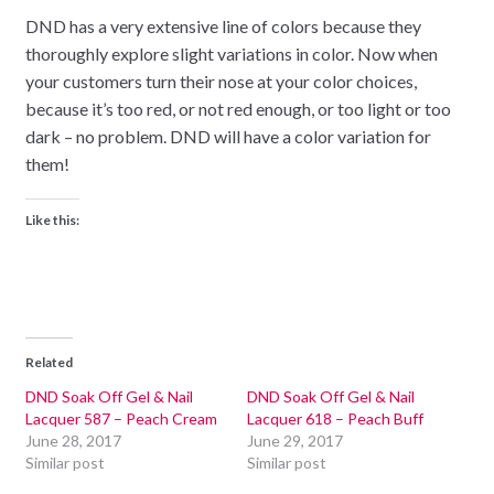
DND has a very extensive line of colors because they
thoroughly explore slight variations in color. Now when
your customers turn their nose at your color choices,
because it’s too red, or not red enough, or too light or too
dark – no problem. DND will have a color variation for
them!
Like this:
Related
DND Soak Off Gel & Nail
DND Soak Off Gel & Nail
Lacquer 587 – Peach Cream
Lacquer 618 – Peach Buff
June 28, 2017
June 29, 2017
Similar post
Similar post