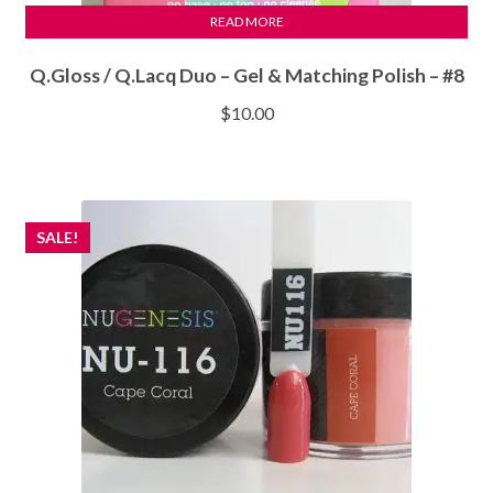
READ MORE
Q.Gloss / Q.Lacq Duo – Gel & Matching Polish – #8
$
10.00
SALE!