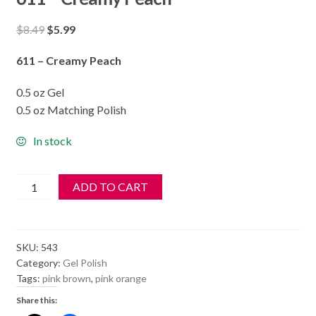
Original
Current
$
8.49
$
5.99
price
price
611 – Creamy Peach
was:
is:
$8.49.
$5.99.
0.5 oz Gel
0.5 oz Matching Polish
In stock
DND
ADD TO CART
Soak
Off
Gel
SKU:
543
&
Category:
Gel Polish
Nail
Tags:
pink brown
,
pink orange
Lacquer
Share this:
611