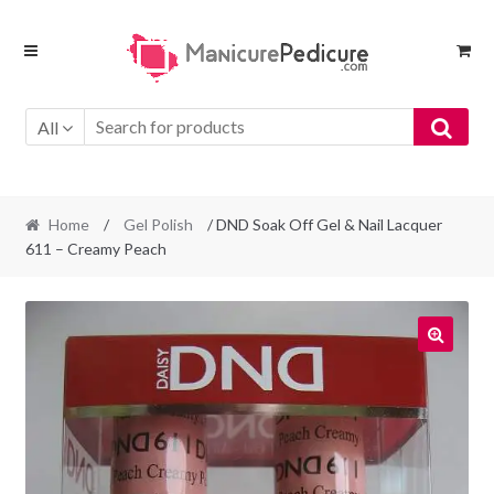
Skip
Skip
to
to
navigation
content
All
Home
/
Gel Polish
/ DND Soak Off Gel & Nail Lacquer
611 – Creamy Peach