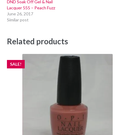
DND Soak Off Gel & Nail
Lacquer 555 – Peach Fuzz
June 26, 2017
Similar post
Related products
SALE!