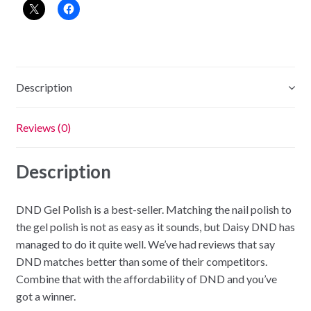
-
Sun
Tan
quantity
Description
Reviews (0)
Description
DND Gel Polish is a best-seller. Matching the nail polish to
the gel polish is not as easy as it sounds, but Daisy DND has
managed to do it quite well. We’ve had reviews that say
DND matches better than some of their competitors.
Combine that with the affordability of DND and you’ve
got a winner.