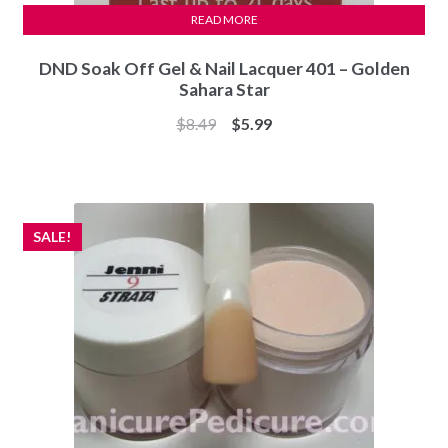
READ MORE
DND Soak Off Gel & Nail Lacquer 401 – Golden
Sahara Star
Original
Current
$
8.49
$
5.99
price
price
was:
is:
$8.49.
$5.99.
SALE!