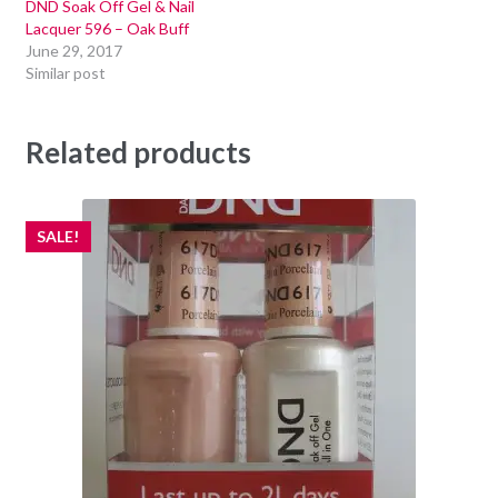
DND Soak Off Gel & Nail
Lacquer 596 – Oak Buff
June 29, 2017
Similar post
Related products
SALE!