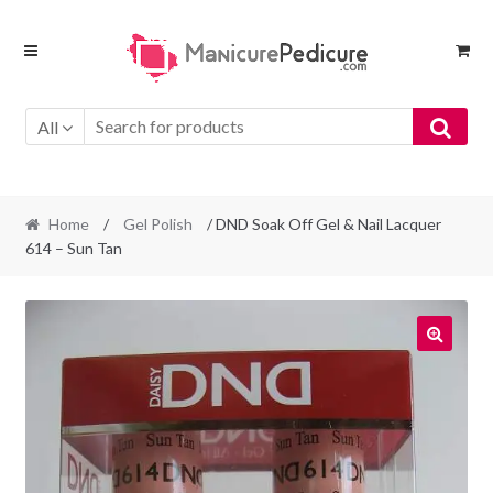
Skip
Skip
to
to
navigation
content
All
Home
/
Gel Polish
/ DND Soak Off Gel & Nail Lacquer
614 – Sun Tan