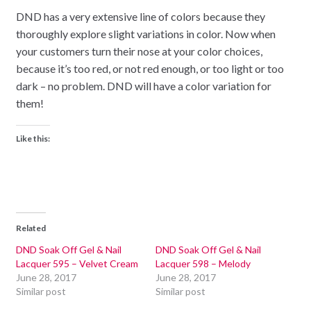
DND has a very extensive line of colors because they
thoroughly explore slight variations in color. Now when
your customers turn their nose at your color choices,
because it’s too red, or not red enough, or too light or too
dark – no problem. DND will have a color variation for
them!
Like this:
Related
DND Soak Off Gel & Nail
DND Soak Off Gel & Nail
Lacquer 595 – Velvet Cream
Lacquer 598 – Melody
June 28, 2017
June 28, 2017
Similar post
Similar post