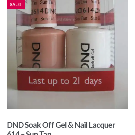
SALE!
DND Soak Off Gel & Nail Lacquer
614 – Sun Tan