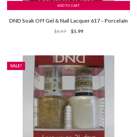
ADD TO CART
DND Soak Off Gel & Nail Lacquer 617 – Porcelain
Original
Current
$
8.49
$
5.99
price
price
was:
is:
$8.49.
$5.99.
SALE!