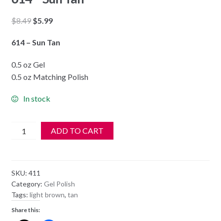
Original
Current
$
8.49
$
5.99
price
price
614 – Sun Tan
was:
is:
$8.49.
$5.99.
0.5 oz Gel
0.5 oz Matching Polish
In stock
DND
ADD TO CART
Soak
Off
Gel
SKU:
411
&
Category:
Gel Polish
Nail
Tags:
light brown
,
tan
Lacquer
Share this:
614