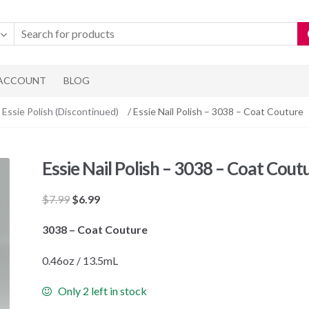
 ACCOUNT
BLOG
Essie Polish (Discontinued)
/ Essie Nail Polish – 3038 – Coat Couture
Essie Nail Polish – 3038 – Coat Cout
Original
Current
$
7.99
$
6.99
price
price
3038 – Coat Couture
was:
is:
$7.99.
$6.99.
0.46oz / 13.5mL
Only 2 left in stock