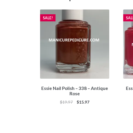
SALE!
SAL
Essie Nail Polish – 338 – Antique
Ess
Rose
Original
Current
$
19.97
$
15.97
price
price
was:
is:
$19.97.
$15.97.