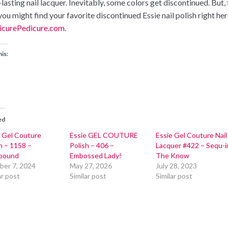
lasting nail lacquer. Inevitably, some colors get discontinued. But,
you might find your favorite discontinued Essie nail polish right her
curePedicure.com
.
his:
ed
e Gel Couture
Essie GEL COUTURE
Essie Gel Couture Nail
h – 1158 –
Polish – 406 –
Lacquer #422 – Sequ-i
lbound
Embossed Lady!
The Know
ber 7, 2024
May 27, 2026
July 28, 2023
ar post
Similar post
Similar post