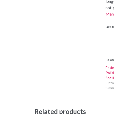
long-
not, 
Mani
Like t
Relat
Essi
Polis
Spel
Octo
Simil
Related products