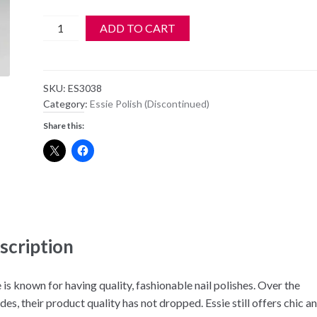
Essie
ADD TO CART
Nail
Polish
-
SKU:
ES3038
3038
Category:
Essie Polish (Discontinued)
-
Share this:
Coat
Couture
quantity
scription
 is known for having quality, fashionable nail polishes. Over the
es, their product quality has not dropped. Essie still offers chic a