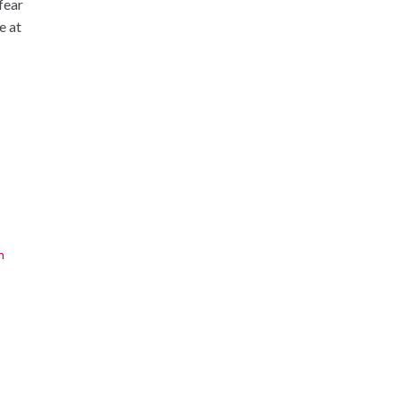
 fear
e at
n