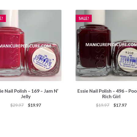
E!
SALE!
ie Nail Polish – 169 – Jam N’
Essie Nail Polish – 496 – Poor
Jelly
Rich Girl
Original
Current
Original
Curr
$
29.97
$
19.97
$
19.97
$
17.97
price
price
price
price
was:
is:
was:
is:
$29.97.
$19.97.
$19.97.
$17.9