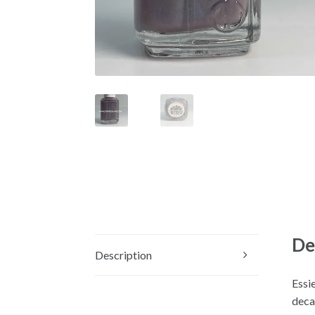
De
Description
Essie
decad