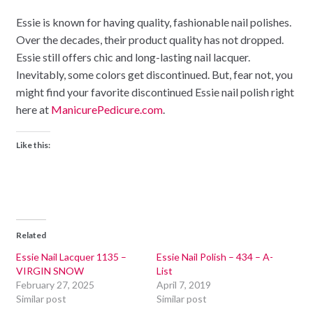
Essie is known for having quality, fashionable nail polishes.
Over the decades, their product quality has not dropped.
Essie still offers chic and long-lasting nail lacquer.
Inevitably, some colors get discontinued. But, fear not, you
might find your favorite discontinued Essie nail polish right
here at
ManicurePedicure.com
.
Like this:
Related
Essie Nail Lacquer 1135 –
Essie Nail Polish – 434 – A-
VIRGIN SNOW
List
February 27, 2025
April 7, 2019
Similar post
Similar post