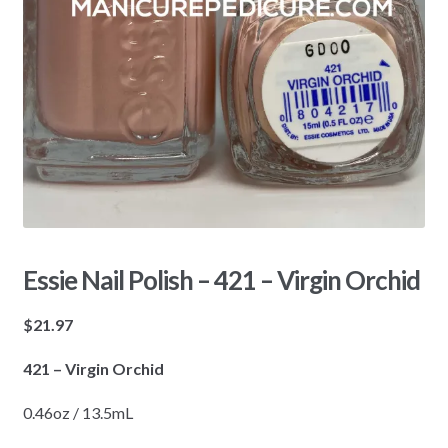
Essie Nail Polish – 421 – Virgin Orchid
$
21.97
421 – Virgin Orchid
0.46oz / 13.5mL