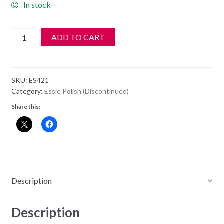
In stock
Essie
ADD TO CART
Nail
Polish
-
SKU:
ES421
421
Category:
Essie Polish (Discontinued)
-
Share this:
Virgin
Orchid
quantity
Description
Description