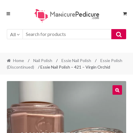
Skip
Skip
to
to
navigation
content
All
Home
/
Nail Polish
/
Essie Nail Polish
/
Essie Polish
(Discontinued)
/ Essie Nail Polish – 421 – Virgin Orchid