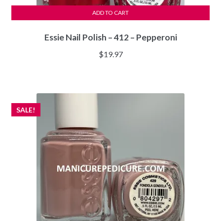
ADD TO CART
Essie Nail Polish – 412 – Pepperoni
$
19.97
SALE!