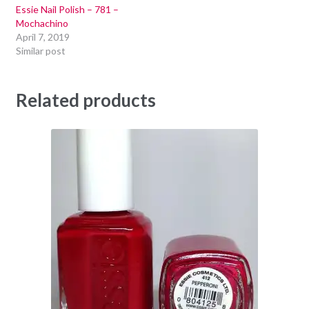
Essie Nail Polish – 781 –
Mochachino
April 7, 2019
Similar post
Related products