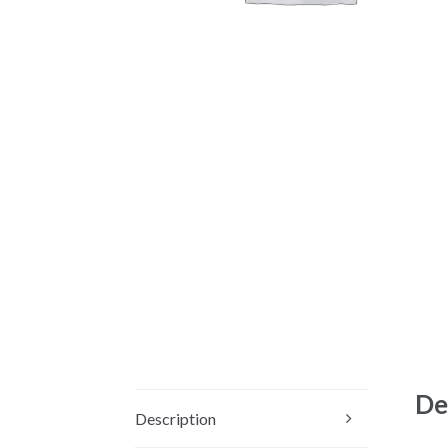
De
Description