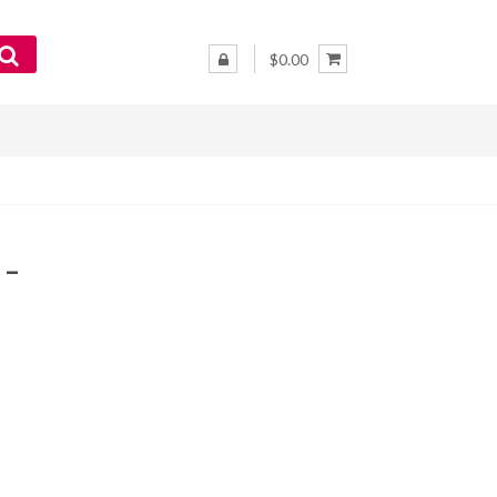
$0.00
 –