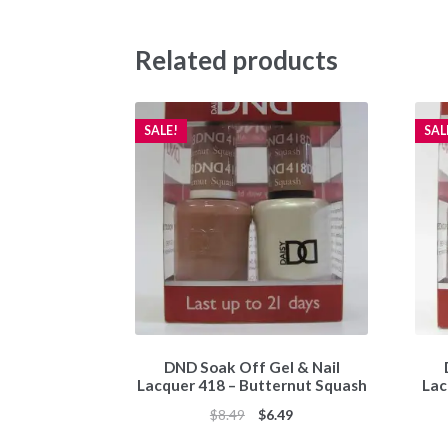
Related products
SALE!
SAL
DND Soak Off Gel & Nail
Lacquer 418 – Butternut Squash
Lac
Original
Current
$
8.49
$
6.49
price
price