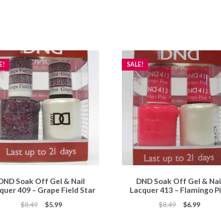
E!
SALE!
DND Soak Off Gel & Nail
DND Soak Off Gel & Nai
quer 409 – Grape Field Star
Lacquer 413 – Flamingo P
Original
Current
Original
Curren
$
8.49
$
5.99
$
8.49
$
6.99
price
price
price
price