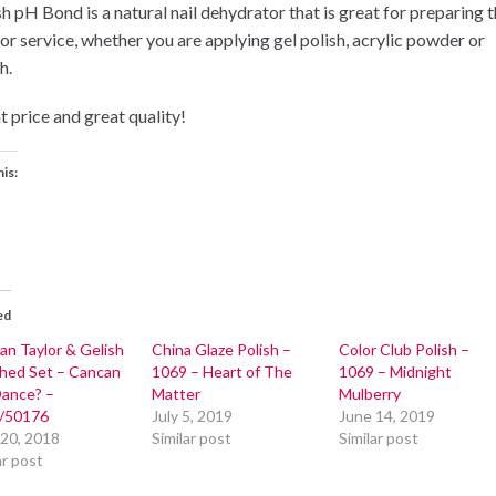
sh pH Bond is a natural nail dehydrator that is great for preparing 
for service, whether you are applying gel polish, acrylic powder or
h.
t price and great quality!
his:
ed
an Taylor & Gelish
China Glaze Polish –
Color Club Polish –
hed Set – Cancan
1069 – Heart of The
1069 – Midnight
ance? –
Matter
Mulberry
/50176
July 5, 2019
June 14, 2019
 20, 2018
Similar post
Similar post
ar post