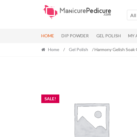
Skip
Skip
to
to
All
navigation
content
HOME
DIP POWDER
GEL POLISH
MY
Home
/
Gel Polish
/ Harmony Gelish Soak 
SALE!