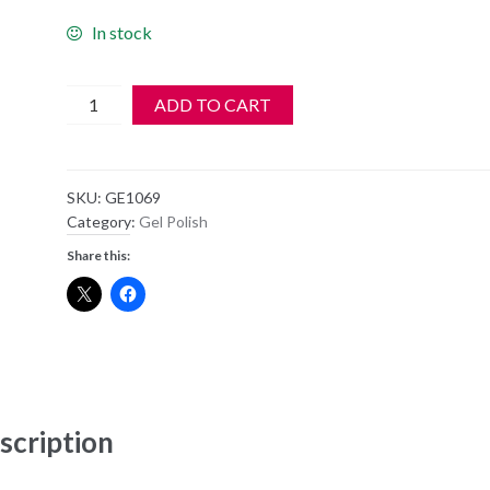
In stock
Harmony
ADD TO CART
Gelish
Soak
Off
SKU:
GE1069
Gel
Category:
Gel Polish
Polish
Share this:
-
1069
-
Manga-
Round
With
Me
scription
quantity