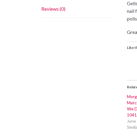
Geli
Reviews (0)
nail 
polis
Grea
Like t
Relat
Morg
Matc
We D
1041
June
Simil