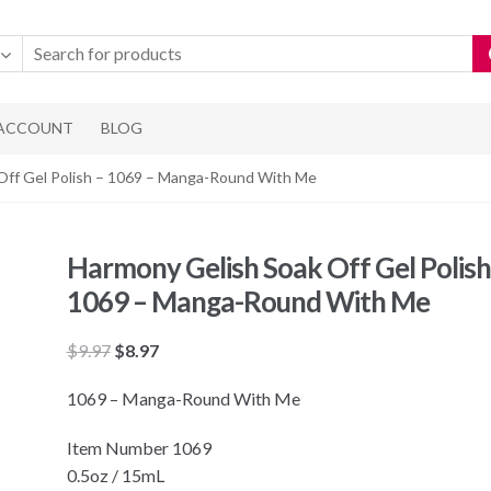
 ACCOUNT
BLOG
Off Gel Polish – 1069 – Manga-Round With Me
Harmony Gelish Soak Off Gel Polish
1069 – Manga-Round With Me
Original
Current
$
9.97
$
8.97
price
price
1069 – Manga-Round With Me
was:
is:
$9.97.
$8.97.
Item Number 1069
0.5oz / 15mL