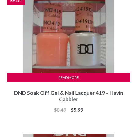
SALE!
READ MORE
DND Soak Off Gel & Nail Lacquer 419 – Havin
Cabbler
Original
Current
$
8.49
$
5.99
price
price
was:
is:
$8.49.
$5.99.