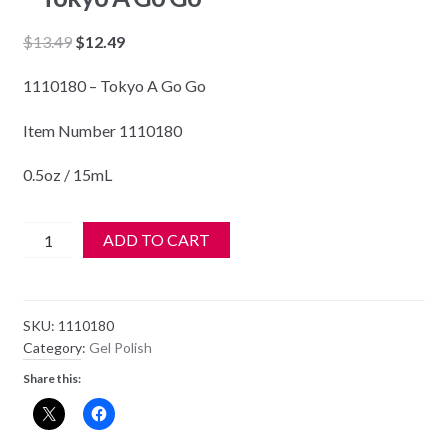
Original
Current
$
13.49
$
12.49
price
price
1110180 – Tokyo A Go Go
was:
is:
$13.49.
$12.49.
Item Number 1110180
0.5oz / 15mL
Gelish
ADD TO CART
Soak
Off
Gel
SKU:
1110180
Polish
Category:
Gel Polish
-
Share this:
1110180
-
Tokyo