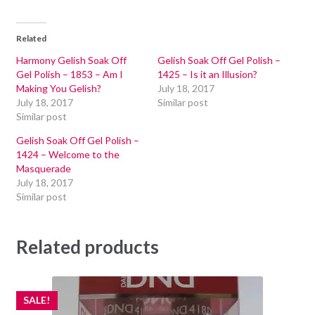
Related
Harmony Gelish Soak Off
Gelish Soak Off Gel Polish –
Gel Polish – 1853 – Am I
1425 – Is it an Illusion?
Making You Gelish?
July 18, 2017
July 18, 2017
Similar post
Similar post
Gelish Soak Off Gel Polish –
1424 – Welcome to the
Masquerade
July 18, 2017
Similar post
Related products
SALE!