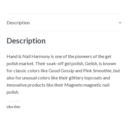
A
Go
Go
Description
quantity
Description
Hand & Nail Harmony is one of the pioneers of the gel
polish market. Their soak-off gel polish, Gelish, is known
for classic colors like Good Gossip and Pink Smoothie, but
also for unusual colors like their glittery topcoats and
innovative products like their Magneto magnetic nail
polish.
Like this: