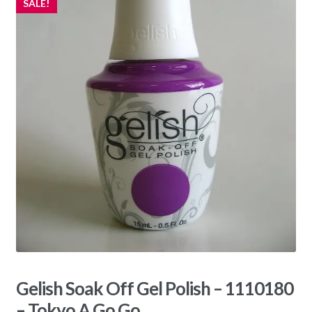
SALE!
Gelish Soak Off Gel Polish – 1110180
– Tokyo A Go Go