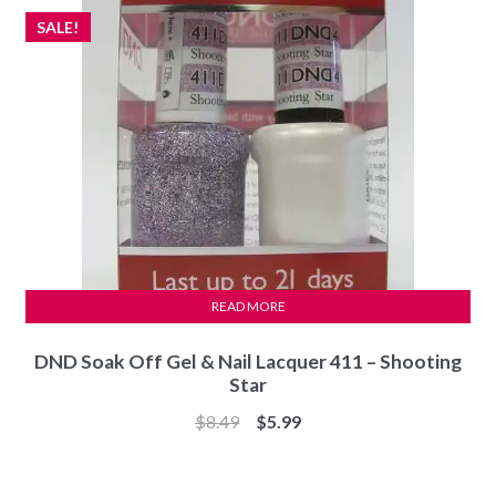
SALE!
READ MORE
DND Soak Off Gel & Nail Lacquer 411 – Shooting
Star
Original
Current
$
8.49
$
5.99
price
price
was:
is: