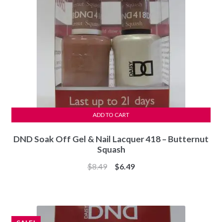
ADD TO CART
DND Soak Off Gel & Nail Lacquer 418 – Butternut
Squash
Original
Current
$
8.49
$
6.49
price
price
was:
is:
$8.49.
$6.49.