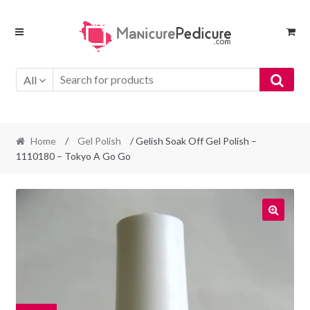
Skip
Skip
to
to
navigation
content
All
Home
/
Gel Polish
/ Gelish Soak Off Gel Polish –
1110180 – Tokyo A Go Go