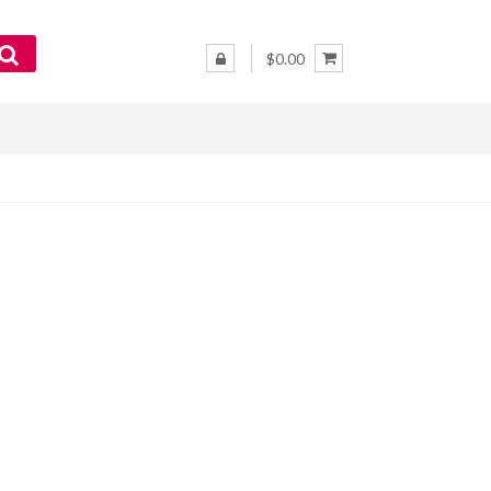
$0.00