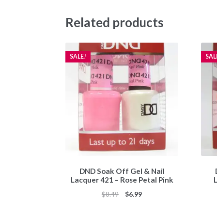
Related products
SALE!
SAL
DND Soak Off Gel & Nail
Lacquer 421 – Rose Petal Pink
Original
Current
$
8.49
$
6.99
price
price
was:
is: