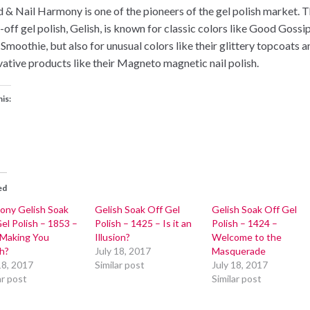
 & Nail Harmony is one of the pioneers of the gel polish market. T
-off gel polish, Gelish, is known for classic colors like Good Gossi
 Smoothie, but also for unusual colors like their glittery topcoats a
vative products like their Magneto magnetic nail polish.
his:
ed
ony Gelish Soak
Gelish Soak Off Gel
Gelish Soak Off Gel
el Polish – 1853 –
Polish – 1425 – Is it an
Polish – 1424 –
 Making You
Illusion?
Welcome to the
h?
July 18, 2017
Masquerade
18, 2017
Similar post
July 18, 2017
ar post
Similar post