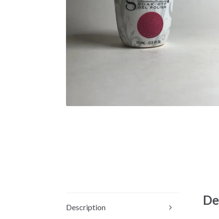
De
Description