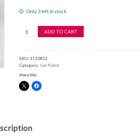
Only 3 left in stock
Gelish
ADD TO CART
Soak
Off
Gel
SKU:
1110852
Polish
Category:
Gel Polish
-
Share this:
HIGH
VOLTAGE
-
1110852
quantity
scription