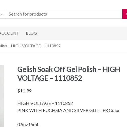
 ACCOUNT
BLOG
 Polish – HIGH VOLTAGE – 1110852
Gelish Soak Off Gel Polish – HIGH
VOLTAGE – 1110852
$
11.99
HIGH VOLTAGE – 1110852
PINK WITH FUCHSIA AND SILVER GLITTER Color
0.5oz15mL