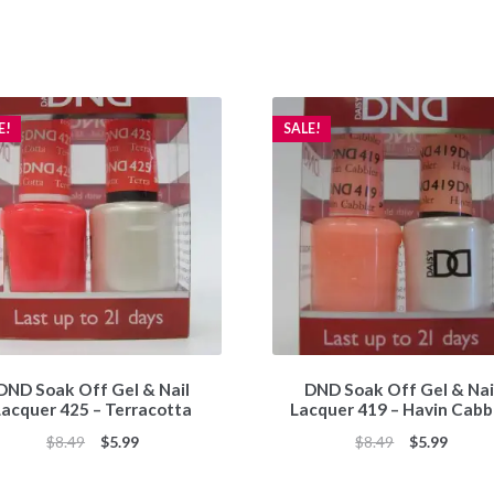
E!
SALE!
DND Soak Off Gel & Nail
DND Soak Off Gel & Nai
Lacquer 425 – Terracotta
Lacquer 419 – Havin Cabb
Original
Current
Original
Curren
$
8.49
$
5.99
$
8.49
$
5.99
price
price
price
price
was:
is:
was:
is: