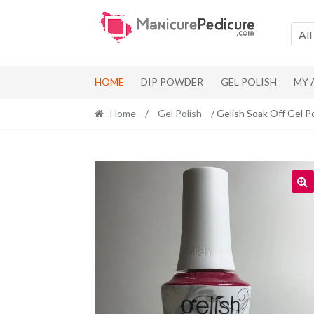
Skip
Skip
to
to
All
navigation
content
HOME
DIP POWDER
GEL POLISH
MY
Home
/
Gel Polish
/ Gelish Soak Off Gel