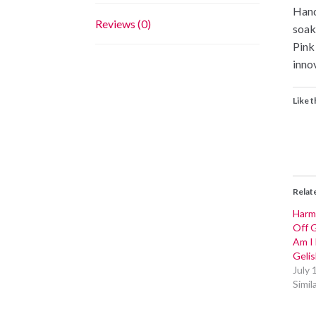
Hand
Reviews (0)
soak
Pink
inno
Like t
Relat
Harm
Off G
Am I
Gelis
July 
Simil