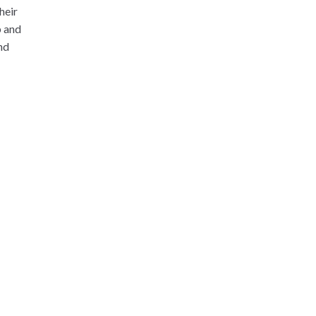
heir
p and
nd