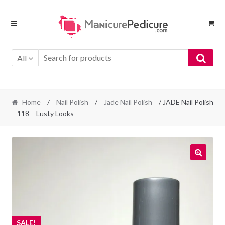
Skip
Skip
to
to
navigation
content
All
Home
/
Nail Polish
/
Jade Nail Polish
/ JADE Nail Polish
– 118 – Lusty Looks
SALE!