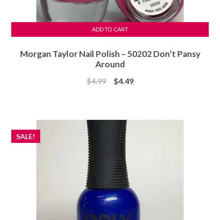
ADD TO CART
Morgan Taylor Nail Polish – 50202 Don’t Pansy
Around
Original
Current
$
4.99
$
4.49
price
price
was:
is:
$4.99.
$4.49.
SALE!