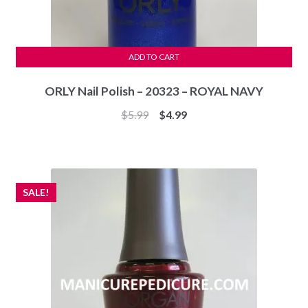
ADD TO CART
ORLY Nail Polish – 20323 – ROYAL NAVY
Original
Current
$
5.99
$
4.99
price
price
was:
is:
$5.99.
$4.99.
SALE!