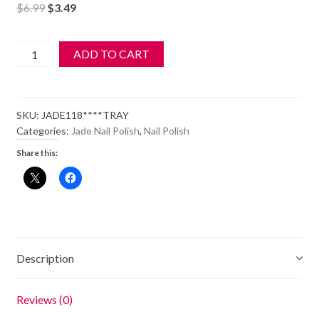
Original
Current
$
6.99
$
3.49
price
price
was:
is:
JADE
ADD TO CART
$6.99.
$3.49.
Nail
Polish
-
SKU:
JADE118****TRAY
118
Categories:
Jade Nail Polish
,
Nail Polish
-
Share this:
Lusty
Looks
quantity
Description
Reviews (0)