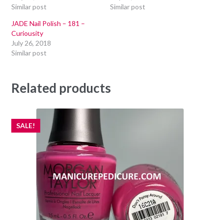
Similar post
Similar post
JADE Nail Polish – 181 –
Curiousity
July 26, 2018
Similar post
Related products
SALE!