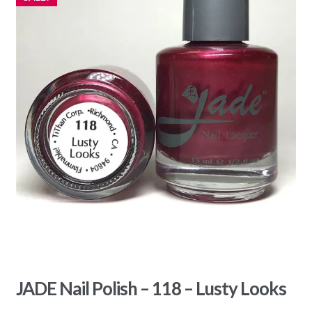
JADE Nail Polish – 118 – Lusty Looks