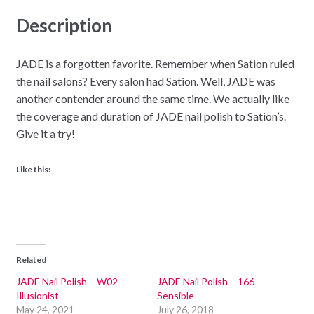
Description
JADE is a forgotten favorite. Remember when Sation ruled
the nail salons? Every salon had Sation. Well, JADE was
another contender around the same time. We actually like
the coverage and duration of JADE nail polish to Sation’s.
Give it a try!
Like this:
Related
JADE Nail Polish – W02 –
JADE Nail Polish – 166 –
Illusionist
Sensible
May 24, 2021
July 26, 2018