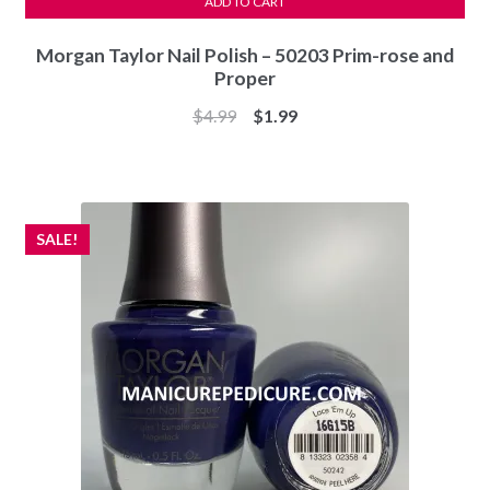
ADD TO CART
Morgan Taylor Nail Polish – 50203 Prim-rose and
Proper
Original
Current
$
4.99
$
1.99
price
price
was:
is:
$4.99.
$1.99.
SALE!