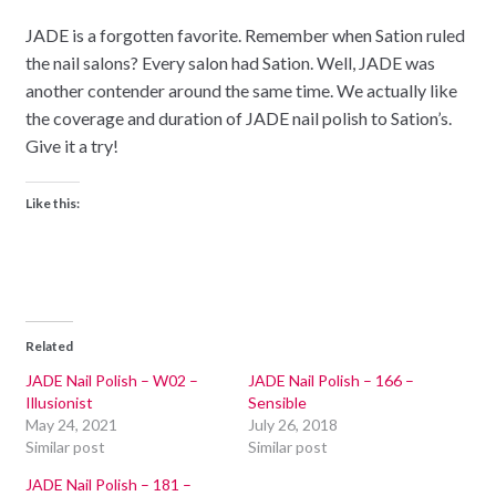
JADE is a forgotten favorite. Remember when Sation ruled
the nail salons? Every salon had Sation. Well, JADE was
another contender around the same time. We actually like
the coverage and duration of JADE nail polish to Sation’s.
Give it a try!
Like this:
Related
JADE Nail Polish – W02 –
JADE Nail Polish – 166 –
Illusionist
Sensible
May 24, 2021
July 26, 2018
Similar post
Similar post
JADE Nail Polish – 181 –