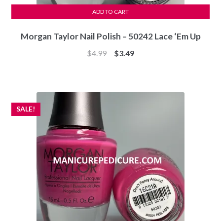
ADD TO CART
Morgan Taylor Nail Polish – 50242 Lace ‘Em Up
Original
Current
$
4.99
$
3.49
price
price
was:
is:
$4.99.
$3.49.
SALE!