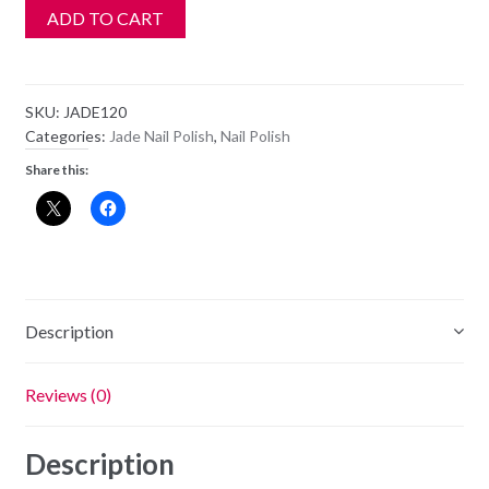
ADD TO CART
SKU:
JADE120
Categories:
Jade Nail Polish
,
Nail Polish
Share this:
Description
Reviews (0)
Description