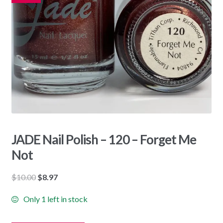
JADE Nail Polish – 120 – Forget Me
Not
Original
Current
$
10.00
$
8.97
price
price
Only 1 left in stock
was:
is:
$10.00.
$8.97.