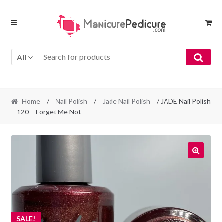
Skip
Skip
to
to
navigation
content
All
Home
/
Nail Polish
/
Jade Nail Polish
/ JADE Nail Polish
– 120 – Forget Me Not
SALE!