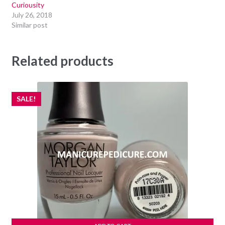
Curiousity
July 26, 2018
Similar post
Related products
SALE!