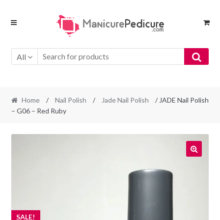
Skip
Skip
to
to
navigation
content
All
Home
/
Nail Polish
/
Jade Nail Polish
/ JADE Nail Polish
– G06 – Red Ruby
SALE!