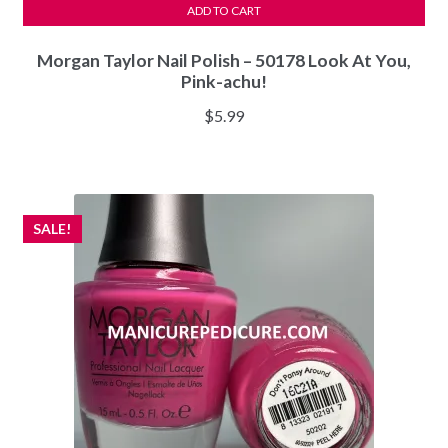
ADD TO CART
Morgan Taylor Nail Polish – 50178 Look At You,
Pink-achu!
$
5.99
SALE!