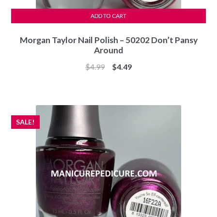
ADD TO CART
Morgan Taylor Nail Polish – 50202 Don’t Pansy
Around
Original
Current
$
4.99
$
4.49
price
price
was:
is:
$4.99.
$4.49.
SALE!