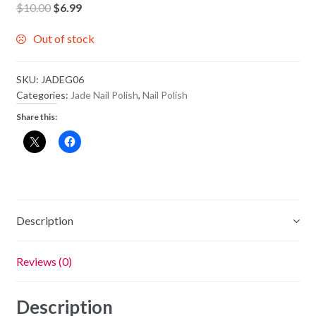
Original
Current
$
10.00
$
6.99
price
price
Out of stock
was:
is:
$10.00.
$6.99.
SKU:
JADEG06
Categories:
Jade Nail Polish
,
Nail Polish
Share this:
Description
Reviews (0)
Description