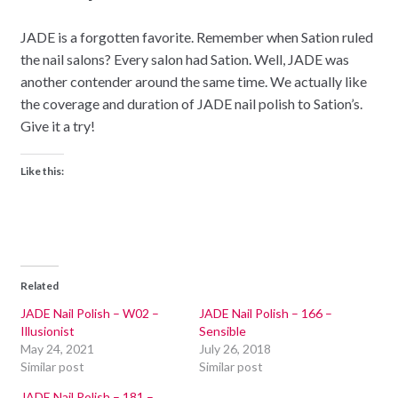
JADE is a forgotten favorite. Remember when Sation ruled
the nail salons? Every salon had Sation. Well, JADE was
another contender around the same time. We actually like
the coverage and duration of JADE nail polish to Sation’s.
Give it a try!
Like this:
Related
JADE Nail Polish – W02 –
JADE Nail Polish – 166 –
Illusionist
Sensible
May 24, 2021
July 26, 2018
Similar post
Similar post
JADE Nail Polish – 181 –