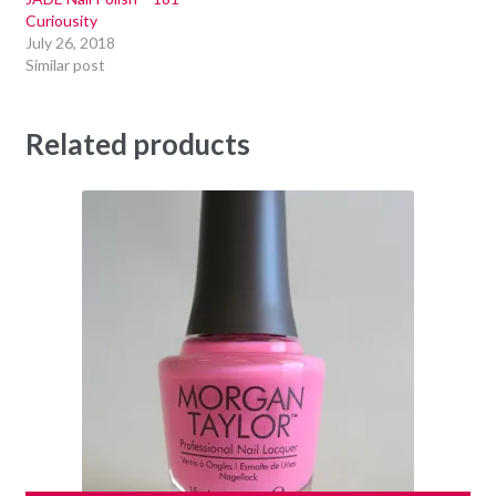
Curiousity
July 26, 2018
Similar post
Related products