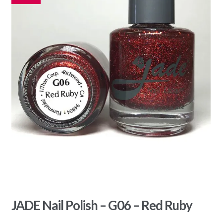
JADE Nail Polish – G06 – Red Ruby