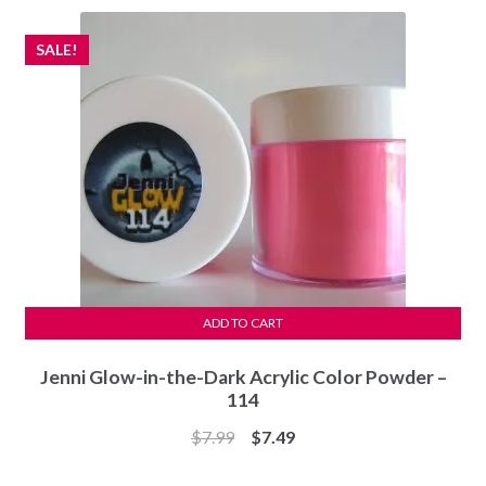
$7.99.
$7.49.
SALE!
ADD TO CART
Jenni Glow-in-the-Dark Acrylic Color Powder –
114
Original
Current
$
7.99
$
7.49
price
price