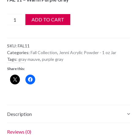
$6.99.
$5.99.
Jenni
ADD TO CART
Acrylic
Color
Powder
SKU:
FAL11
-
Categories:
Fall Collection
,
Jenni Acrylic Powder - 1 oz Jar
FAL
Tags:
gray mauve
,
purple gray
11
Share this:
-
Warm
Purple
Gray
quantity
Description
Reviews (0)