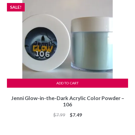
SALE!
ADD TO CART
Jenni Glow-in-the-Dark Acrylic Color Powder –
106
Original
Current
$
7.99
$
7.49
price
price
was:
is: