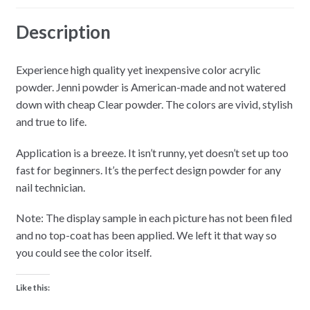
Description
Experience high quality yet inexpensive color acrylic
powder. Jenni powder is American-made and not watered
down with cheap Clear powder. The colors are vivid, stylish
and true to life.
Application is a breeze. It isn’t runny, yet doesn’t set up too
fast for beginners. It’s the perfect design powder for any
nail technician.
Note: The display sample in each picture has not been filed
and no top-coat has been applied. We left it that way so
you could see the color itself.
Like this: