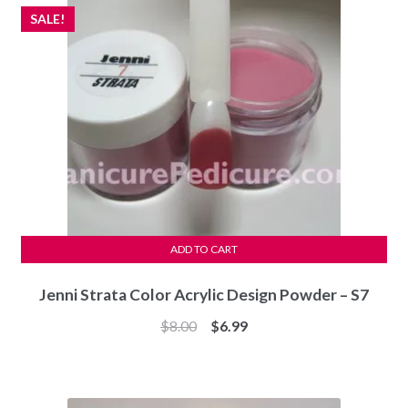
SALE!
ADD TO CART
Jenni Strata Color Acrylic Design Powder – S7
Original
Current
$
8.00
$
6.99
price
price
was:
is:
$8.00.
$6.99.