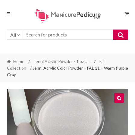
Skip
Skip
to
to
navigation
content
All
Home
/
Jenni Acrylic Powder - 1 oz Jar
/
Fall
Collection
/ Jenni Acrylic Color Powder – FAL 11 – Warm Purple
Gray