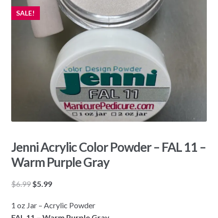
SALE!
Jenni Acrylic Color Powder – FAL 11 –
Warm Purple Gray
Original
Current
$
6.99
$
5.99
price
price
1 oz Jar – Acrylic Powder
was:
is:
FAL 11 – Warm Purple Gray