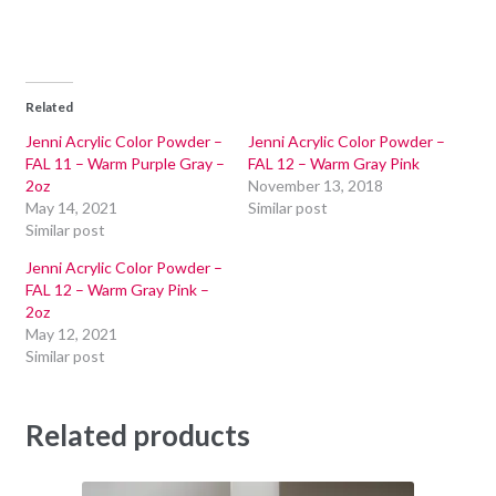
Related
Jenni Acrylic Color Powder –
Jenni Acrylic Color Powder –
FAL 11 – Warm Purple Gray –
FAL 12 – Warm Gray Pink
2oz
November 13, 2018
May 14, 2021
Similar post
Similar post
Jenni Acrylic Color Powder –
FAL 12 – Warm Gray Pink –
2oz
May 12, 2021
Similar post
Related products