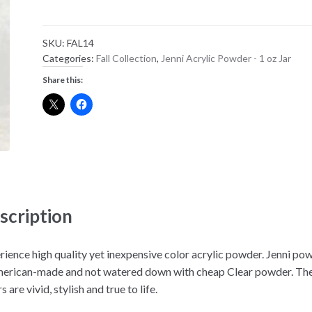
Color
Powder
SKU:
FAL14
-
Categories:
Fall Collection
,
Jenni Acrylic Powder - 1 oz Jar
FAL
Share this:
14
quantity
scription
rience high quality yet inexpensive color acrylic powder. Jenni po
merican-made and not watered down with cheap Clear powder. Th
s are vivid, stylish and true to life.