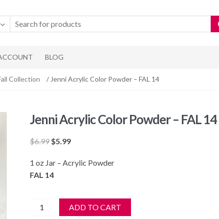
 ACCOUNT
BLOG
Fall Collection
/ Jenni Acrylic Color Powder – FAL 14
Jenni Acrylic Color Powder – FAL 14
Original
Current
$
6.99
$
5.99
price
price
1 oz Jar – Acrylic Powder
was:
is:
FAL 14
$6.99.
$5.99.
Jenni
ADD TO CART
Acrylic