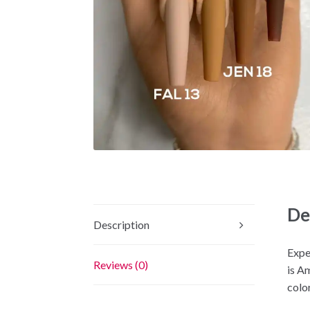
De
Description
Expe
Reviews (0)
is A
color