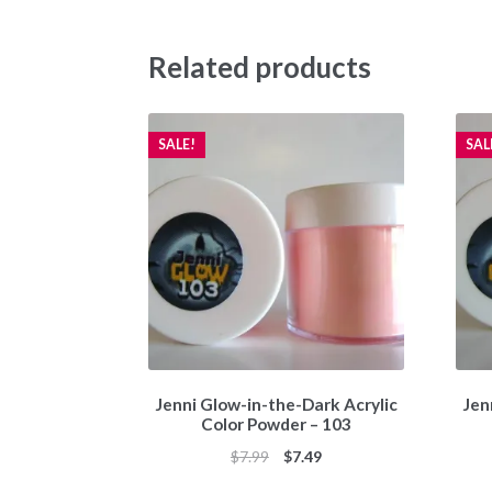
Related products
SALE!
SAL
Jenni Glow-in-the-Dark Acrylic
Jen
Color Powder – 103
Original
Current
$
7.99
$
7.49
price
price