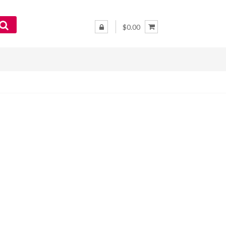
$0.00