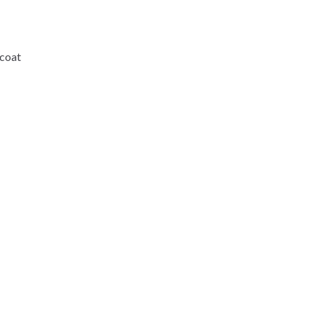
-coat