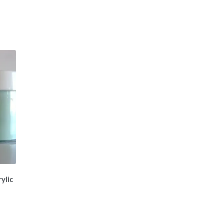
ylic
t