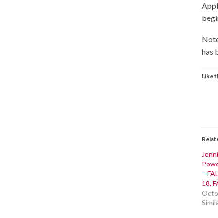
Appli
begin
Note
has b
Like t
Relat
Jenni
Powde
– FAL
18, F
Octo
Simil