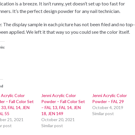
cation is a breeze. It isn’t runny, yet doesn’t set up too fast for
ners. It’s the perfect design powder for any nail technician.
: The display sample in each picture has not been filed and no top
een applied. We left it that way so you could see the color itself.
his:
ed
 Acrylic Color
Jenni Acrylic Color
Jenni Acrylic Color
r – Fall Color Set
Powder – Fall Color Set
Powder – FAL 29
 33, FAL 14, JEN
– FAL 13, FAL 14, JEN
October 4, 2019
AL 55
18, JEN 149
Similar post
ber 21, 2021
October 20, 2021
ar post
Similar post