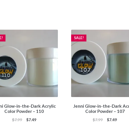
E!
SALE!
ni Glow-in-the-Dark Acrylic
Jenni Glow-in-the-Dark Acr
Color Powder – 110
Color Powder – 107
Original
Current
Original
Curren
$
7.99
$
7.49
$
7.99
$
7.49
price
price
price
price