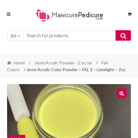
Skip
Skip
to
to
navigation
content
All
Home
/
Jenni Acrylic Powder - 2 oz Jar
/
Fall
Colors
/ Jenni Acrylic Color Powder – FAL 3 – Limelight – 2oz