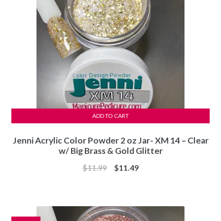
ADD TO CART
Jenni Acrylic Color Powder 2 oz Jar- XM 14 – Clear
w/ Big Brass & Gold Glitter
Original
Current
$
11.99
$
11.49
price
price
was:
is:
$11.99.
$11.49.