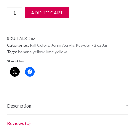
Jenni
ADD TO CART
Acrylic
Color
Powder
SKU:
FAL3-2oz
-
Categories:
Fall Colors
,
Jenni Acrylic Powder - 2 oz Jar
FAL
Tags:
banana yellow
,
lime yellow
3
Share this:
-
Limelight
-
2oz
quantity
Description
Reviews (0)