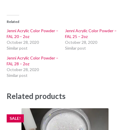
Related
Jenni Acrylic Color Powder –
Jenni Acrylic Color Powder –
FAL 20 – 2oz
FAL 25 – 2oz
October 28, 2020
October 28, 2020
Similar post
Similar post
Jenni Acrylic Color Powder –
FAL 28 – 2oz
October 28, 2020
Similar post
Related products
SALE!