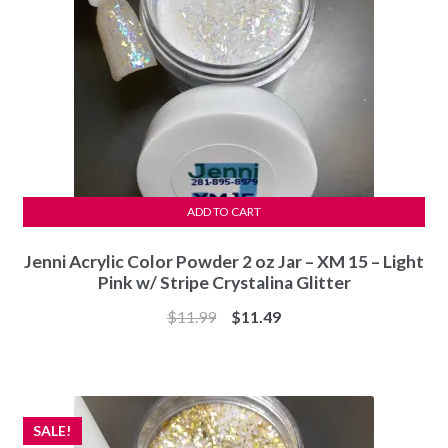
ADD TO CART
Jenni Acrylic Color Powder 2 oz Jar – XM 15 – Light
Pink w/ Stripe Crystalina Glitter
Original
Current
$
11.99
$
11.49
price
price
was:
is:
$11.99.
$11.49.
SALE!