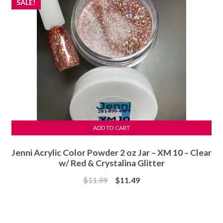
SALE!
ADD TO CART
Jenni Acrylic Color Powder 2 oz Jar – XM 10 – Clear
w/ Red & Crystalina Glitter
Original
Current
$
11.99
$
11.49
price
price
was:
is:
$11.99.
$11.49.