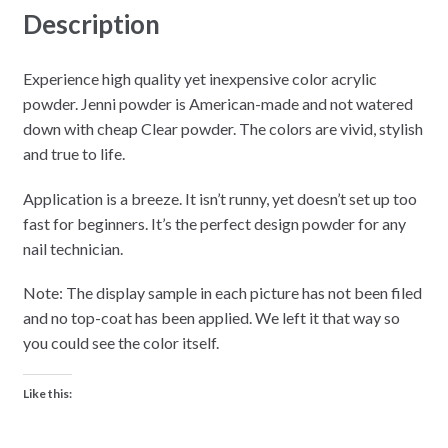
Description
Experience high quality yet inexpensive color acrylic
powder. Jenni powder is American-made and not watered
down with cheap Clear powder. The colors are vivid, stylish
and true to life.
Application is a breeze. It isn’t runny, yet doesn’t set up too
fast for beginners. It’s the perfect design powder for any
nail technician.
Note: The display sample in each picture has not been filed
and no top-coat has been applied. We left it that way so
you could see the color itself.
Like this: