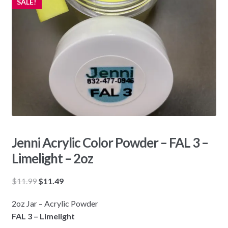
SALE!
Jenni Acrylic Color Powder – FAL 3 –
Limelight – 2oz
Original
Current
$
11.99
$
11.49
price
price
2oz Jar – Acrylic Powder
was:
is:
FAL 3 – Limelight
$11.99.
$11.49.