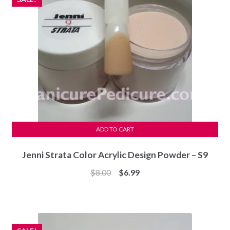
ADD TO CART
Jenni Strata Color Acrylic Design Powder – S9
Original
Current
$
8.00
$
6.99
price
price
was:
is:
$8.00.
$6.99.