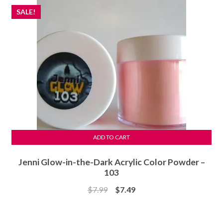
SALE!
ADD TO CART
Jenni Glow-in-the-Dark Acrylic Color Powder –
103
Original
Current
$
7.99
$
7.49
price
price
was:
is: