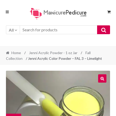
Skip
Skip
to
to
navigation
content
All
Home
/
Jenni Acrylic Powder - 1 oz Jar
/
Fall
Collection
/ Jenni Acrylic Color Powder – FAL 3 – Limelight