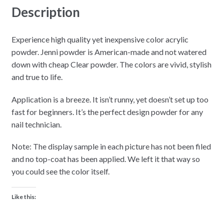
Description
Experience high quality yet inexpensive color acrylic
powder. Jenni powder is American-made and not watered
down with cheap Clear powder. The colors are vivid, stylish
and true to life.
Application is a breeze. It isn’t runny, yet doesn’t set up too
fast for beginners. It’s the perfect design powder for any
nail technician.
Note: The display sample in each picture has not been filed
and no top-coat has been applied. We left it that way so
you could see the color itself.
Like this: