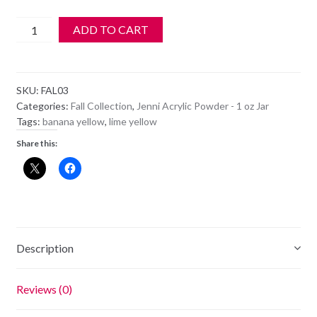
Jenni
ADD TO CART
Acrylic
Color
Powder
SKU:
FAL03
-
Categories:
Fall Collection
,
Jenni Acrylic Powder - 1 oz Jar
FAL
Tags:
banana yellow
,
lime yellow
3
Share this:
-
Limelight
quantity
Description
Reviews (0)