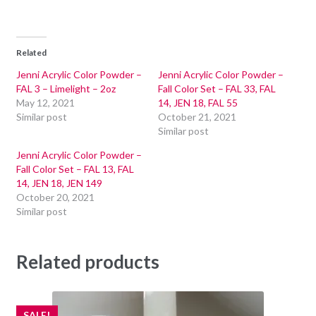
Related
Jenni Acrylic Color Powder –
Jenni Acrylic Color Powder –
FAL 3 – Limelight – 2oz
Fall Color Set – FAL 33, FAL
May 12, 2021
14, JEN 18, FAL 55
Similar post
October 21, 2021
Similar post
Jenni Acrylic Color Powder –
Fall Color Set – FAL 13, FAL
14, JEN 18, JEN 149
October 20, 2021
Similar post
Related products
SALE!