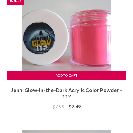
SALE!
ADD TO CART
Jenni Glow-in-the-Dark Acrylic Color Powder –
112
Original
Current
$
7.99
$
7.49
price
price
was:
is:
$7.99.
$7.49.