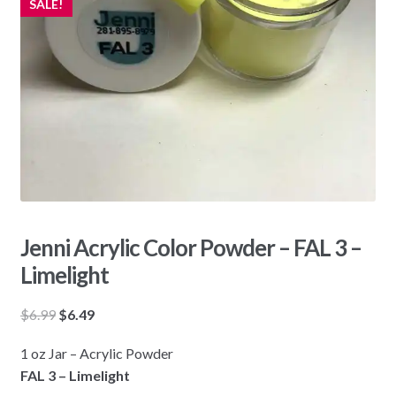
SALE!
Jenni Acrylic Color Powder – FAL 3 –
Limelight
Original
Current
$
6.99
$
6.49
price
price
1 oz Jar – Acrylic Powder
was:
is:
FAL 3 – Limelight
$6.99.
$6.49.