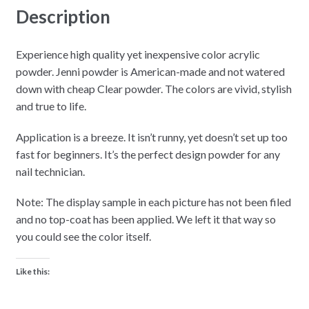
Description
Experience high quality yet inexpensive color acrylic
powder. Jenni powder is American-made and not watered
down with cheap Clear powder. The colors are vivid, stylish
and true to life.
Application is a breeze. It isn’t runny, yet doesn’t set up too
fast for beginners. It’s the perfect design powder for any
nail technician.
Note: The display sample in each picture has not been filed
and no top-coat has been applied. We left it that way so
you could see the color itself.
Like this: