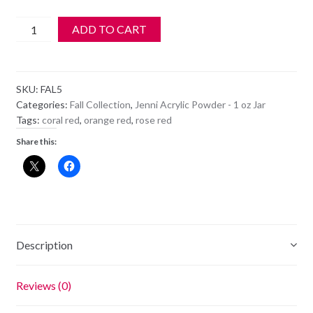
Jenni
ADD TO CART
Acrylic
Color
Powder
SKU:
FAL5
-
Categories:
Fall Collection
,
Jenni Acrylic Powder - 1 oz Jar
FAL
Tags:
coral red
,
orange red
,
rose red
5
Share this:
-
Valiant
Poppy
quantity
Description
Reviews (0)