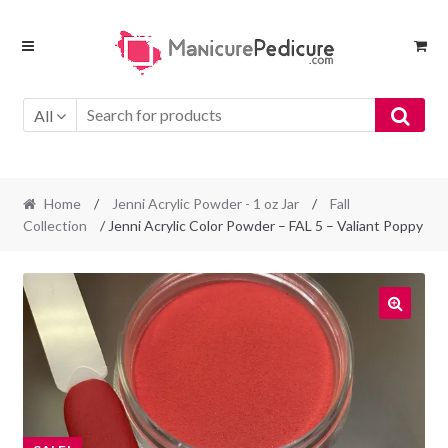
Skip
Skip
to
to
navigation
content
All
Home
/
Jenni Acrylic Powder - 1 oz Jar
/
Fall
Collection
/ Jenni Acrylic Color Powder – FAL 5 – Valiant Poppy