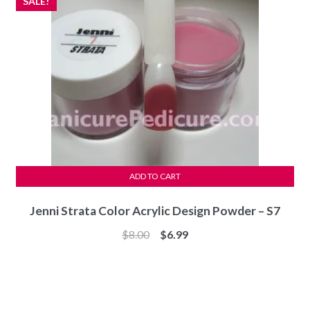
SALE!
ADD TO CART
Jenni Strata Color Acrylic Design Powder – S7
Original
Current
$
8.00
$
6.99
price
price
was:
is:
$8.00.
$6.99.