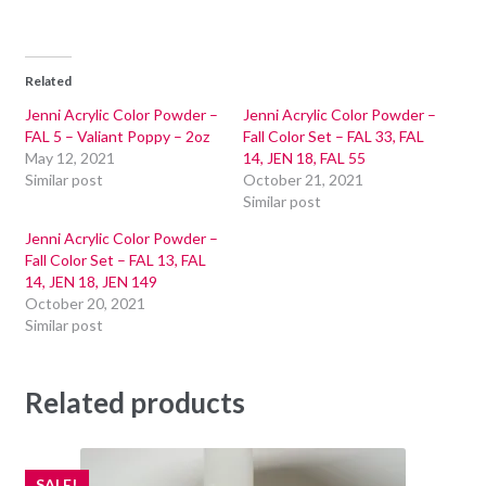
Related
Jenni Acrylic Color Powder –
Jenni Acrylic Color Powder –
FAL 5 – Valiant Poppy – 2oz
Fall Color Set – FAL 33, FAL
May 12, 2021
14, JEN 18, FAL 55
Similar post
October 21, 2021
Similar post
Jenni Acrylic Color Powder –
Fall Color Set – FAL 13, FAL
14, JEN 18, JEN 149
October 20, 2021
Similar post
Related products
SALE!