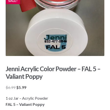
SALE!
Jenni Acrylic Color Powder – FAL 5 –
Valiant Poppy
Original
Current
$
6.99
$
5.99
price
price
1 oz Jar – Acrylic Powder
was:
is:
FAL 5 – Valiant Poppy
$6.99.
$5.99.