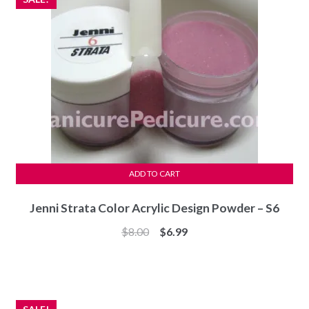
ADD TO CART
Jenni Strata Color Acrylic Design Powder – S6
Original
Current
$
8.00
$
6.99
price
price
was:
is:
$8.00.
$6.99.