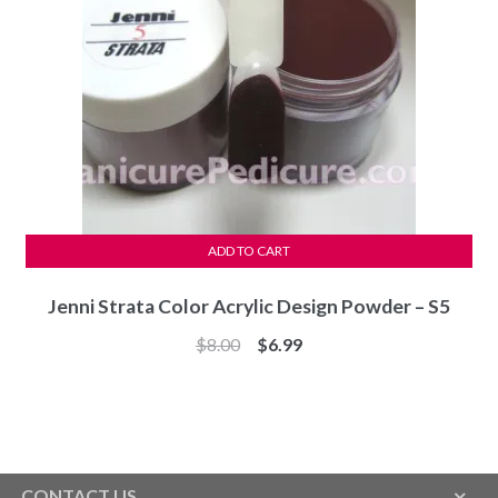
ADD TO CART
Jenni Strata Color Acrylic Design Powder – S5
Original
Current
$
8.00
$
6.99
price
price
was:
is:
$8.00.
$6.99.
CONTACT US