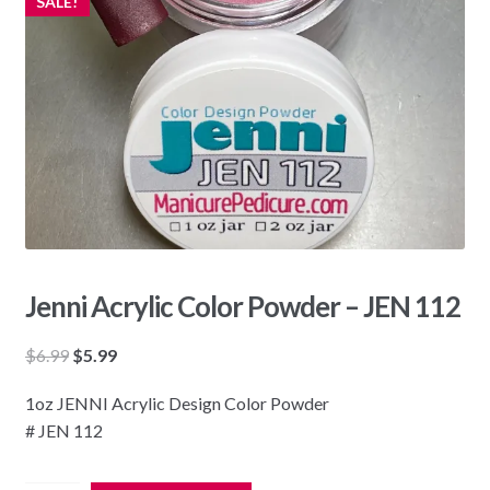
SALE!
Jenni Acrylic Color Powder – JEN 112
Original
Current
$
6.99
$
5.99
price
price
1oz JENNI Acrylic Design Color Powder
was:
is:
# JEN 112
$6.99.
$5.99.