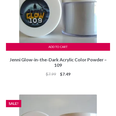
ADD TO CART
Jenni Glow-in-the-Dark Acrylic Color Powder –
109
Original
Current
$
7.99
$
7.49
price
price
was:
is:
$7.99.
$7.49.
SALE!