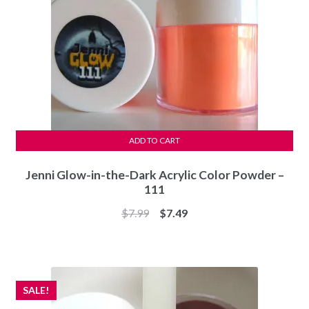
ADD TO CART
Jenni Glow-in-the-Dark Acrylic Color Powder –
111
Original
Current
$
7.99
$
7.49
price
price
was:
is:
$7.99.
$7.49.
SALE!