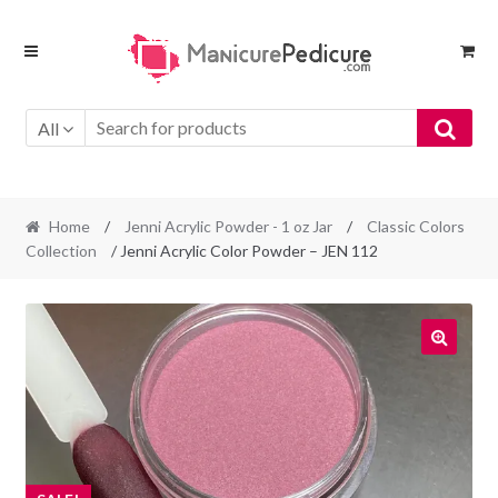
Skip
Skip
to
to
navigation
content
All
Home
/
Jenni Acrylic Powder - 1 oz Jar
/
Classic Colors
Collection
/ Jenni Acrylic Color Powder – JEN 112