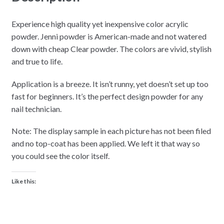
Experience high quality yet inexpensive color acrylic
powder. Jenni powder is American-made and not watered
down with cheap Clear powder. The colors are vivid, stylish
and true to life.
Application is a breeze. It isn’t runny, yet doesn’t set up too
fast for beginners. It’s the perfect design powder for any
nail technician.
Note: The display sample in each picture has not been filed
and no top-coat has been applied. We left it that way so
you could see the color itself.
Like this: