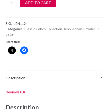
Jenni
ADD TO CART
Acrylic
Color
Powder
SKU:
JEN112
-
Categories:
Classic Colors Collection
,
Jenni Acrylic Powder - 1
JEN
oz Jar
112
Share this:
quantity
Description
Reviews (0)
Description