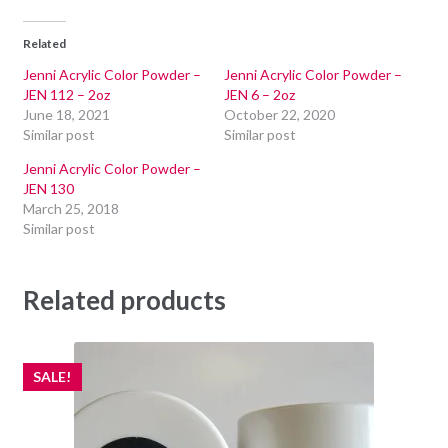
Related
Jenni Acrylic Color Powder –
Jenni Acrylic Color Powder –
JEN 112 – 2oz
JEN 6 – 2oz
June 18, 2021
October 22, 2020
Similar post
Similar post
Jenni Acrylic Color Powder –
JEN 130
March 25, 2018
Similar post
Related products
SALE!