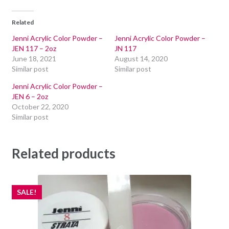
Related
Jenni Acrylic Color Powder –
Jenni Acrylic Color Powder –
JEN 117 – 2oz
JN 117
June 18, 2021
August 14, 2020
Similar post
Similar post
Jenni Acrylic Color Powder –
JEN 6 – 2oz
October 22, 2020
Similar post
Related products
SALE!