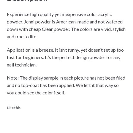
Experience high quality yet inexpensive color acrylic
powder. Jenni powder is American-made and not watered
down with cheap Clear powder. The colors are vivid, stylish
and true to life.
Application is a breeze. It isn’t runny, yet doesn’t set up too
fast for beginners. It’s the perfect design powder for any
nail technician.
Note: The display sample in each picture has not been filed
and no top-coat has been applied. We left it that way so
you could see the color itself.
Like this: