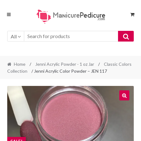
Skip
Skip
to
to
navigation
content
All
Home
/
Jenni Acrylic Powder - 1 oz Jar
/
Classic Colors
Collection
/ Jenni Acrylic Color Powder – JEN 117