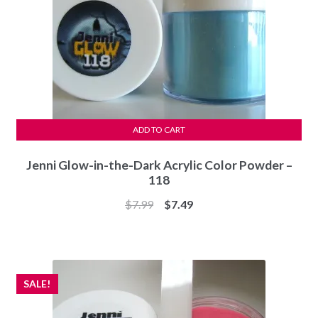
ADD TO CART
Jenni Glow-in-the-Dark Acrylic Color Powder –
118
Original
Current
$
7.99
$
7.49
price
price
was:
is:
$7.99.
$7.49.
SALE!