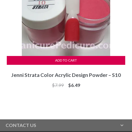
ADD TO CART
Jenni Strata Color Acrylic Design Powder – S10
Original
Current
$
7.99
$
6.49
price
price
was:
is:
$7.99.
$6.49.
CONTACT US