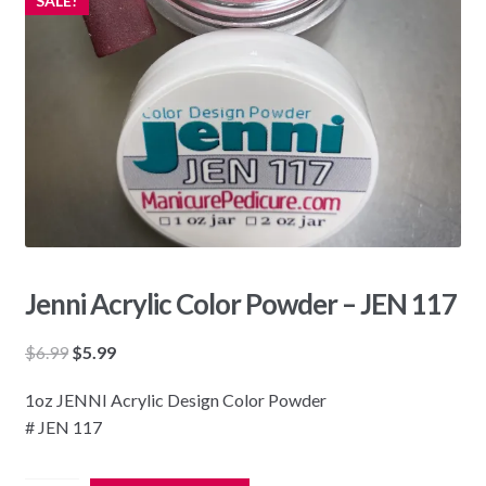
SALE!
Jenni Acrylic Color Powder – JEN 117
Original
Current
$
6.99
$
5.99
price
price
1oz JENNI Acrylic Design Color Powder
was:
is:
# JEN 117
$6.99.
$5.99.