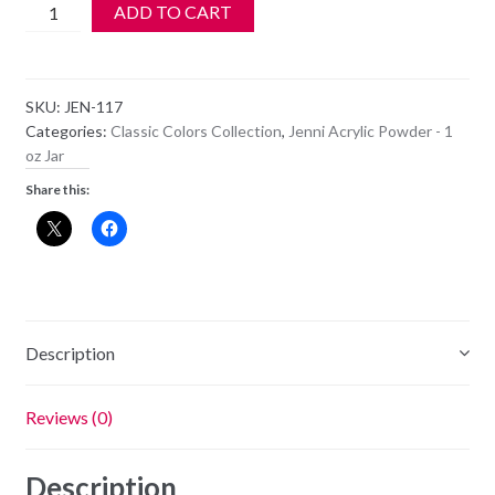
Jenni
ADD TO CART
Acrylic
Color
Powder
SKU:
JEN-117
-
Categories:
Classic Colors Collection
,
Jenni Acrylic Powder - 1
JEN
oz Jar
117
Share this:
quantity
Description
Reviews (0)
Description