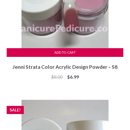
ADD TO CART
Jenni Strata Color Acrylic Design Powder – S8
Original
Current
$
8.00
$
6.99
price
price
was:
is:
$8.00.
$6.99.
SALE!