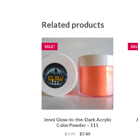
Related products
SALE!
SAL
Jenni Glow-in-the-Dark Acrylic
J
Color Powder – 111
Original
Current
$
7.99
$
7.49