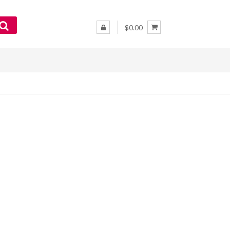
$0.00