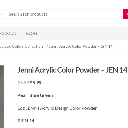
 ACCOUNT
BLOG
Classic Colors Collection
/ Jenni Acrylic Color Powder – JEN 14
Jenni Acrylic Color Powder – JEN 14
Original
Current
$
6.99
$
5.99
price
price
Pearl Blue Green
was:
is:
$6.99.
$5.99.
1oz JENNI Acrylic Design Color Powder
#JEN 14