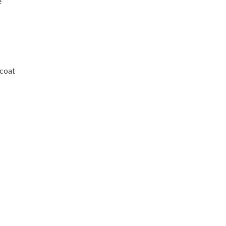
e
-coat