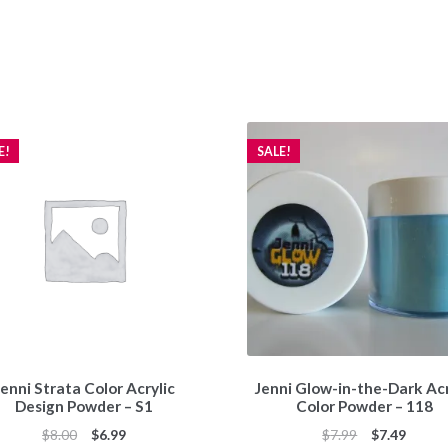
E!
SALE!
enni Strata Color Acrylic
Jenni Glow-in-the-Dark Acr
Design Powder – S1
Color Powder – 118
Original
Current
Original
Curren
$
8.00
$
6.99
$
7.99
$
7.49