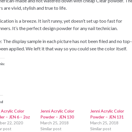
merican-made and not watered down with cheap Clear powder. Th
s are vivid, stylish and true to life.
cation is a breeze. It isn’t runny, yet doesn’t set up too fast for
ners. It’s the perfect design powder for any nail technician.
: The display sample in each picture has not been filed and no top
een applied. We left it that way so you could see the color itself.
his:
ed
 Acrylic Color
Jenni Acrylic Color
Jenni Acrylic Color
er – JEN 6 – 2oz
Powder – JEN 130
Powder – JEN 131
ber 22, 2020
March 25, 2018
March 25, 2018
ar post
Similar post
Similar post