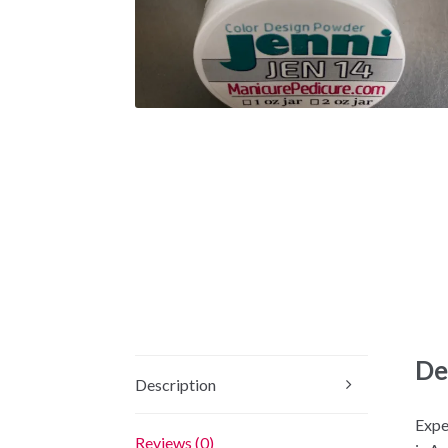
De
Description
Expe
Reviews (0)