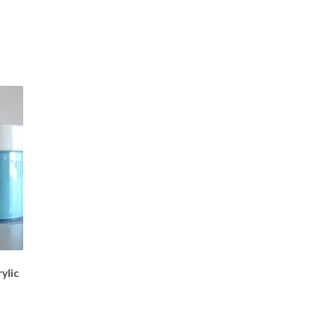
ylic
t