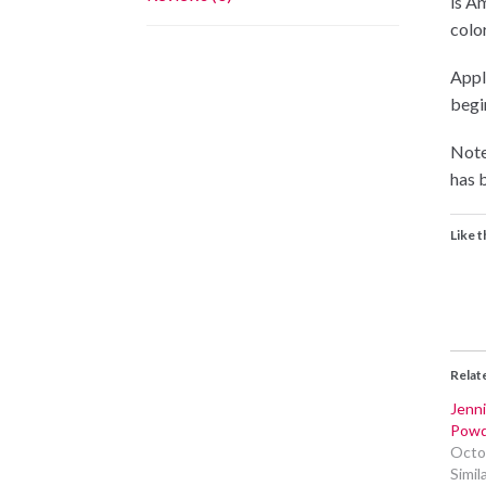
is A
color
Appli
begin
Note
has b
Like t
Relat
Jenni
Powd
Octo
Simil