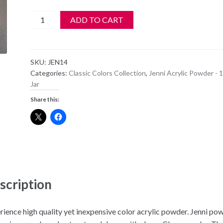
Jenni
ADD TO CART
Acrylic
Color
Powder
SKU:
JEN14
-
Categories:
Classic Colors Collection
,
Jenni Acrylic Powder - 1
JEN
Jar
14
Share this:
quantity
scription
rience high quality yet inexpensive color acrylic powder. Jenni po