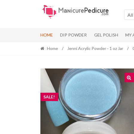
Skip
Skip
to
to
All
navigation
content
HOME
DIP POWDER
GEL POLISH
MY
Home
/
Jenni Acrylic Powder - 1 oz Jar
/
SALE!