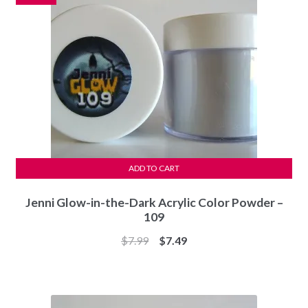
ADD TO CART
Jenni Glow-in-the-Dark Acrylic Color Powder –
109
Original
Current
$
7.99
$
7.49
price
price
was:
is:
$7.99.
$7.49.