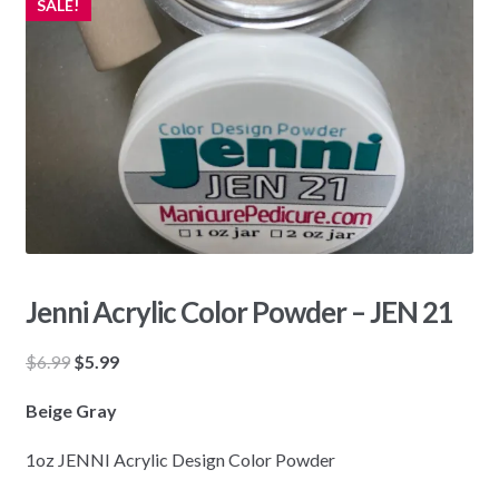
SALE!
Jenni Acrylic Color Powder – JEN 21
Original
Current
$
6.99
$
5.99
price
price
Beige Gray
was:
is:
$6.99.
$5.99.
1oz JENNI Acrylic Design Color Powder