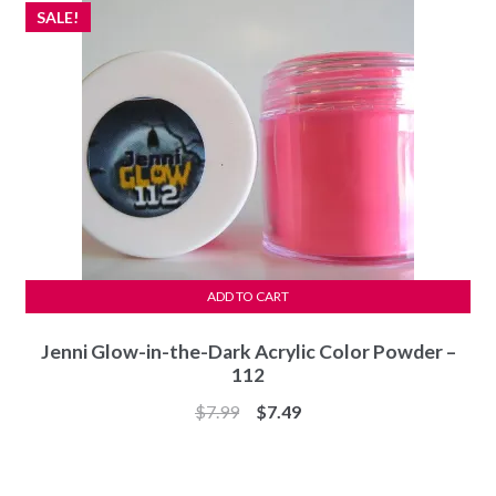
SALE!
ADD TO CART
Jenni Glow-in-the-Dark Acrylic Color Powder –
112
Original
Current
$
7.99
$
7.49
price
price
was:
is:
$7.99.
$7.49.