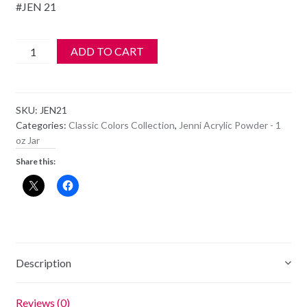
#JEN 21
Jenni
ADD TO CART
Acrylic
Color
Powder
SKU:
JEN21
-
Categories:
Classic Colors Collection
,
Jenni Acrylic Powder - 1
JEN
oz Jar
21
Share this:
quantity
Description
Reviews (0)