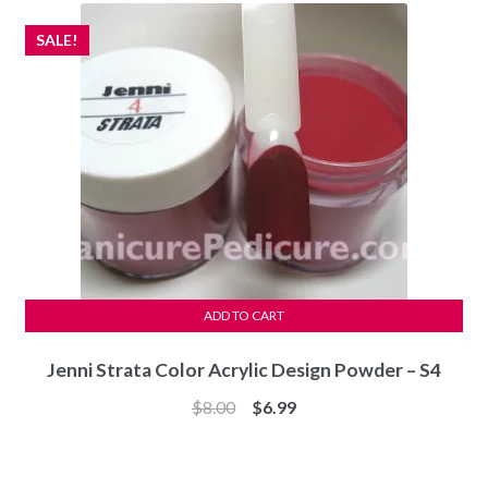
SALE!
ADD TO CART
Jenni Strata Color Acrylic Design Powder – S4
Original
Current
$
8.00
$
6.99
price
price
was:
is:
$8.00.
$6.99.