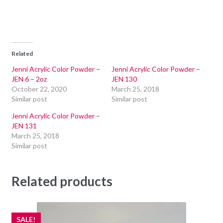
Related
Jenni Acrylic Color Powder –
Jenni Acrylic Color Powder –
JEN 6 – 2oz
JEN 130
October 22, 2020
March 25, 2018
Similar post
Similar post
Jenni Acrylic Color Powder –
JEN 131
March 25, 2018
Similar post
Related products
SALE!