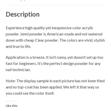
Description
Experience high quality yet inexpensive color acrylic
powder. Jenni powder is American-made and not watered
down with cheap Clear powder. The colors are vivid, stylish
and true to life.
Application is a breeze. It isn’t runny, yet doesn’t set up too
fast for beginners. It’s the perfect design powder for any
nail technician.
Note: The display sample in each picture has not been filed
and no top-coat has been applied. We left it that way so
you could see the color itself.
Like this: