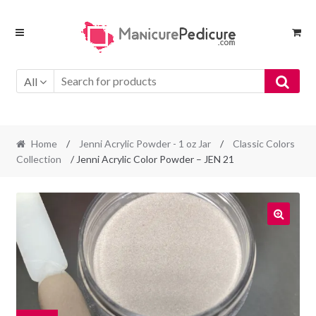
Skip
Skip
to
to
navigation
content
All
Home
/
Jenni Acrylic Powder - 1 oz Jar
/
Classic Colors
Collection
/ Jenni Acrylic Color Powder – JEN 21