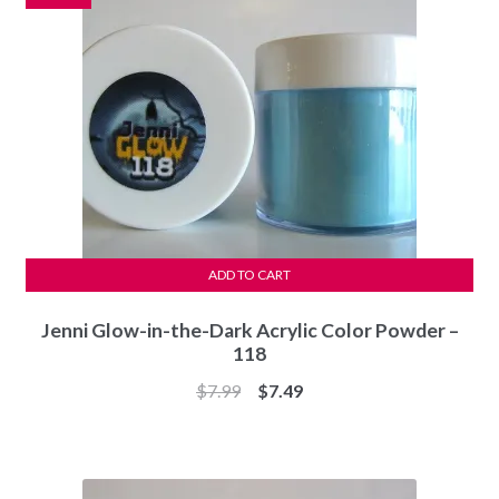
ADD TO CART
Jenni Glow-in-the-Dark Acrylic Color Powder –
118
Original
Current
$
7.99
$
7.49
price
price
was:
is:
$7.99.
$7.49.