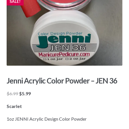
SALE!
Jenni Acrylic Color Powder – JEN 36
Original
Current
$
6.99
$
5.99
price
price
Scarlet
was:
is:
$6.99.
$5.99.
1oz JENNI Acrylic Design Color Powder