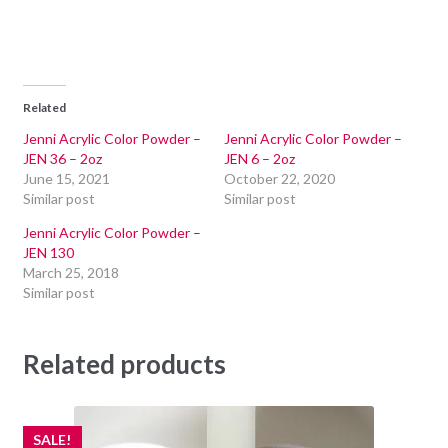
Related
Jenni Acrylic Color Powder –
Jenni Acrylic Color Powder –
JEN 36 – 2oz
JEN 6 – 2oz
June 15, 2021
October 22, 2020
Similar post
Similar post
Jenni Acrylic Color Powder –
JEN 130
March 25, 2018
Similar post
Related products
SALE!