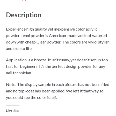
Description
Experience high quality yet inexpensive color acrylic
powder. Jenni powder is American-made and not watered
down with cheap Clear powder. The colors are vivid, stylish
and true to life.
Application is a breeze. It isn’t runny, yet doesn’t set up too
fast for beginners. It’s the perfect design powder for any
nail technician.
Note: The display sample in each picture has not been filed
and no top-coat has been applied. We left it that way so
you could see the color itself.
Like this: