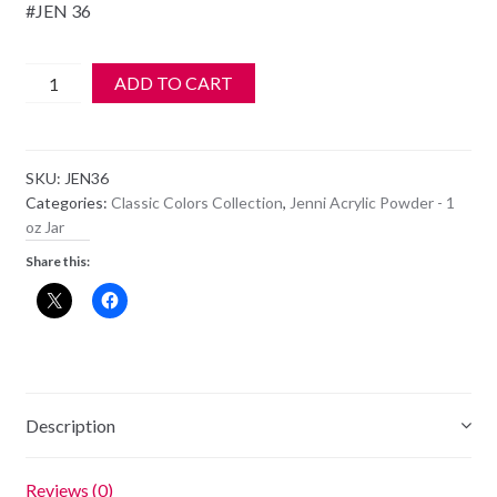
#JEN 36
Jenni
ADD TO CART
Acrylic
Color
Powder
SKU:
JEN36
-
Categories:
Classic Colors Collection
,
Jenni Acrylic Powder - 1
JEN
oz Jar
36
Share this:
quantity
Description
Reviews (0)