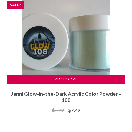
SALE!
ADD TO CART
Jenni Glow-in-the-Dark Acrylic Color Powder –
108
Original
Current
$
7.99
$
7.49
price
price
was:
is:
$7.99.
$7.49.