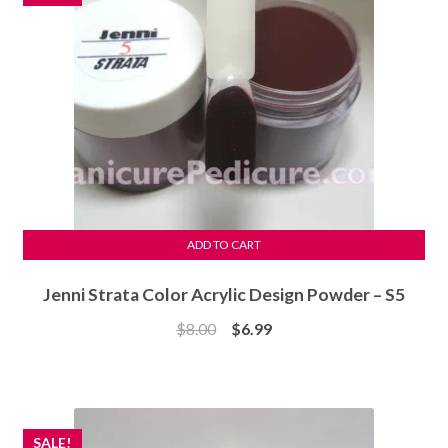
ADD TO CART
Jenni Strata Color Acrylic Design Powder – S5
Original
Current
$
8.00
$
6.99
price
price
was:
is:
$8.00.
$6.99.
SALE!