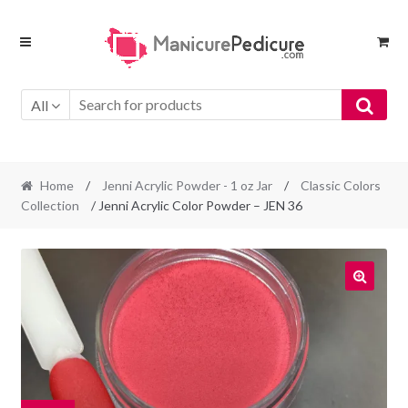
Skip
Skip
to
to
navigation
content
All
Home
/
Jenni Acrylic Powder - 1 oz Jar
/
Classic Colors
Collection
/ Jenni Acrylic Color Powder – JEN 36