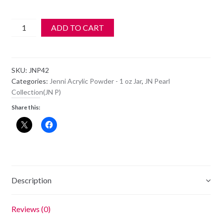
Jenni
ADD TO CART
Acrylic
Color
Powder
SKU:
JNP42
-
Categories:
Jenni Acrylic Powder - 1 oz Jar
,
JN Pearl
JN
Collection(JN P)
P42
Share this:
quantity
Description
Reviews (0)