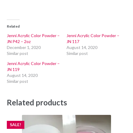
Related
Jenni Acrylic Color Powder –
Jenni Acrylic Color Powder –
JN P42 – 2oz
JN 117
December 1, 2020
August 14, 2020
Similar post
Similar post
Jenni Acrylic Color Powder –
JN 119
August 14, 2020
Similar post
Related products
SALE!