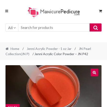
Skip
Skip
to
to
navigation
content
All
Home
/
Jenni Acrylic Powder - 1 oz Jar
/
JN Pearl
Collection(JN P)
/ Jenni Acrylic Color Powder – JN P42