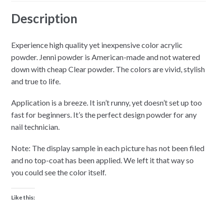
Description
Experience high quality yet inexpensive color acrylic
powder. Jenni powder is American-made and not watered
down with cheap Clear powder. The colors are vivid, stylish
and true to life.
Application is a breeze. It isn’t runny, yet doesn’t set up too
fast for beginners. It’s the perfect design powder for any
nail technician.
Note: The display sample in each picture has not been filed
and no top-coat has been applied. We left it that way so
you could see the color itself.
Like this: