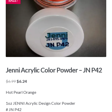
SALE!
Jenni Acrylic Color Powder – JN P42
Original
Current
$
6.99
$
6.24
price
price
Hot Pearl Orange
was:
is:
$6.99.
$6.24.
1oz JENNI Acrylic Design Color Powder
# JN P42