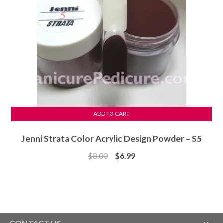
ADD TO CART
Jenni Strata Color Acrylic Design Powder – S5
Original
Current
$
8.00
$
6.99
price
price
was:
is:
$8.00.
$6.99.
CONTACT US