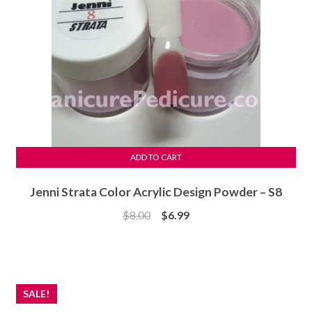
ADD TO CART
Jenni Strata Color Acrylic Design Powder – S8
Original
Current
$
8.00
$
6.99
price
price
was:
is:
$8.00.
$6.99.
SALE!