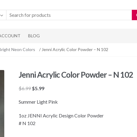
 ACCOUNT
BLOG
Bright Neon Colors
/ Jenni Acrylic Color Powder – N 102
Jenni Acrylic Color Powder – N 102
Original
Current
$
6.99
$
5.99
price
price
Summer Light Pink
was:
is:
$6.99.
$5.99.
1oz JENNI Acrylic Design Color Powder
# N 102