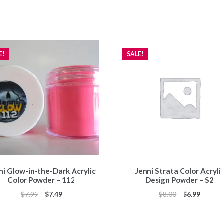
E!
SALE!
ni Glow-in-the-Dark Acrylic
Jenni Strata Color Acryl
Color Powder – 112
Design Powder – S2
Original
Current
Original
Curren
$
7.99
$
7.49
$
8.00
$
6.99
price
price
price
price
was:
is:
was:
is: