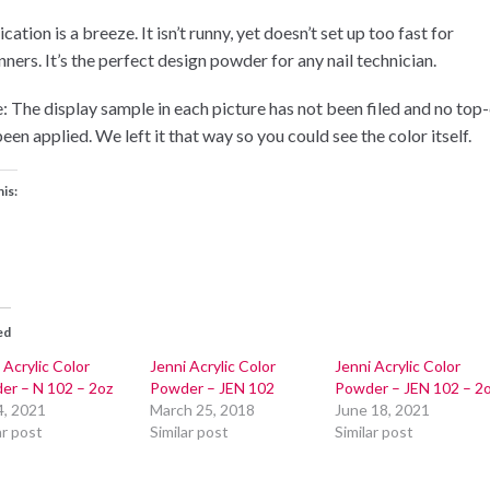
cation is a breeze. It isn’t runny, yet doesn’t set up too fast for
ners. It’s the perfect design powder for any nail technician.
: The display sample in each picture has not been filed and no top
een applied. We left it that way so you could see the color itself.
his:
ed
 Acrylic Color
Jenni Acrylic Color
Jenni Acrylic Color
er – N 102 – 2oz
Powder – JEN 102
Powder – JEN 102 – 2
4, 2021
March 25, 2018
June 18, 2021
ar post
Similar post
Similar post