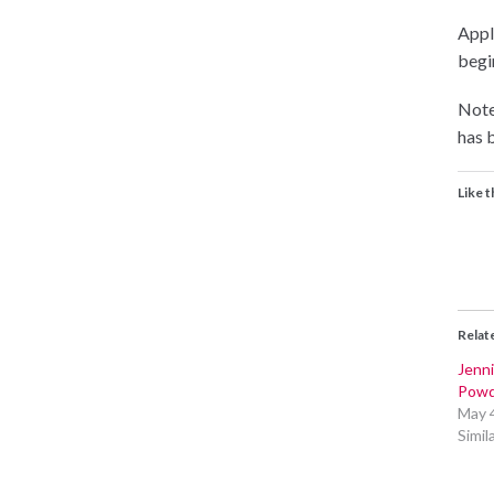
Appli
begin
Note
has b
Like t
Relat
Jenni
Powd
May 
Simil