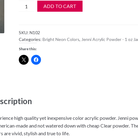
Jenni
ADD TO CART
Acrylic
Color
Powder
SKU:
N102
-
Categories:
Bright Neon Colors
,
Jenni Acrylic Powder - 1 oz Ja
N
Share this:
102
quantity
scription
rience high quality yet inexpensive color acrylic powder. Jenni po
merican-made and not watered down with cheap Clear powder. Th
s are vivid, stylish and true to life.