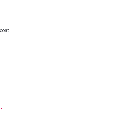
-coat
oz