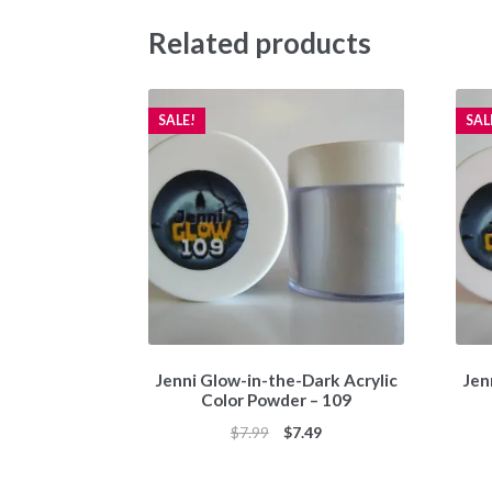
Related products
SALE!
SAL
Jenni Glow-in-the-Dark Acrylic
Jen
Color Powder – 109
Original
Current
$
7.99
$
7.49
price
price
was:
is: