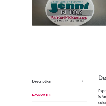
De
Description
Expe
Reviews (0)
is A
color