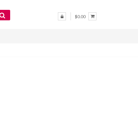
$0.00