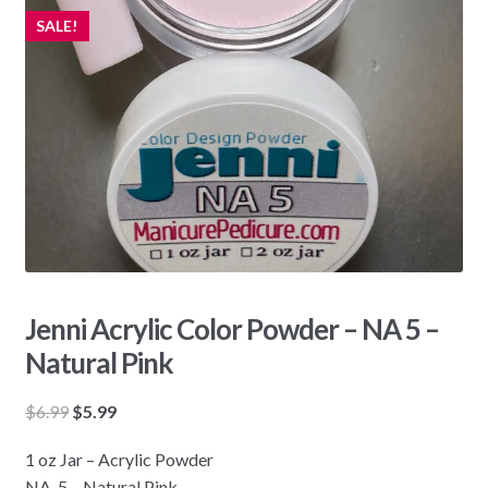
SALE!
Jenni Acrylic Color Powder – NA 5 –
Natural Pink
Original
Current
$
6.99
$
5.99
price
price
1 oz Jar – Acrylic Powder
was:
is:
NA-5 – Natural Pink