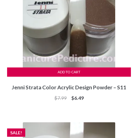
ADD TO CART
Jenni Strata Color Acrylic Design Powder – S11
Original
Current
$
7.99
$
6.49
price
price
was:
is:
$7.99.
$6.49.
SALE!