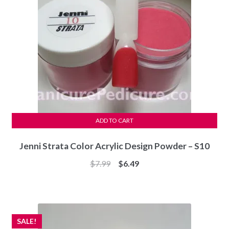
ADD TO CART
Jenni Strata Color Acrylic Design Powder – S10
Original
Current
$
7.99
$
6.49
price
price
was:
is:
$7.99.
$6.49.
SALE!