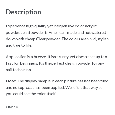
Description
Experience high quality yet inexpensive color acrylic
powder. Jenni powder is American-made and not watered
down with cheap Clear powder. The colors are vivid, stylish
and true to life.
Application is a breeze. It isn’t runny, yet doesn’t set up too
fast for beginners. It’s the perfect design powder for any
nail technician.
Note: The display sample in each picture has not been filed
and no top-coat has been applied. We left it that way so
you could see the color itself.
Like this: