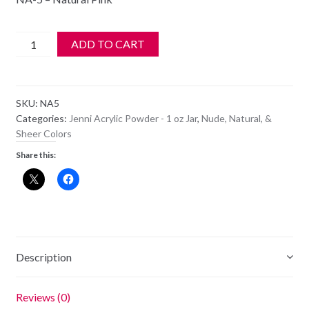
$6.99.
$5.99.
Jenni
ADD TO CART
Acrylic
Color
Powder
SKU:
NA5
-
Categories:
Jenni Acrylic Powder - 1 oz Jar
,
Nude, Natural, &
NA
Sheer Colors
5
Share this:
-
Natural
Pink
quantity
Description
Reviews (0)