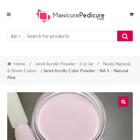
Skip
Skip
to
to
navigation
content
All
Home
/
Jenni Acrylic Powder - 1 oz Jar
/
Nude, Natural,
& Sheer Colors
/ Jenni Acrylic Color Powder – NA 5 – Natural
Pink