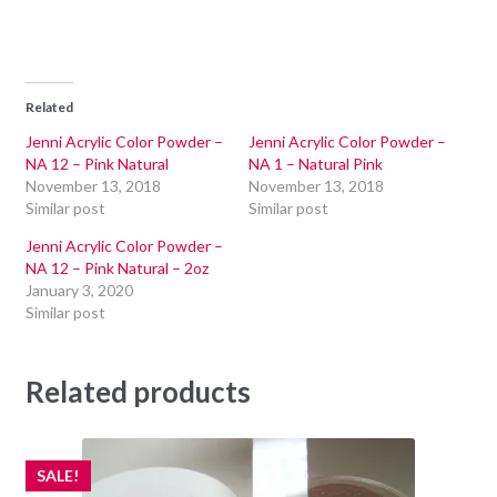
Related
Jenni Acrylic Color Powder –
Jenni Acrylic Color Powder –
NA 12 – Pink Natural
NA 1 – Natural Pink
November 13, 2018
November 13, 2018
Similar post
Similar post
Jenni Acrylic Color Powder –
NA 12 – Pink Natural – 2oz
January 3, 2020
Similar post
Related products
SALE!