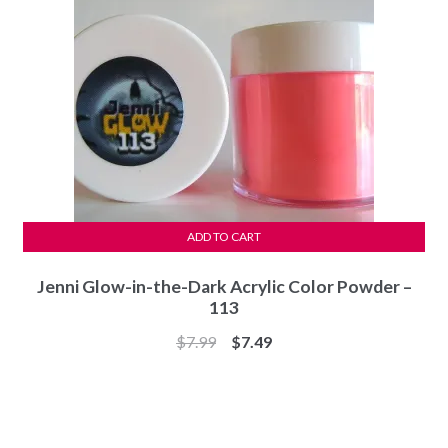
ADD TO CART
Jenni Glow-in-the-Dark Acrylic Color Powder –
113
Original
Current
$
7.99
$
7.49
price
price
was:
is:
$7.99.
$7.49.