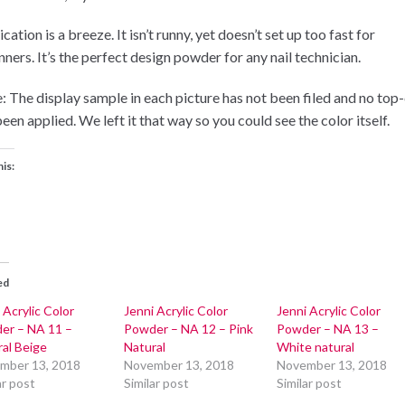
cation is a breeze. It isn’t runny, yet doesn’t set up too fast for
ners. It’s the perfect design powder for any nail technician.
: The display sample in each picture has not been filed and no top
een applied. We left it that way so you could see the color itself.
his:
ed
 Acrylic Color
Jenni Acrylic Color
Jenni Acrylic Color
er – NA 11 –
Powder – NA 12 – Pink
Powder – NA 13 –
al Beige
Natural
White natural
mber 13, 2018
November 13, 2018
November 13, 2018
ar post
Similar post
Similar post