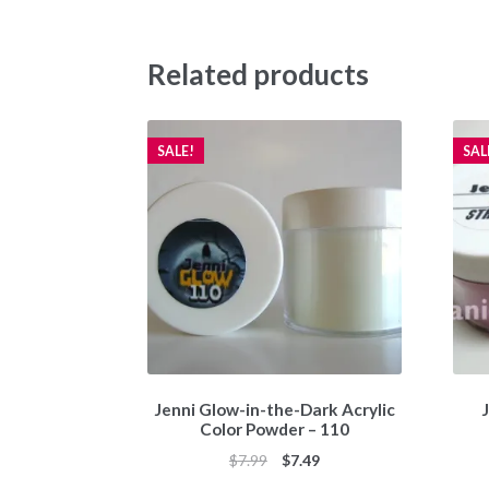
Related products
SALE!
SAL
Jenni Glow-in-the-Dark Acrylic
J
Color Powder – 110
Original
Current
$
7.99
$
7.49
price
price