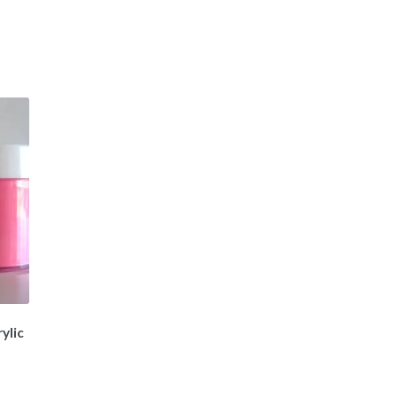
ylic
t