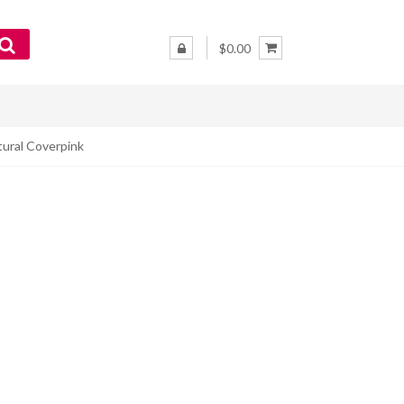
$0.00
tural Coverpink