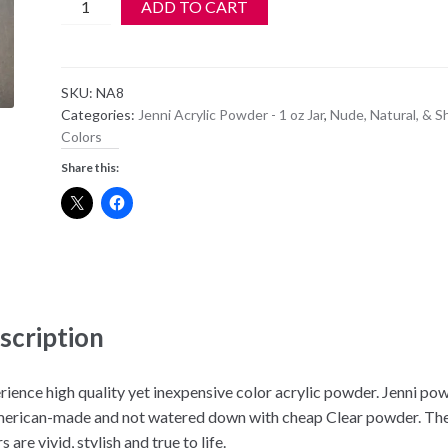
Jenni
ADD TO CART
Acrylic
Color
Powder
SKU:
NA8
-
Categories:
Jenni Acrylic Powder - 1 oz Jar
,
Nude, Natural, & S
NA
Colors
8
Share this:
-
Natural
Coverpink
quantity
scription
rience high quality yet inexpensive color acrylic powder. Jenni po
merican-made and not watered down with cheap Clear powder. Th
s are vivid, stylish and true to life.