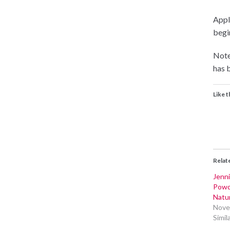
Appli
begin
Note
has b
Like t
Relat
Jenni
Powd
Natur
Nove
Simil