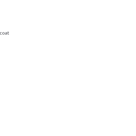
-coat