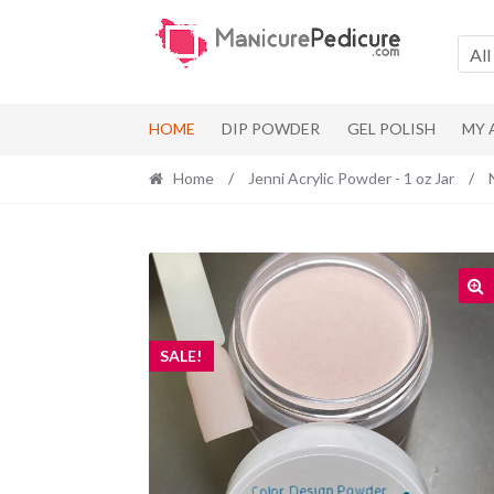
Skip
Skip
to
to
All
navigation
content
HOME
DIP POWDER
GEL POLISH
MY
Home
/
Jenni Acrylic Powder - 1 oz Jar
/
SALE!