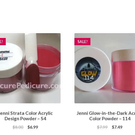
E!
SALE!
enni Strata Color Acrylic
Jenni Glow-in-the-Dark Acr
Design Powder – S4
Color Powder – 114
Original
Current
Original
Curren
$
8.00
$
6.99
$
7.99
$
7.49
price
price
price
price