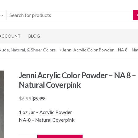
 ACCOUNT
BLOG
Nude, Natural, & Sheer Colors
/ Jenni Acrylic Color Powder – NA 8 – Na
Jenni Acrylic Color Powder – NA 8 –
Natural Coverpink
Original
Current
$
6.99
$
5.99
price
price
1 oz Jar – Acrylic Powder
was:
is:
NA-8 – Natural Coverpink
$6.99.
$5.99.