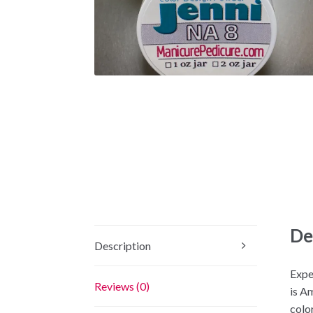
De
Description
Expe
Reviews (0)
is A
color