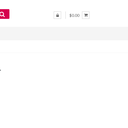
$0.00
–