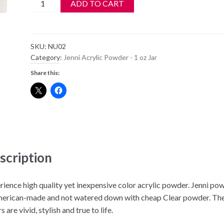
Jenni
ADD TO CART
Acrylic
Color
Powder
SKU:
NU02
-
Category:
Jenni Acrylic Powder - 1 oz Jar
NU02
Share this:
-
Peachy
pink
quantity
scription
rience high quality yet inexpensive color acrylic powder. Jenni po
merican-made and not watered down with cheap Clear powder. Th
s are vivid, stylish and true to life.