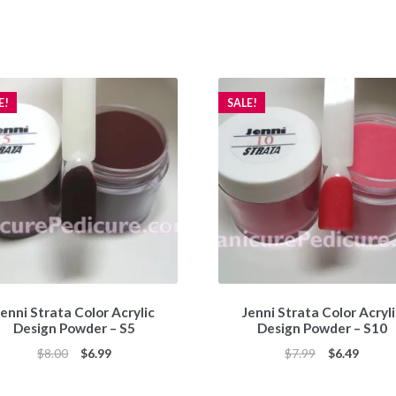
E!
SALE!
enni Strata Color Acrylic
Jenni Strata Color Acryl
Design Powder – S5
Design Powder – S10
Original
Current
Original
Curren
$
8.00
$
6.99
$
7.99
$
6.49
price
price
price
price
was:
is:
was:
is: