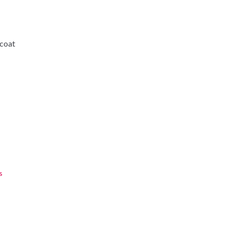
-coat
s