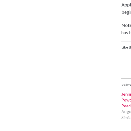
Appli
begin
Note
has b
Like t
Relat
Jenni
Powd
Peac
Augu
Simil