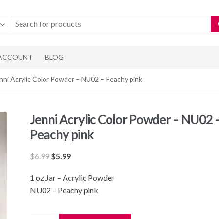
 ACCOUNT
BLOG
nni Acrylic Color Powder – NU02 – Peachy pink
Jenni Acrylic Color Powder – NU02 
Peachy pink
Original
Current
$
6.99
$
5.99
price
price
1 oz Jar – Acrylic Powder
was:
is:
NU02 – Peachy pink
$6.99.
$5.99.