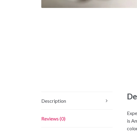
De
Description
Expe
Reviews (0)
is A
color