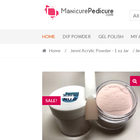
Skip
Skip
to
to
All
navigation
content
HOME
DIP POWDER
GEL POLISH
MY
Home
/
Jenni Acrylic Powder - 1 oz Jar
/ Je
SALE!