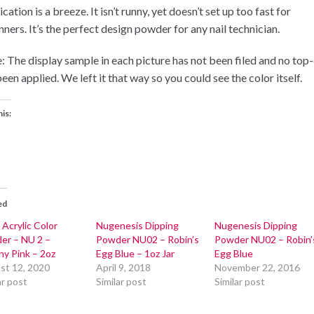
cation is a breeze. It isn’t runny, yet doesn’t set up too fast for
ners. It’s the perfect design powder for any nail technician.
: The display sample in each picture has not been filed and no top
een applied. We left it that way so you could see the color itself.
his:
ed
 Acrylic Color
Nugenesis Dipping
Nugenesis Dipping
er – NU 2 –
Powder NU02 – Robin’s
Powder NU02 – Robin’
hy Pink – 2oz
Egg Blue – 1oz Jar
Egg Blue
st 12, 2020
April 9, 2018
November 22, 2016
ar post
Similar post
Similar post