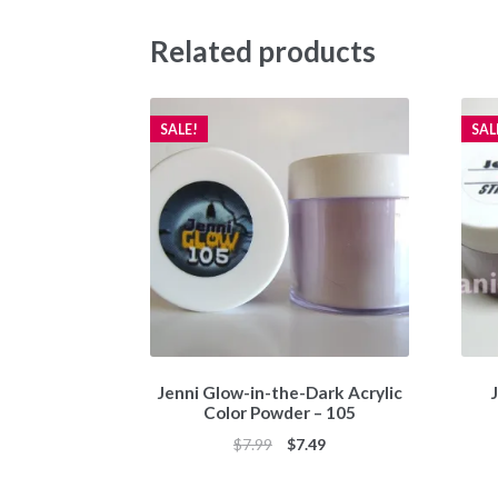
Related products
SALE!
SAL
Jenni Glow-in-the-Dark Acrylic
J
Color Powder – 105
Original
Current
$
7.99
$
7.49
price
price
was:
is: