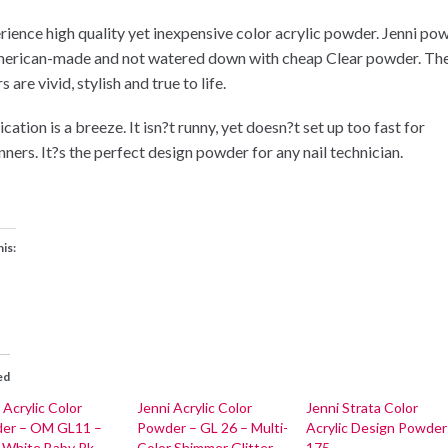
rience high quality yet inexpensive color acrylic powder. Jenni po
merican-made and not watered down with cheap Clear powder. Th
s are vivid, stylish and true to life.
cation is a breeze. It isn?t runny, yet doesn?t set up too fast for
nners. It?s the perfect design powder for any nail technician.
his:
ed
 Acrylic Color
Jenni Acrylic Color
Jenni Strata Color
er – OM GL11 –
Powder – GL 26 – Multi-
Acrylic Design Powder
l White Baby Pk
Color Shimmer Glitter
175