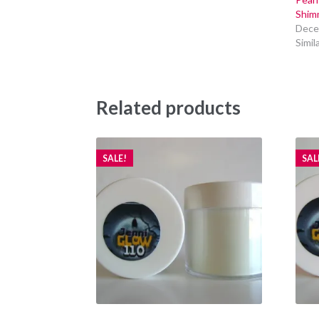
Shim
Dece
Simil
Related products
SALE!
SAL