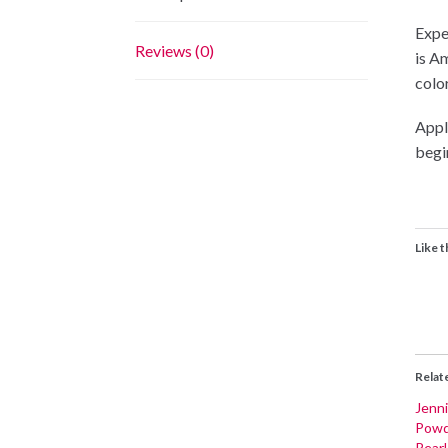
Expe
Reviews (0)
is A
color
Appli
begi
Like t
Relat
Jenni
Powd
Pear