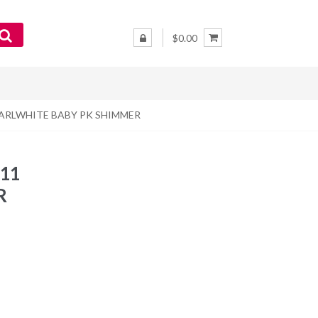
$0.00
– PEARLWHITE BABY PK SHIMMER
L11
R