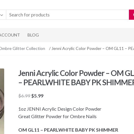
 ACCOUNT
BLOG
Ombre Glitter Collection
/ Jenni Acrylic Color Powder – OM GL11 
Jenni Acrylic Color Powder – OM G
– PEARLWHITE BABY PK SHIMME
Original
Current
$
6.99
$
5.99
price
price
1oz JENNI Acrylic Design Color Powder
was:
is:
Great Glitter Powder for Ombre Nails
$6.99.
$5.99.
OM GL11 – PEARLWHITE BABY PK SHIMMER