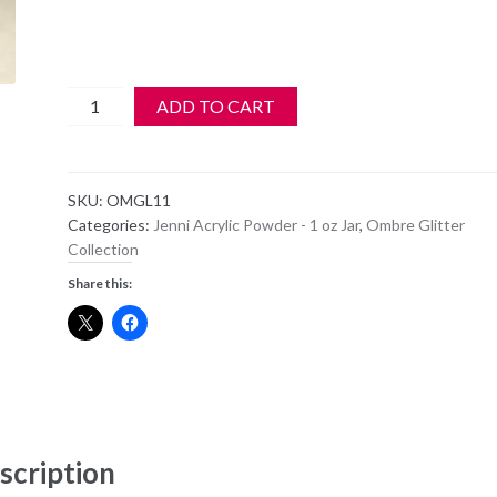
Jenni
ADD TO CART
Acrylic
Color
Powder
SKU:
OMGL11
-
Categories:
Jenni Acrylic Powder - 1 oz Jar
,
Ombre Glitter
OM
Collection
GL11
Share this:
-
PEARLWHITE
BABY
PK
SHIMMER
quantity
scription