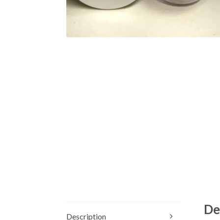
De
Description