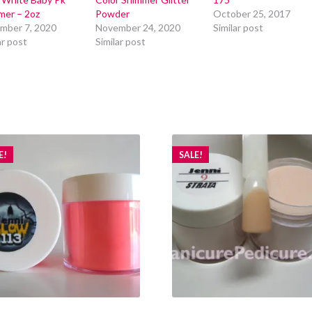
mer – 2oz
Powder
October 25, 2017
mber 7, 2020
November 24, 2020
Similar post
ar post
Similar post
E!
SALE!