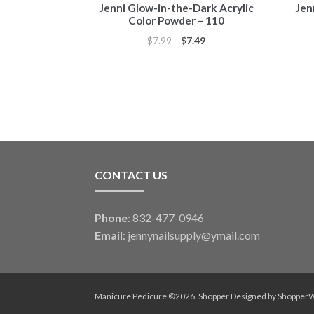
Jenni Glow-in-the-Dark Acrylic
Jen
Color Powder – 110
Original
Current
$
7.99
$
7.49
price
price
was:
is:
$7.99.
$7.49.
CONTACT US
Phone
: 832-477-0946
Email
:
jennynailsupply@ymail.com
Manicure Pedicure ©2026.
Shopper
Designed by
Shopper