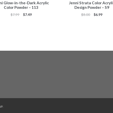
ni Glow-in-the-Dark Acrylic
Jenni Strata Color Acryl
Color Powder – 113
Design Powder – S9
Original
Current
Original
Curren
$
7.99
$
7.49
$
8.00
$
6.99
price
price
price
price
was:
is:
was:
is:
$7.99.
$7.49.
$8.00.
$6.99.
WP
.