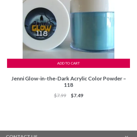
ADD TO CART
Jenni Glow-in-the-Dark Acrylic Color Powder –
118
Original
Current
$
7.99
$
7.49
price
price
was:
is:
$7.99.
$7.49.
CONTACT US