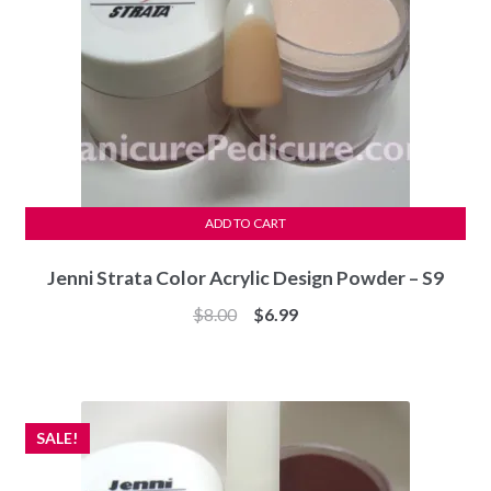
ADD TO CART
Jenni Strata Color Acrylic Design Powder – S9
Original
Current
$
8.00
$
6.99
price
price
was:
is:
$8.00.
$6.99.
SALE!