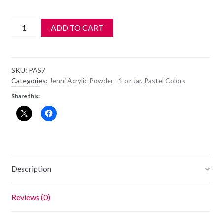
Jenni
ADD TO CART
Acrylic
Color
Powder
SKU:
PAS7
-
Categories:
Jenni Acrylic Powder - 1 oz Jar
,
Pastel Colors
PAS
Share this:
7
quantity
Description
Reviews (0)