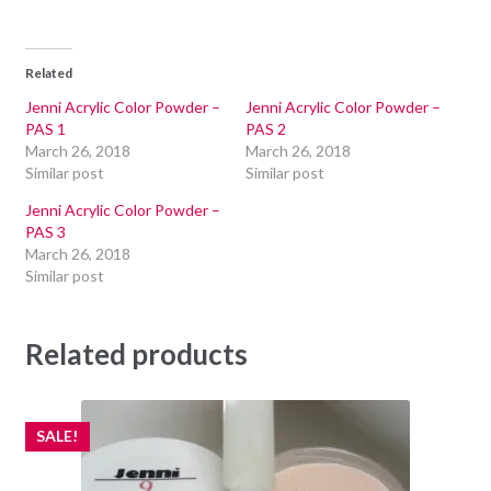
Related
Jenni Acrylic Color Powder –
Jenni Acrylic Color Powder –
PAS 1
PAS 2
March 26, 2018
March 26, 2018
Similar post
Similar post
Jenni Acrylic Color Powder –
PAS 3
March 26, 2018
Similar post
Related products
SALE!