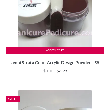
ADD TO CART
Jenni Strata Color Acrylic Design Powder – S5
Original
Current
$
8.00
$
6.99
price
price
was:
is:
$8.00.
$6.99.
SALE!