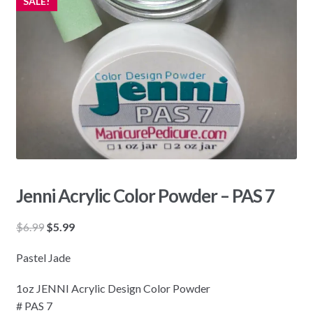
SALE!
Jenni Acrylic Color Powder – PAS 7
Original
Current
$
6.99
$
5.99
price
price
Pastel Jade
was:
is:
$6.99.
$5.99.
1oz JENNI Acrylic Design Color Powder
# PAS 7