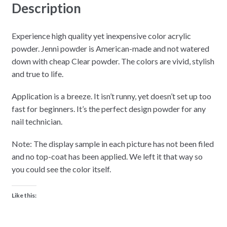
Description
Experience high quality yet inexpensive color acrylic
powder. Jenni powder is American-made and not watered
down with cheap Clear powder. The colors are vivid, stylish
and true to life.
Application is a breeze. It isn’t runny, yet doesn’t set up too
fast for beginners. It’s the perfect design powder for any
nail technician.
Note: The display sample in each picture has not been filed
and no top-coat has been applied. We left it that way so
you could see the color itself.
Like this: