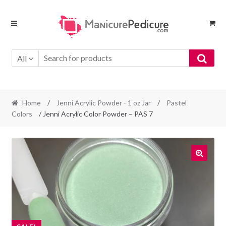
Skip
Skip
to
to
navigation
content
All
Home
/
Jenni Acrylic Powder - 1 oz Jar
/
Pastel
Colors
/ Jenni Acrylic Color Powder – PAS 7