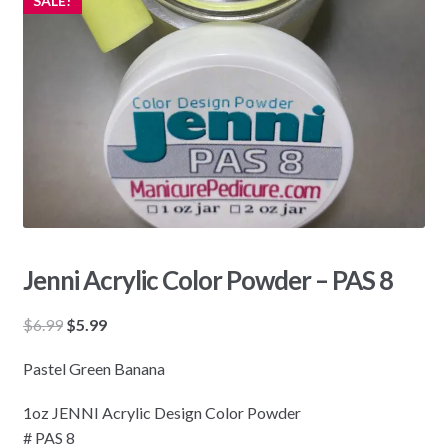
SALE!
Jenni Acrylic Color Powder – PAS 8
Original
Current
$
6.99
$
5.99
price
price
Pastel Green Banana
was:
is:
$6.99.
$5.99.
1oz JENNI Acrylic Design Color Powder
# PAS 8