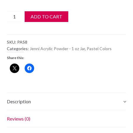
Jenni
ADD TO CART
Acrylic
Color
Powder
SKU:
PAS8
-
Categories:
Jenni Acrylic Powder - 1 oz Jar
,
Pastel Colors
PAS
Share this:
8
quantity
Description
Reviews (0)