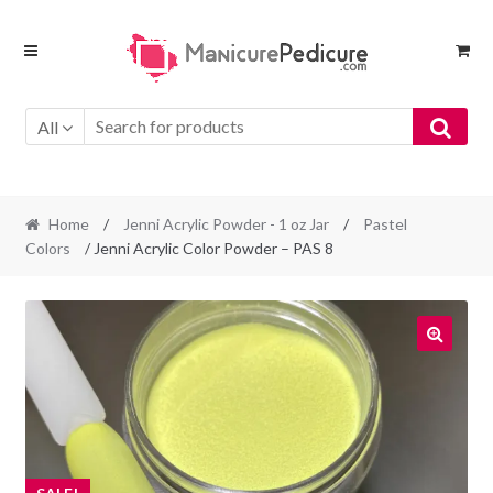
Skip
Skip
to
to
navigation
content
All
Home
/
Jenni Acrylic Powder - 1 oz Jar
/
Pastel
Colors
/ Jenni Acrylic Color Powder – PAS 8