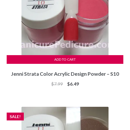
ADD TO CART
Jenni Strata Color Acrylic Design Powder – S10
Original
Current
$
7.99
$
6.49
price
price
was:
is:
$7.99.
$6.49.
SALE!