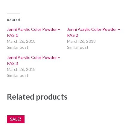
Related
Jenni Acrylic Color Powder –
Jenni Acrylic Color Powder –
PAS 1
PAS 2
March 26, 2018
March 26, 2018
Similar post
Similar post
Jenni Acrylic Color Powder –
PAS 3
March 26, 2018
Similar post
Related products
SALE!