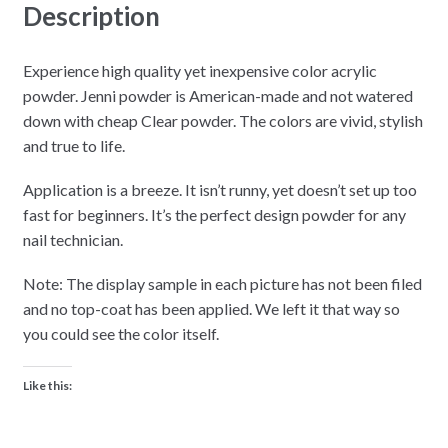
Description
Experience high quality yet inexpensive color acrylic
powder. Jenni powder is American-made and not watered
down with cheap Clear powder. The colors are vivid, stylish
and true to life.
Application is a breeze. It isn’t runny, yet doesn’t set up too
fast for beginners. It’s the perfect design powder for any
nail technician.
Note: The display sample in each picture has not been filed
and no top-coat has been applied. We left it that way so
you could see the color itself.
Like this: