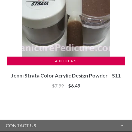
ADD TO CART
Jenni Strata Color Acrylic Design Powder – S11
Original
Current
$
7.99
$
6.49
price
price
was:
is:
$7.99.
$6.49.
CONTACT US