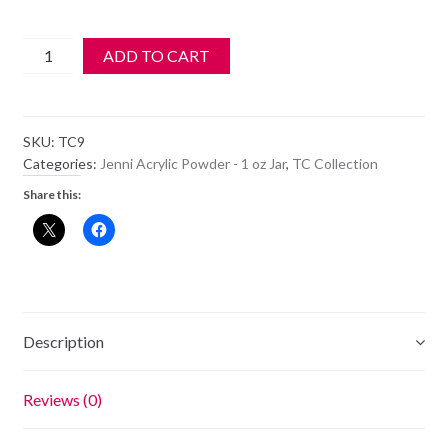
Jenni
ADD TO CART
Acrylic
Color
Powder
SKU:
TC9
-
Categories:
Jenni Acrylic Powder - 1 oz Jar
,
TC Collection
TC
Share this:
9
quantity
Description
Reviews (0)