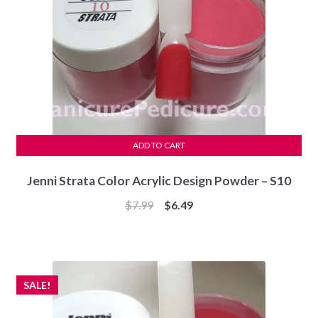
ADD TO CART
Jenni Strata Color Acrylic Design Powder – S10
Original
Current
$
7.99
$
6.49
price
price
was:
is:
$7.99.
$6.49.
SALE!