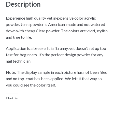
Description
Experience high quality yet inexpensive color acrylic
powder. Jenni powder is American-made and not watered
down with cheap Clear powder. The colors are vivid, stylish
and true to life.
Application is a breeze. It isn’t runny, yet doesn’t set up too
fast for beginners. It’s the perfect design powder for any
nail technician.
Note: The display sample in each picture has not been filed
and no top-coat has been applied. We left it that way so
you could see the color itself.
Like this: