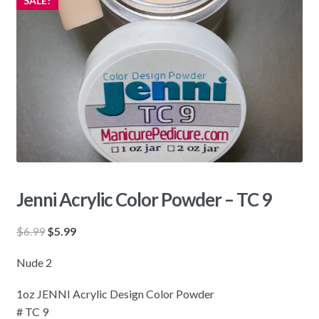
SALE!
Jenni Acrylic Color Powder – TC 9
Original
Current
$
6.99
$
5.99
price
price
Nude 2
was:
is:
$6.99.
$5.99.
1oz JENNI Acrylic Design Color Powder
# TC 9