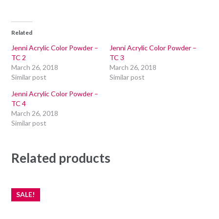
Related
Jenni Acrylic Color Powder –
Jenni Acrylic Color Powder –
TC 2
TC 3
March 26, 2018
March 26, 2018
Similar post
Similar post
Jenni Acrylic Color Powder –
TC 4
March 26, 2018
Similar post
Related products
SALE!