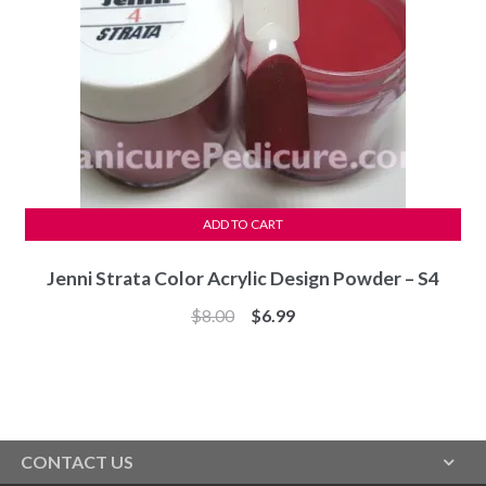
ADD TO CART
Jenni Strata Color Acrylic Design Powder – S4
Original
Current
$
8.00
$
6.99
price
price
was:
is:
$8.00.
$6.99.
CONTACT US