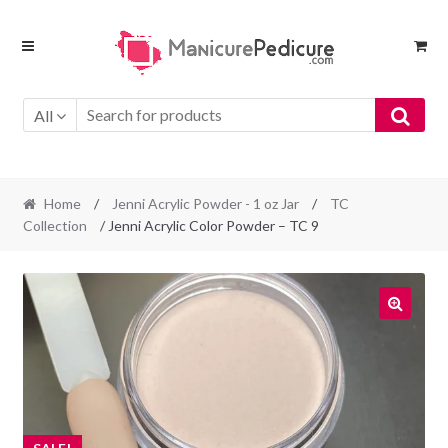
Skip
Skip
to
to
navigation
content
All
Home
/
Jenni Acrylic Powder - 1 oz Jar
/
TC
Collection
/ Jenni Acrylic Color Powder – TC 9