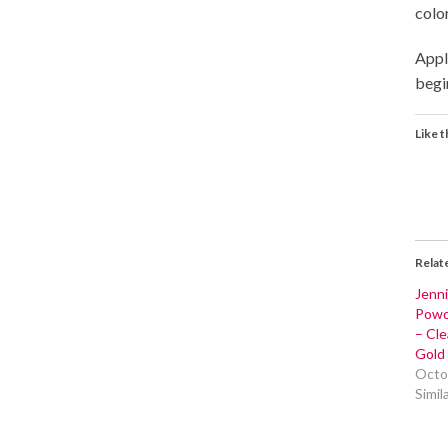
color
Appli
begin
Like t
Relat
Jenni
Powd
– Cle
Gold 
Octo
Simil