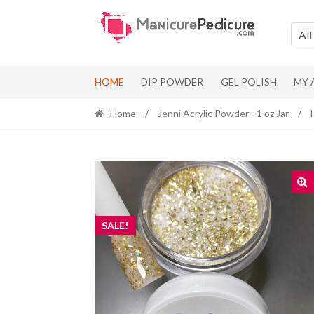
Skip
Skip
to
to
All
navigation
content
HOME
DIP POWDER
GEL POLISH
MY
Home
/
Jenni Acrylic Powder - 1 oz Jar
/
SALE!