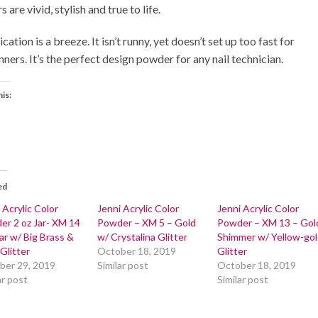
s are vivid, stylish and true to life.
cation is a breeze. It isn’t runny, yet doesn’t set up too fast for
ners. It’s the perfect design powder for any nail technician.
his:
ed
 Acrylic Color
Jenni Acrylic Color
Jenni Acrylic Color
er 2 oz Jar- XM 14
Powder – XM 5 – Gold
Powder – XM 13 – Gol
ar w/ Big Brass &
w/ Crystalina Glitter
Shimmer w/ Yellow-go
Glitter
October 18, 2019
Glitter
ber 29, 2019
Similar post
October 18, 2019
ar post
Similar post