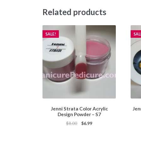
Related products
SALE!
SAL
Jenni Strata Color Acrylic
Jen
Design Powder – S7
Original
Current
$
8.00
$
6.99
price
price
was:
is: