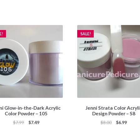
E!
SALE!
ni Glow-in-the-Dark Acrylic
Jenni Strata Color Acryl
Color Powder – 105
Design Powder – S8
Original
Current
Original
Curren
$
7.99
$
7.49
$
8.00
$
6.99
price
price
price
price
was:
is:
was:
is: