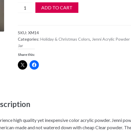
Jenni
ADD TO CART
Acrylic
Color
Powder
SKU:
XM14
-
Categories:
Holiday & Christmas Colors
,
Jenni Acrylic Powder 
XM
Jar
14
Share this:
-
Clear
w/
Big
Brass
&
Gold
scription
Glitter
quantity
rience high quality yet inexpensive color acrylic powder. Jenni po
merican-made and not watered down with cheap Clear powder. Th