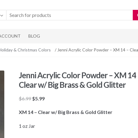
 ACCOUNT
BLOG
Holiday & Christmas Colors
/ Jenni Acrylic Color Powder – XM 14 – Clea
Jenni Acrylic Color Powder – XM 14 
Clear w/ Big Brass & Gold Glitter
Original
Current
$
6.99
$
5.99
price
price
XM 14 – Clear w/ Big Brass & Gold Glitter
was:
is:
$6.99.
$5.99.
1 oz Jar