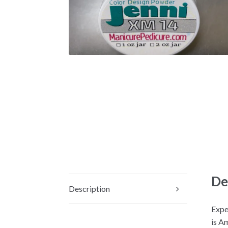
De
Description
Expe
is A