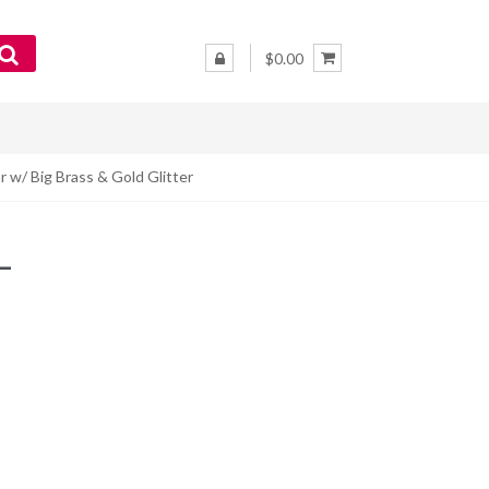
$0.00
r w/ Big Brass & Gold Glitter
–