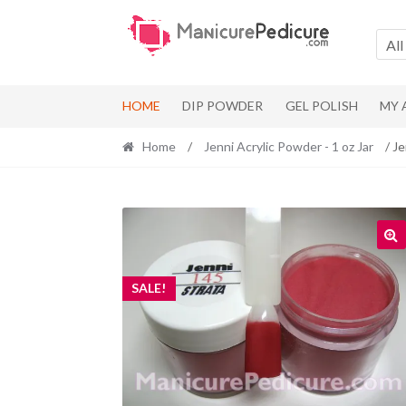
Skip
Skip
to
to
All
navigation
content
HOME
DIP POWDER
GEL POLISH
MY
Home
/
Jenni Acrylic Powder - 1 oz Jar
/ Je
SALE!