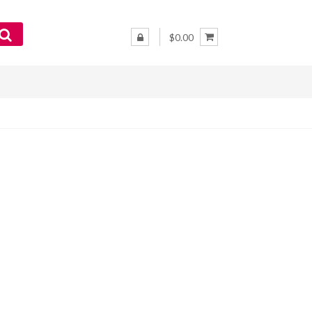
$0.00