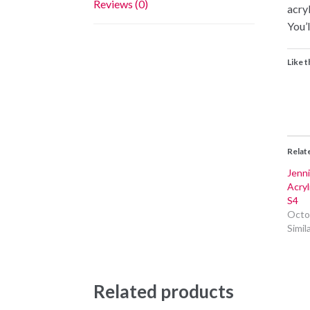
Reviews (0)
acry
You’l
Like t
Relat
Jenni
Acry
S4
Octo
Simil
Related products