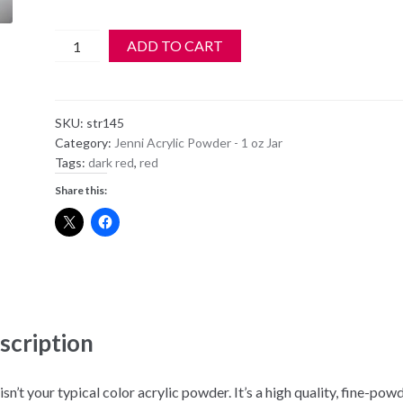
Jenni
ADD TO CART
Strata
Color
Acrylic
SKU:
str145
Design
Category:
Jenni Acrylic Powder - 1 oz Jar
Powder
Tags:
dark red
,
red
-
Share this:
145
quantity
scription
isn’t your typical color acrylic powder. It’s a high quality, fine-pow