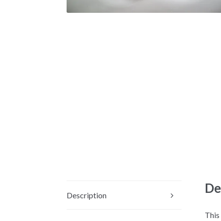
De
Description
This 