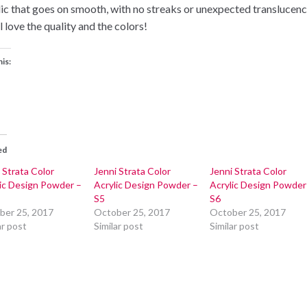
lic that goes on smooth, with no streaks or unexpected translucenc
l love the quality and the colors!
his:
ed
 Strata Color
Jenni Strata Color
Jenni Strata Color
lic Design Powder –
Acrylic Design Powder –
Acrylic Design Powder
S5
S6
ber 25, 2017
October 25, 2017
October 25, 2017
ar post
Similar post
Similar post