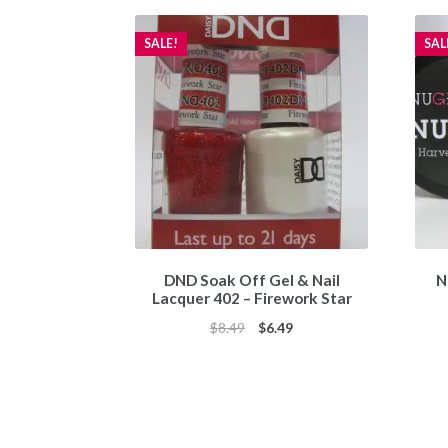
SALE!
SAL
DND Soak Off Gel & Nail
N
Lacquer 402 – Firework Star
Original
Current
$
8.49
$
6.49
price
price
was:
is:
$8.49.
$6.49.