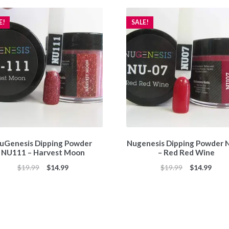
E!
SALE!
uGenesis Dipping Powder
Nugenesis Dipping Powder
NU111 – Harvest Moon
– Red Red Wine
Original
Current
Original
Curr
$
19.99
$
14.99
$
19.99
$
14.99
price
price
price
price
was:
is:
was:
is:
$19.99.
$14.99.
$19.99.
$14.9