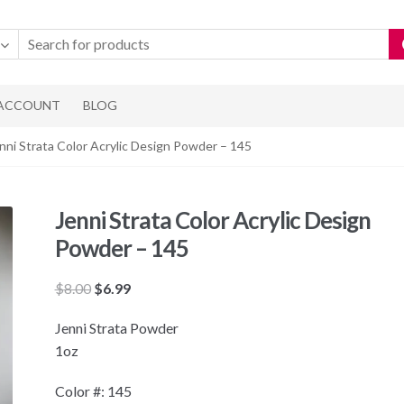
 ACCOUNT
BLOG
nni Strata Color Acrylic Design Powder – 145
Jenni Strata Color Acrylic Design
Powder – 145
Original
Current
$
8.00
$
6.99
price
price
Jenni Strata Powder
was:
is:
1oz
$8.00.
$6.99.
Color #: 145