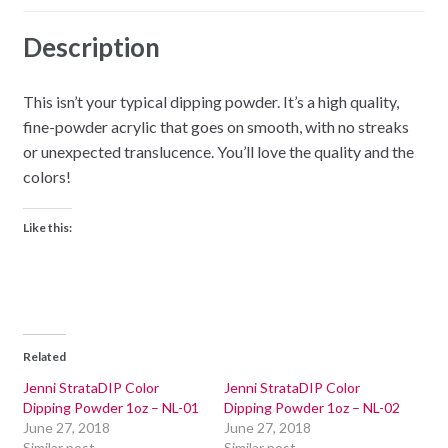
Description
This isn’t your typical dipping powder. It’s a high quality,
fine-powder acrylic that goes on smooth, with no streaks
or unexpected translucence. You’ll love the quality and the
colors!
Like this:
Related
Jenni StrataDIP Color
Jenni StrataDIP Color
Dipping Powder 1oz – NL-01
Dipping Powder 1oz – NL-02
June 27, 2018
June 27, 2018
Similar post
Similar post