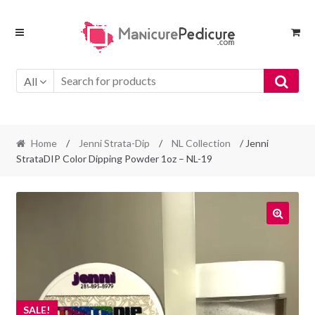
Skip
Skip
to
to
navigation
content
All
Home
/
Jenni Strata-Dip
/
NL Collection
/ Jenni
StrataDIP Color Dipping Powder 1oz – NL-19
SALE!