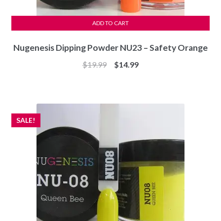
ADD TO CART
Nugenesis Dipping Powder NU23 – Safety Orange
Original
Current
$
19.99
$
14.99
price
price
was:
is:
$19.99.
$14.99.
SALE!