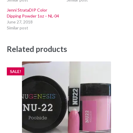
Jenni StrataDIP Color
Dipping Powder 1oz – NL-04
June 27, 2018
Similar post
Related products
SALE!