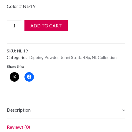
Color # NL-19
Jenni
ADD TO CART
StrataDIP
Color
Dipping
SKU:
NL-19
Powder
Categories:
Dipping Powder
,
Jenni Strata-Dip
,
NL Collection
1oz
Share this:
-
NL-
19
quantity
Description
Reviews (0)