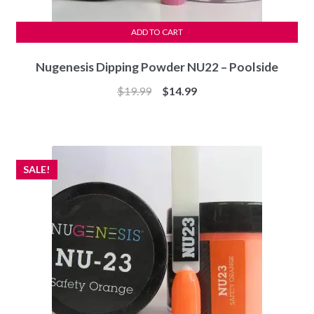
ADD TO CART
Nugenesis Dipping Powder NU22 – Poolside
Original
Current
$
19.99
$
14.99
price
price
was:
is:
$19.99.
$14.99.
SALE!