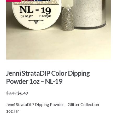
Jenni StrataDIP Color Dipping
Powder 1oz – NL-19
Original
Current
$
8.49
$
6.49
price
price
Jenni StrataDIP Dipping Powder – Glitter Collection
was:
is:
1oz Jar
$8.49.
$6.49.