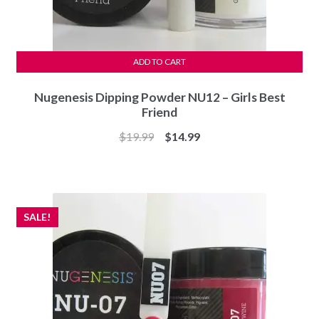
ADD TO CART
Nugenesis Dipping Powder NU12 – Girls Best
Friend
Original
Current
$
19.99
$
14.99
price
price
was:
is:
$19.99.
$14.99.
SALE!