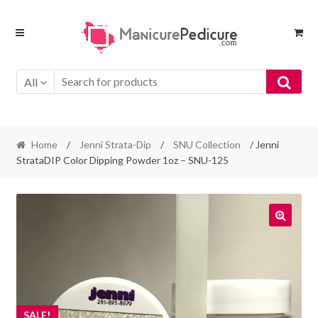
Skip
Skip
to
to
navigation
content
All
Home
/
Jenni Strata-Dip
/
SNU Collection
/ Jenni
StrataDIP Color Dipping Powder 1oz – SNU-125
SALE!