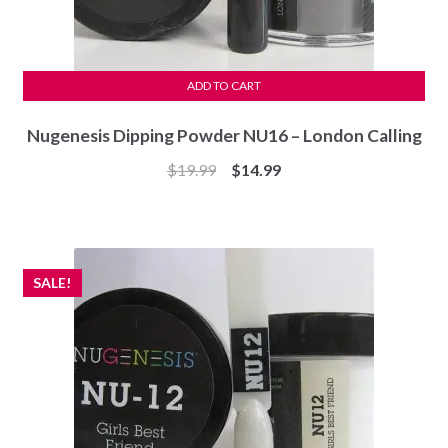
ADD TO CART
Nugenesis Dipping Powder NU16 – London Calling
Original
Current
$
19.99
$
14.99
price
price
was:
is:
$19.99.
$14.99.
SALE!