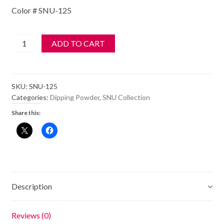
Color # SNU-125
Jenni
ADD TO CART
StrataDIP
Color
Dipping
SKU:
SNU-125
Powder
Categories:
Dipping Powder
,
SNU Collection
1oz
Share this:
-
SNU-
125
quantity
Description
Reviews (0)