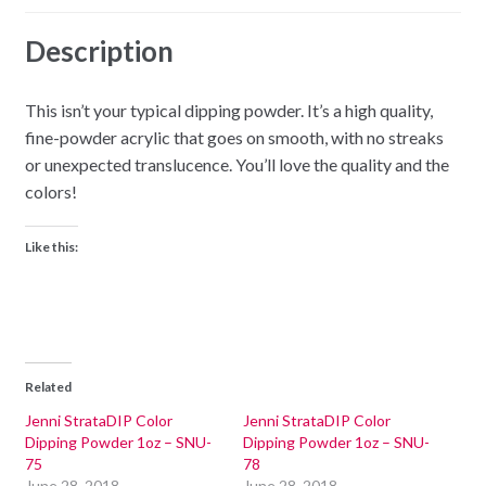
Description
This isn’t your typical dipping powder. It’s a high quality,
fine-powder acrylic that goes on smooth, with no streaks
or unexpected translucence. You’ll love the quality and the
colors!
Like this:
Related
Jenni StrataDIP Color
Jenni StrataDIP Color
Dipping Powder 1oz – SNU-
Dipping Powder 1oz – SNU-
75
78
June 28, 2018
June 28, 2018