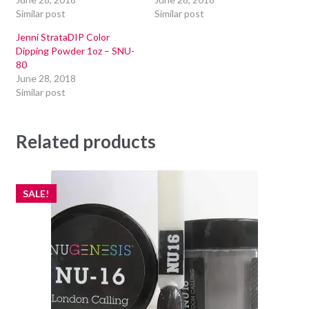
Similar post
Similar post
Jenni StrataDIP Color
Dipping Powder 1oz – SNU-
80
June 28, 2018
Similar post
Related products
SALE!