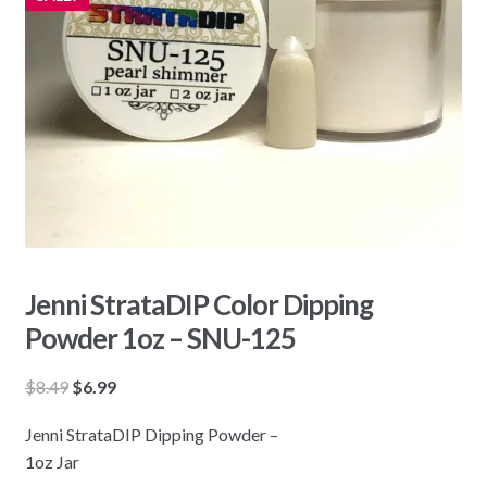
Jenni StrataDIP Color Dipping
Powder 1oz – SNU-125
Original
Current
$
8.49
$
6.99
price
price
Jenni StrataDIP Dipping Powder –
was:
is:
1oz Jar
$8.49.
$6.99.