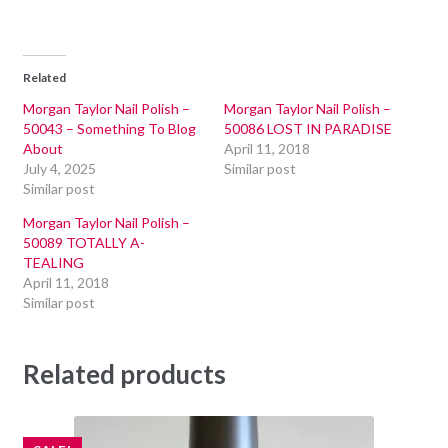
Related
Morgan Taylor Nail Polish –
Morgan Taylor Nail Polish –
50043 – Something To Blog
50086 LOST IN PARADISE
About
April 11, 2018
July 4, 2025
Similar post
Similar post
Morgan Taylor Nail Polish –
50089 TOTALLY A-
TEALING
April 11, 2018
Similar post
Related products