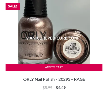
SALE!
ADD TO CART
ORLY Nail Polish – 20293 – RAGE
Original
Current
$
5.99
$
4.49
price
price
was:
is:
$5.99.
$4.49.