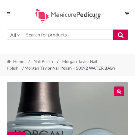
Skip
Skip
to
to
navigation
content
All
Home
/
Nail Polish
/
Morgan Taylor Nail
Polish
/ Morgan Taylor Nail Polish – 50092 WATER BABY