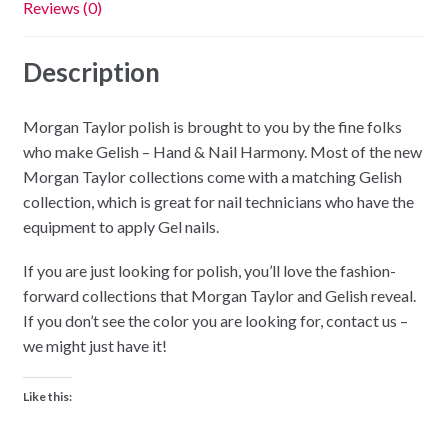
Reviews (0)
Description
Morgan Taylor polish is brought to you by the fine folks
who make Gelish – Hand & Nail Harmony. Most of the new
Morgan Taylor collections come with a matching Gelish
collection, which is great for nail technicians who have the
equipment to apply Gel nails.
If you are just looking for polish, you’ll love the fashion-
forward collections that Morgan Taylor and Gelish reveal.
If you don’t see the color you are looking for, contact us –
we might just have it!
Like this: