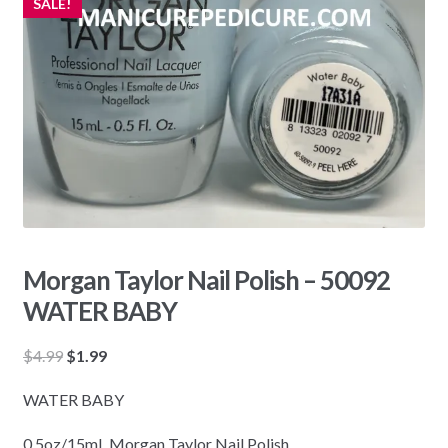
SALE!
Morgan Taylor Nail Polish – 50092
WATER BABY
Original
Current
$
4.99
$
1.99
price
price
WATER BABY
was:
is:
$4.99.
$1.99.
0.5oz/15mL Morgan Taylor Nail Polish