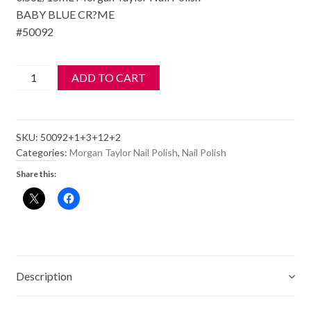
BABY BLUE CR?ME
#50092
Morgan
ADD TO CART
Taylor
Nail
Polish
SKU:
50092+1+3+12+2
-
Categories:
Morgan Taylor Nail Polish
,
Nail Polish
50092
Share this:
WATER
BABY
quantity
Description