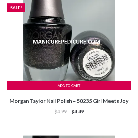
SALE!
ADD TO CART
Morgan Taylor Nail Polish – 50235 Girl Meets Joy
Original
Current
$
4.99
$
4.49
price
price
was:
is:
$4.99.
$4.49.