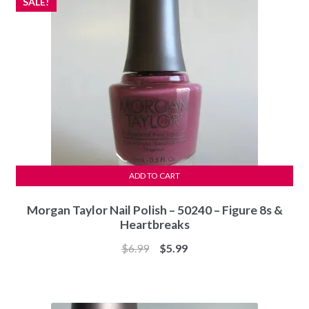
SALE!
ADD TO CART
Morgan Taylor Nail Polish – 50240 – Figure 8s &
Heartbreaks
Original
Current
$
6.99
$
5.99
price
price
was:
is:
$6.99.
$5.99.