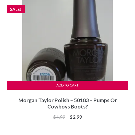
SALE!
ADD TO CART
Morgan Taylor Polish – 50183 – Pumps Or
Cowboys Boots?
Original
Current
$
4.99
$
2.99
price
price
was:
is: