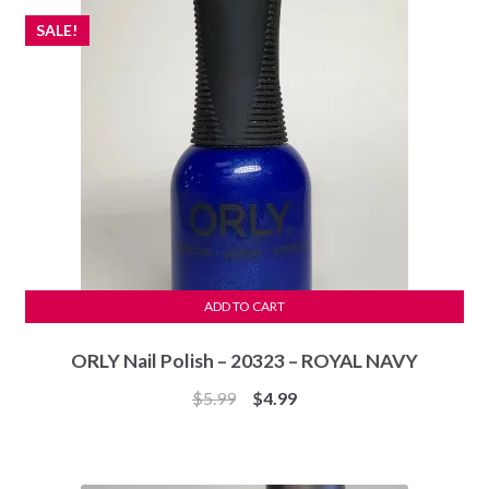
SALE!
ADD TO CART
ORLY Nail Polish – 20323 – ROYAL NAVY
Original
Current
$
5.99
$
4.99
price
price
was:
is:
$5.99.
$4.99.