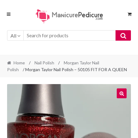
Skip
Skip
to
to
navigation
content
All
Home
/
Nail Polish
/
Morgan Taylor Nail
Polish
/ Morgan Taylor Nail Polish – 50105 FIT FOR A QUEEN