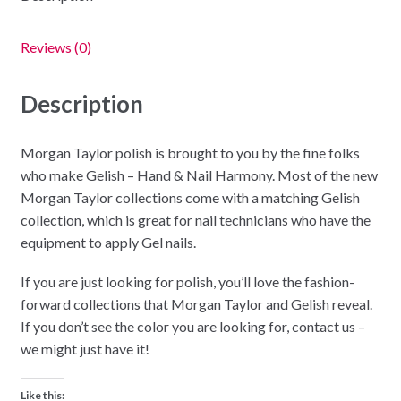
Reviews (0)
Description
Morgan Taylor polish is brought to you by the fine folks
who make Gelish – Hand & Nail Harmony. Most of the new
Morgan Taylor collections come with a matching Gelish
collection, which is great for nail technicians who have the
equipment to apply Gel nails.
If you are just looking for polish, you’ll love the fashion-
forward collections that Morgan Taylor and Gelish reveal.
If you don’t see the color you are looking for, contact us –
we might just have it!
Like this: