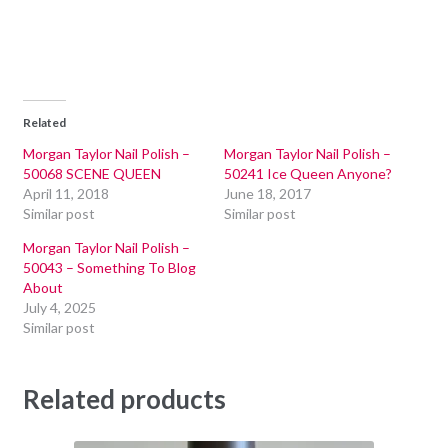
Related
Morgan Taylor Nail Polish –
Morgan Taylor Nail Polish –
50068 SCENE QUEEN
50241 Ice Queen Anyone?
April 11, 2018
June 18, 2017
Similar post
Similar post
Morgan Taylor Nail Polish –
50043 – Something To Blog
About
July 4, 2025
Similar post
Related products