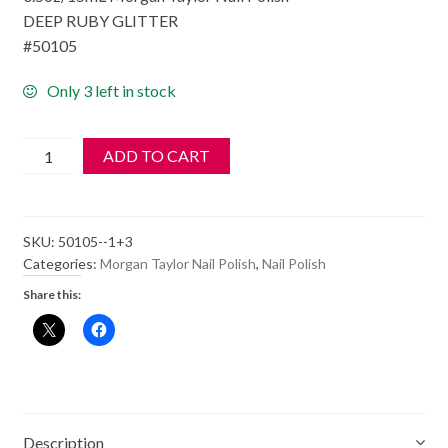
DEEP RUBY GLITTER
#50105
Only 3 left in stock
Morgan
ADD TO CART
Taylor
Nail
Polish
SKU:
50105--1+3
-
Categories:
Morgan Taylor Nail Polish
,
Nail Polish
50105
Share this:
FIT
FOR
A
QUEEN
quantity
Description