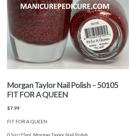
Morgan Taylor Nail Polish – 50105
FIT FOR A QUEEN
$
7.99
FIT FOR A QUEEN
0.5oz/15mL Morgan Taylor Nail Polish