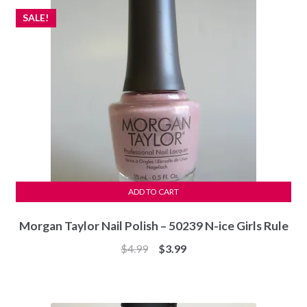
SALE!
ADD TO CART
Morgan Taylor Nail Polish – 50239 N-ice Girls Rule
Original
Current
$
4.99
$
3.99
price
price
was:
is:
$4.99.
$3.99.