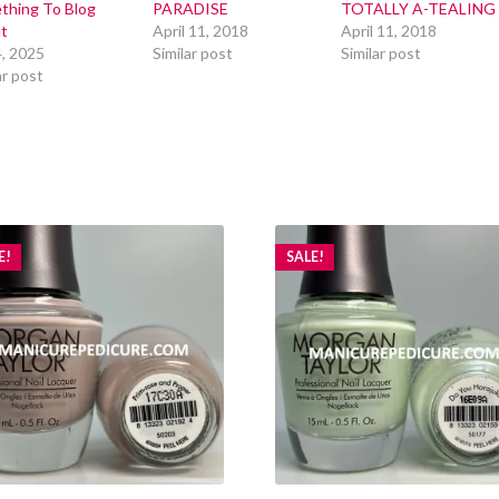
thing To Blog
PARADISE
TOTALLY A-TEALING
t
April 11, 2018
April 11, 2018
4, 2025
Similar post
Similar post
ar post
E!
SALE!