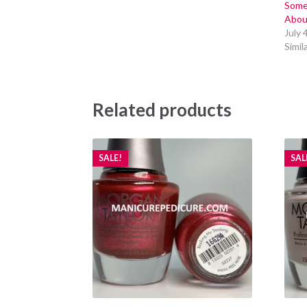
Some
Abou
July 
Simil
Related products
SALE!
SAL