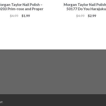
organ Taylor Nail Polish –
Morgan Taylor Nail Polish
203 Prim-rose and Proper
50177 Do You Harajuku
Original
Current
Original
Curren
$
4.99
$
1.99
$
4.99
$
2.99
price
price
price
price
was:
is:
was:
is:
$4.99.
$1.99.
$4.99.
$2.99.
WP
.