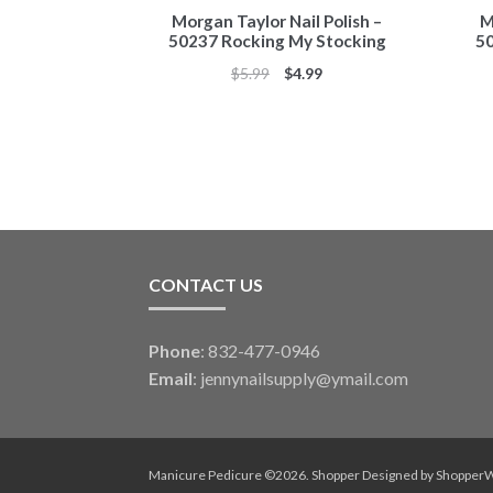
Morgan Taylor Nail Polish –
M
50237 Rocking My Stocking
50
Original
Current
$
5.99
$
4.99
price
price
was:
is:
$5.99.
$4.99.
CONTACT US
Phone
: 832-477-0946
Email
:
jennynailsupply@ymail.com
Manicure Pedicure ©2026.
Shopper
Designed by
Shopper