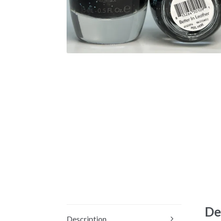
De
Description