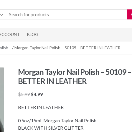
 ACCOUNT
BLOG
olish
/ Morgan Taylor Nail Polish – 50109 – BETTER IN LEATHER
Morgan Taylor Nail Polish – 50109 –
BETTER IN LEATHER
Original
Current
$
5.99
$
4.99
price
price
BETTER IN LEATHER
was:
is:
$5.99.
$4.99.
0.5oz/15mL Morgan Taylor Nail Polish
BLACK WITH SILVER GLITTER