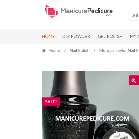
Skip
Skip
to
to
All
navigation
content
HOME
DIP POWDER
GEL POLISH
MY
Home
/
Nail Polish
/
Morgan Taylor Nail P
SALE!