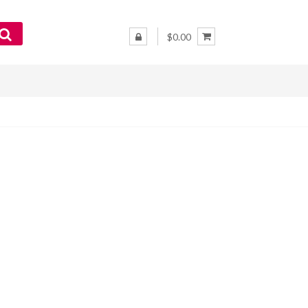
$0.00