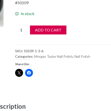
#50109
In stock
Morgan
ADD TO CART
Taylor
Nail
Polish
SKU:
50109-1-3-6
-
Categories:
Morgan Taylor Nail Polish
,
Nail Polish
50109
Share this:
-
BETTER
IN
LEATHER
quantity
scription