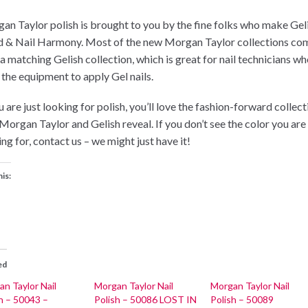
an Taylor polish is brought to you by the fine folks who make Gel
 & Nail Harmony. Most of the new Morgan Taylor collections co
 a matching Gelish collection, which is great for nail technicians w
 the equipment to apply Gel nails.
u are just looking for polish, you’ll love the fashion-forward collec
 Morgan Taylor and Gelish reveal. If you don’t see the color you are
ng for, contact us – we might just have it!
his:
ed
n Taylor Nail
Morgan Taylor Nail
Morgan Taylor Nail
h – 50043 –
Polish – 50086 LOST IN
Polish – 50089