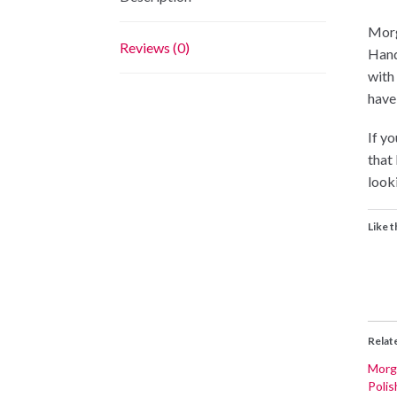
Morg
Reviews (0)
Hand
with
have
If yo
that
looki
Like t
Relat
Morga
Polis