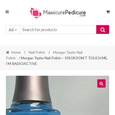
Skip
Skip
to
to
navigation
content
All
Home
/
Nail Polish
/
Morgan Taylor Nail
Polish
/ Morgan Taylor Nail Polish – 50158 DON’T TOUCH ME,
I’M RADIOACTIVE