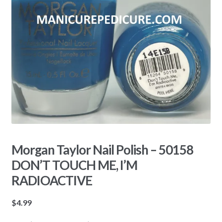
Morgan Taylor Nail Polish – 50158
DON’T TOUCH ME, I’M
RADIOACTIVE
$
4.99