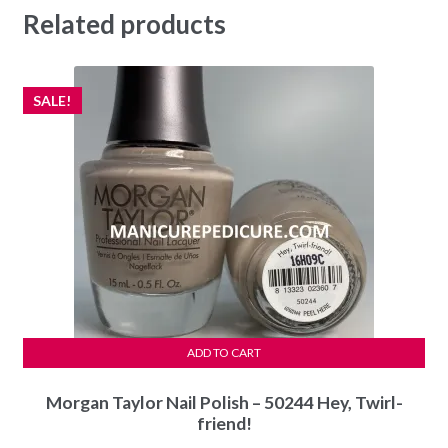
Related products
SALE!
ADD TO CART
Morgan Taylor Nail Polish – 50244 Hey, Twirl-
friend!