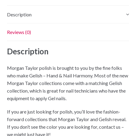
RADIOACTIVE
quantity
Description
Reviews (0)
Description
Morgan Taylor polish is brought to you by the fine folks
who make Gelish – Hand & Nail Harmony. Most of the new
Morgan Taylor collections come with a matching Gelish
collection, which is great for nail technicians who have the
equipment to apply Gel nails.
If you are just looking for polish, you’ll love the fashion-
forward collections that Morgan Taylor and Gelish reveal.
If you don’t see the color you are looking for, contact us –
we might just have it!