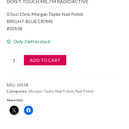
DON’T TOUCH ME, I’M RADIOACTIVE
0.5oz/15mL Morgan Taylor Nail Polish
BRIGHT BLUE CR?ME
#50158
Only 3 left in stock
Morgan
ADD TO CART
Taylor
Nail
Polish
SKU:
50158
-
Categories:
Morgan Taylor Nail Polish
,
Nail Polish
50158
Share this:
DON'T
TOUCH
ME,
I'M