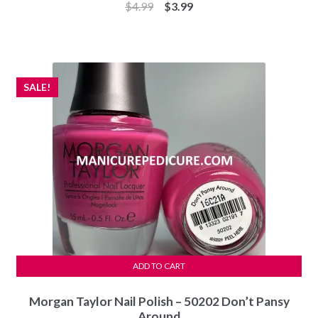
Original
Current
$
4.99
$
3.99
price
price
was:
is:
$4.99.
$3.99.
SALE!
ADD TO CART
Morgan Taylor Nail Polish – 50202 Don’t Pansy
Around