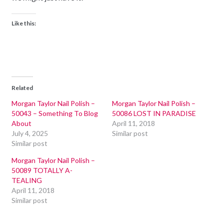
Like this:
Related
Morgan Taylor Nail Polish –
Morgan Taylor Nail Polish –
50043 – Something To Blog
50086 LOST IN PARADISE
About
April 11, 2018
July 4, 2025
Similar post
Similar post
Morgan Taylor Nail Polish –
50089 TOTALLY A-
TEALING
April 11, 2018
Similar post